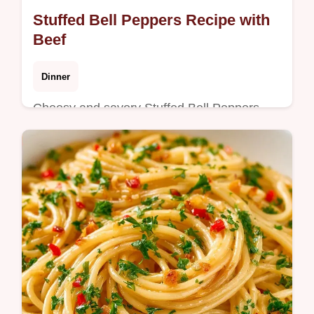
Stuffed Bell Peppers Recipe with
Beef
Dinner
Cheesy and savory Stuffed Bell Peppers
Recipe. Includes a table showing what each
ingredient does and the best swaps. Great
for a hearty weeknight meal.