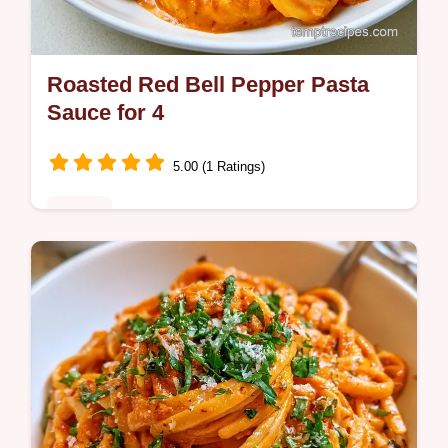
Roasted Red Bell Pepper Pasta
Sauce for 4
5.00 (1 Ratings)
Dinner
Want a creamy Roasted Red Bell Pepper
Pasta Sauce without using any heavy
cream? This smoky Italian meal is a hit and
includes a quick recipe specs section.