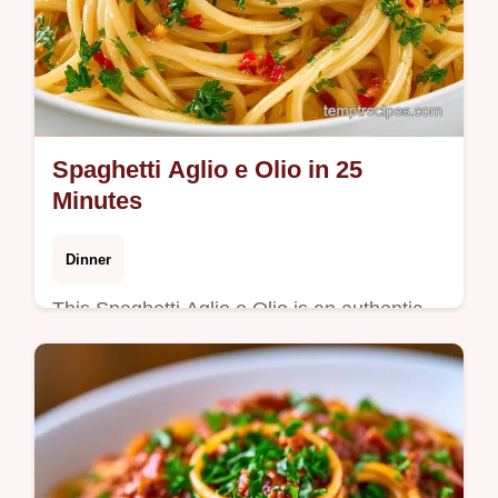
Spaghetti Aglio e Olio in 25
Minutes
Dinner
This Spaghetti Aglio e Olio is an authentic
aglio olio recipe with a glossy finish. Use our
budget swap table for ingredients. Ready in
25 minutes.