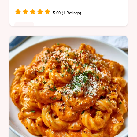
5.00 (1 Ratings)
Dinner
Want a healthy dinner with Chicken Fajita
Bowls? They are ready in 30 minutes on
one tray and we include a guide on what the
ingredients do.