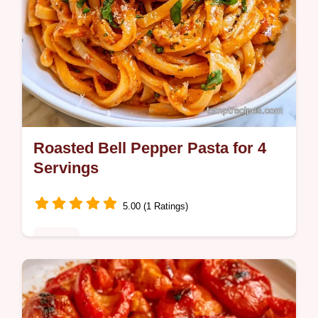
Roasted Bell Pepper Pasta for 4
Servings
5.00 (1 Ratings)
Dinner
Includes a servings and sauce base table to
help you easily scale the meal. This Bell