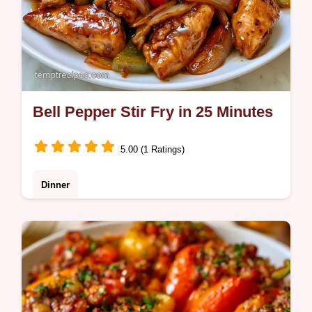
Bell Pepper Stir Fry in 25 Minutes
5.00 (1 Ratings)
Dinner
Check out our easy recipe variations for
different proteins. This Bell Pepper Stir Fry
is perfect for busy families seeking a healthy
weeknight meal.