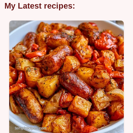
My Latest recipes: