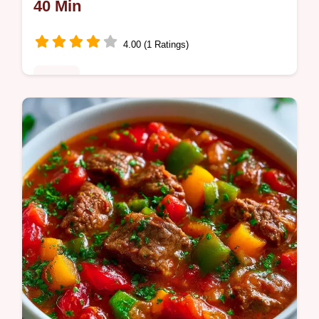
40 Min
4.00 (1 Ratings)
Dinner
Charred and sweet Sheet Pan Sausage and
Peppers Recipe. It includes simple roasting
steps to get the best sear. Ideal for a stress-
free weeknight meal.