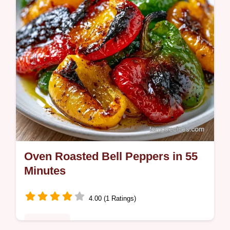
comforting meal in 55 min.
Oven Roasted Bell Peppers in 55
Minutes
4.00 (1 Ratings)
Appetizers