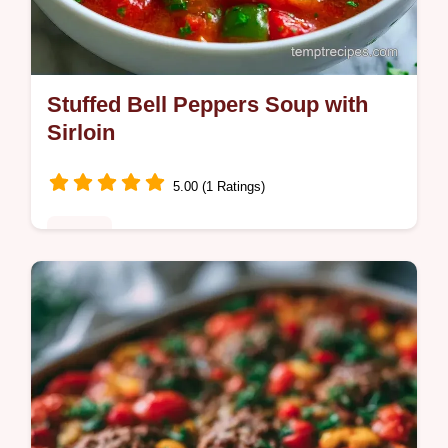
Stuffed Bell Peppers Soup with
Sirloin
5.00 (1 Ratings)
Dinner
Weeknight cooks will love this Stuffed Bell
Peppers Soup Recipe. The guide includes
the section What Each Ingredient Does to
ensure a hearty result.