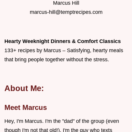
Marcus Hill
marcus-hill@temptrecipes.com
Hearty Weeknight Dinners & Comfort Classics
133+ recipes by Marcus – Satisfying, hearty meals
that bring people together without the stress.
About Me:
Meet Marcus
Hey, I'm Marcus. I'm the "dad" of the group (even
though I'm not that old!). I'm the guy who texts