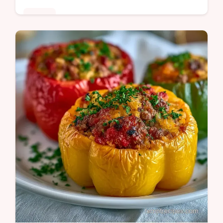
Dinner
Mahogany glazed beef and blistered
peppers define this Pepper Steak Recipe.
See why the beef stays tender in our guide
for a satisfying dinner tonight.