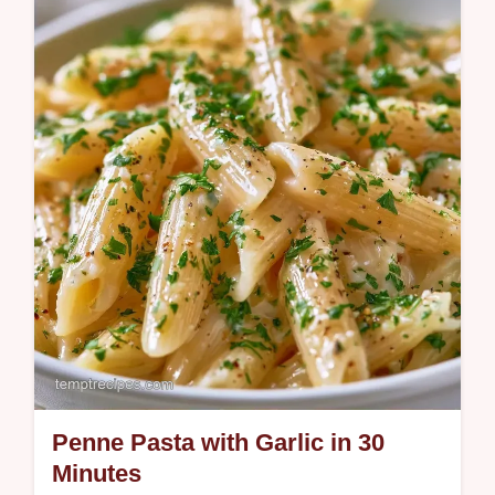
This One Pot Spaghetti Recipe simplifies
dinner. Try this One Pot Spaghetti with
Ground Beef for a rich meal. Includes a
budget swap table. Ready in 25 min.
Penne Pasta with Garlic in 30
Minutes