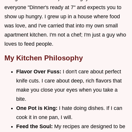
everyone "Dinner's ready at 7" and expects you to
show up hungry. I grew up in a house where food
was love, and I've carried that into my own small
apartment kitchen. I'm not a chef; I'm just a guy who
loves to feed people.
My Kitchen Philosophy
Flavor Over Fuss:
I don't care about perfect
knife cuts. I care about deep, rich flavors that
make you close your eyes when you take a
bite.
One Pot is King:
I hate doing dishes. If I can
cook it in one pan, I will.
Feed the Soul:
My recipes are designed to be