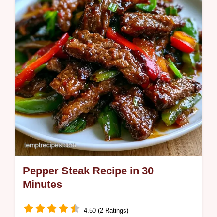
Pepper Steak Recipe in 30
Minutes
4.50 (2 Ratings)