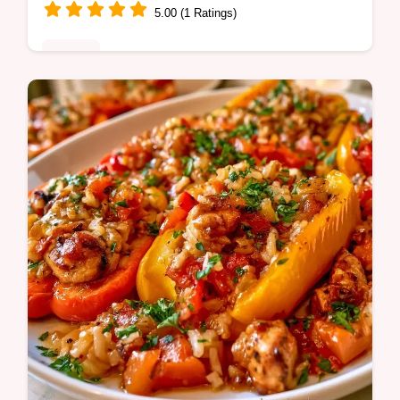
5.00 (1 Ratings)
Dinner
Looking for a hearty Sausage and Bell
Pepper Pasta? This 30-minute meal is
satisfying and includes a helpful table with
ingredient substitute notes.