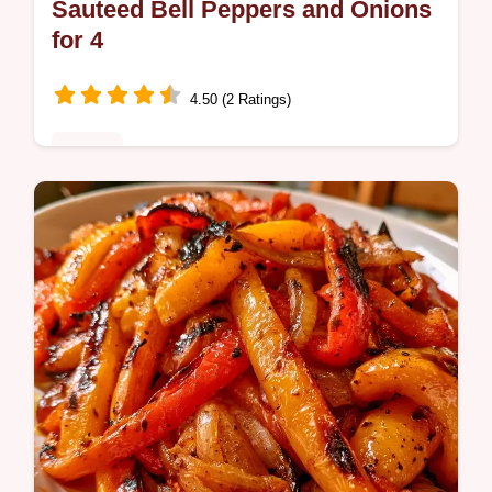
Sauteed Bell Peppers and Onions
for 4
4.50 (2 Ratings)
Dinner
Home cooks wanting a side need this
Sauteed Bell Peppers and Onions Recipe. It
features an ingredients and smart swaps list
for a charred, tender result.