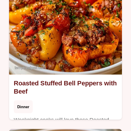
Roasted Stuffed Bell Peppers with
Beef
Dinner
Weeknight cooks will love these Roasted
Stuffed Bell Peppers for dinner. The why