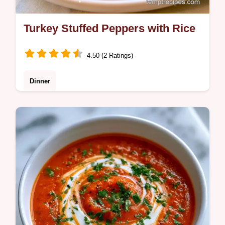
Turkey Stuffed Peppers with Rice
4.50 (2 Ratings)
Dinner
Turkey Stuffed Peppers that are hearty and
satisfying. Our guide includes the key steps
to avoid bland meat. Ready in 65 minutes
for your family.