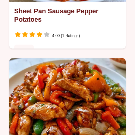
Sheet Pan Sausage Pepper
Potatoes
4.00 (1 Ratings)
Dinner
Weeknight cooks will love these Sausage
Pepper Potatoes. Our quick cooking details
section ensures you get crispy edges and
juicy meat in one pan.