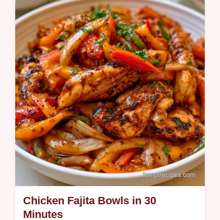
this method works section ensures tender
peppers and savory filling.
Chicken Fajita Bowls in 30
Minutes