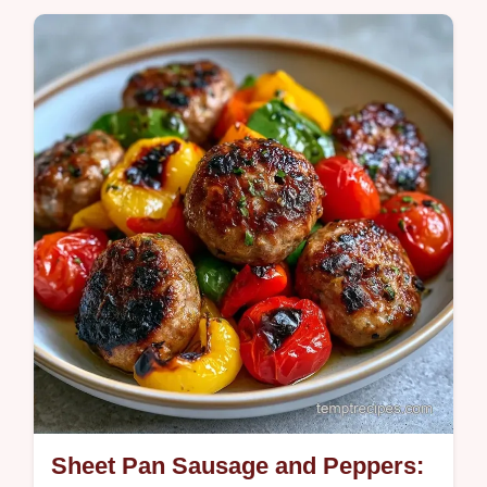
Olive oil, garlic powder, and salt make these
Oven Roasted Bell Peppers smoky and rich.
See the quick recipe specs for a guide
ready in 55 minutes.
Sheet Pan Sausage and Peppers: