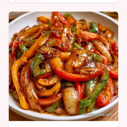
Appetizers
Many home-canned peppers lose their char
or safety. These Roasted Bell Peppers
Canned stay smoky and shelf-stable with a
detailed step by step guide.