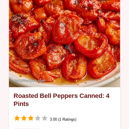
Pepper Pasta is a satisfying dinner for busy
weeknight cooks.
Roasted Bell Peppers Canned: 4
Pints
3.00 (1 Ratings)