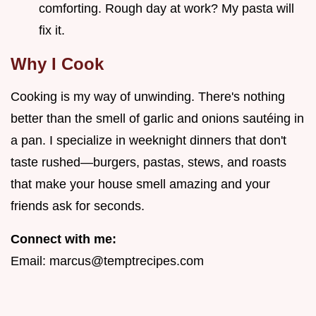
comforting. Rough day at work? My pasta will
fix it.
Why I Cook
Cooking is my way of unwinding. There's nothing
better than the smell of garlic and onions sautéing in
a pan. I specialize in weeknight dinners that don't
taste rushed—burgers, pastas, stews, and roasts
that make your house smell amazing and your
friends ask for seconds.
Connect with me:
Email:
marcus@temptrecipes.com