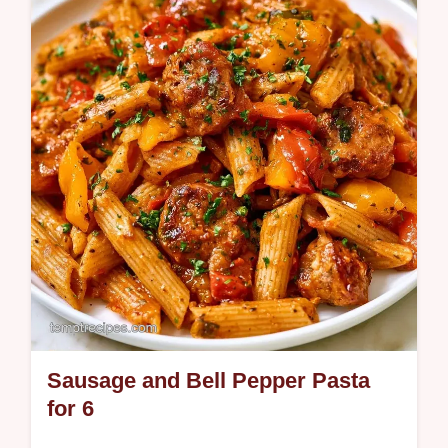
This creamy dish uses pasta water for
lightness and includes a table with
component purpose and substitute notes.
Sausage and Bell Pepper Pasta
for 6