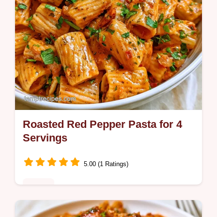
Roasted Red Pepper Pasta for 4
Servings
5.00 (1 Ratings)
Dinner
A rich, smoky Roasted Red Pepper Pasta.