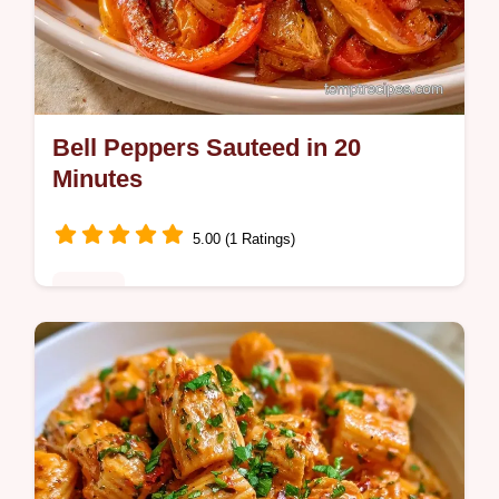
Bell Peppers Sauteed in 20
Minutes
5.00 (1 Ratings)
Dinner
Bell Peppers Sauteed bring a smoky
sweetness to any meal. Learn the science
of searing in the section Why High Heat
Works. Ready in 20 minutes.