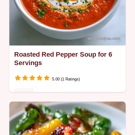
Roasted Red Pepper Soup for 6
Servings
5.00 (1 Ratings)
Dinner
High-heat charring creates this Roasted
Red Pepper Soup. This guide provides
simple steps to cook this satisfying and