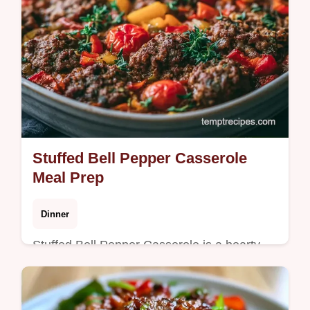
Stuffed Bell Pepper Casserole
Meal Prep
Dinner
Stuffed Bell Pepper Casserole is a hearty
meal without filling individual peppers. It
features a guide on what each ingredient
does. Ready in 52 minutes.