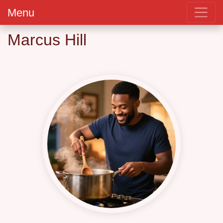
Menu
Marcus Hill