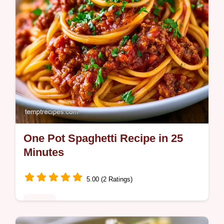
One Pot Spaghetti Recipe in 25
Minutes
5.00 (2 Ratings)
Dinner