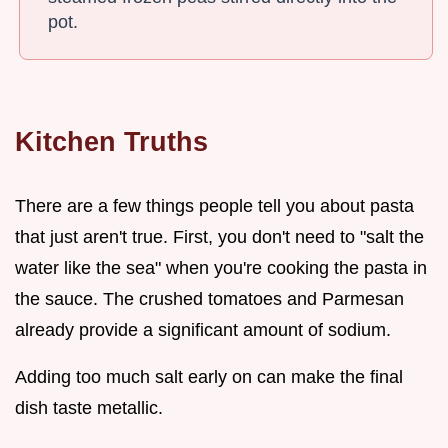
pot.
Kitchen Truths
There are a few things people tell you about pasta
that just aren't true. First, you don't need to "salt the
water like the sea" when you're cooking the pasta in
the sauce. The crushed tomatoes and Parmesan
already provide a significant amount of sodium.
Adding too much salt early on can make the final
dish taste metallic.