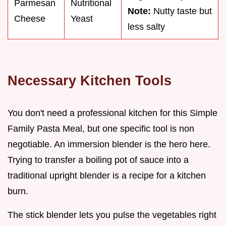
Parmesan
Nutritional
Note:
Nutty taste but
Cheese
Yeast
less salty
Necessary Kitchen Tools
You don't need a professional kitchen for this Simple
Family Pasta Meal, but one specific tool is non
negotiable. An immersion blender is the hero here.
Trying to transfer a boiling pot of sauce into a
traditional upright blender is a recipe for a kitchen
burn.
The stick blender lets you pulse the vegetables right