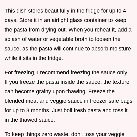
This dish stores beautifully in the fridge for up to 4
days. Store it in an airtight glass container to keep
the pasta from drying out. When you reheat it, add a
splash of water or vegetable broth to loosen the
sauce, as the pasta will continue to absorb moisture
while it sits in the fridge.
For freezing, I recommend freezing the sauce only.
If you freeze the pasta inside the sauce, the texture
can become grainy upon thawing. Freeze the
blended meat and veggie sauce in freezer safe bags
for up to 3 months. Just boil fresh pasta and toss it
in the thawed sauce.
To keep things zero waste, don't toss your veggie