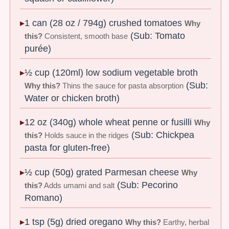
1 can (28 oz / 794g) crushed tomatoes
Why
(Sub: Tomato
this?
Consistent, smooth base
purée)
½ cup (120ml) low sodium vegetable broth
(Sub:
Why this?
Thins the sauce for pasta absorption
Water or chicken broth)
12 oz (340g) whole wheat penne or fusilli
Why
(Sub: Chickpea
this?
Holds sauce in the ridges
pasta for gluten-free)
½ cup (50g) grated Parmesan cheese
Why
(Sub: Pecorino
this?
Adds umami and salt
Romano)
1 tsp (5g) dried oregano
Why this?
Earthy, herbal