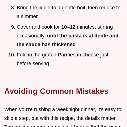
Bring the liquid to a gentle boil, then reduce to
a simmer.
Cover and cook for 10–
12
minutes, stirring
occasionally,
until the pasta is al dente and
the sauce has thickened
.
Fold in the grated Parmesan cheese just
before serving.
Avoiding Common Mistakes
When you're rushing a weeknight dinner, it's easy to
skip a step, but with this recipe, the details matter.