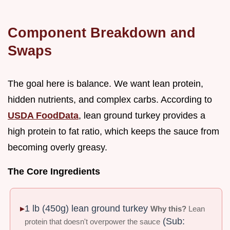
Component Breakdown and
Swaps
The goal here is balance. We want lean protein,
hidden nutrients, and complex carbs. According to
USDA FoodData
, lean ground turkey provides a
high protein to fat ratio, which keeps the sauce from
becoming overly greasy.
The Core Ingredients
1 lb (450g) lean ground turkey
Why this?
Lean
(Sub:
protein that doesn't overpower the sauce