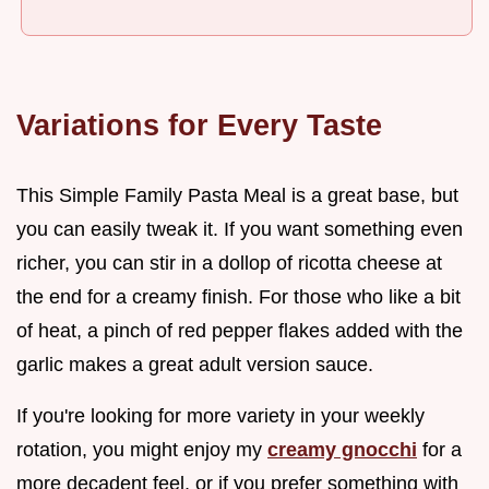
Variations for Every Taste
This Simple Family Pasta Meal is a great base, but
you can easily tweak it. If you want something even
richer, you can stir in a dollop of ricotta cheese at
the end for a creamy finish. For those who like a bit
of heat, a pinch of red pepper flakes added with the
garlic makes a great adult version sauce.
If you're looking for more variety in your weekly
rotation, you might enjoy my
creamy gnocchi
for a
more decadent feel, or if you prefer something with