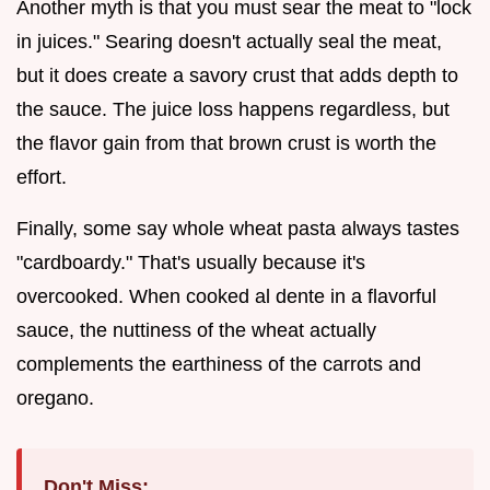
Another myth is that you must sear the meat to "lock
in juices." Searing doesn't actually seal the meat,
but it does create a savory crust that adds depth to
the sauce. The juice loss happens regardless, but
the flavor gain from that brown crust is worth the
effort.
Finally, some say whole wheat pasta always tastes
"cardboardy." That's usually because it's
overcooked. When cooked al dente in a flavorful
sauce, the nuttiness of the wheat actually
complements the earthiness of the carrots and
oregano.
Don't Miss: