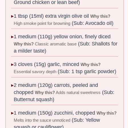
Ground chicken or lean beef)
1 tbsp (15ml) extra virgin olive oil
Why this?
(Sub: Avocado oil)
High smoke point for browning
1 medium (110g) yellow onion, finely diced
(Sub: Shallots for
Why this?
Classic aromatic base
a milder taste)
3 cloves (15g) garlic, minced
Why this?
(Sub: 1 tsp garlic powder)
Essential savory depth
2 medium (120g) carrots, peeled and
chopped
(Sub:
Why this?
Adds natural sweetness
Butternut squash)
1 medium (150g) zucchini, chopped
Why this?
(Sub: Yellow
Melts into the sauce unnoticed
squash or cauliflower)