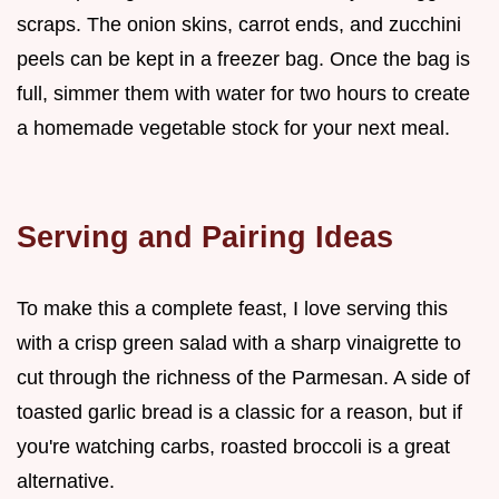
scraps. The onion skins, carrot ends, and zucchini
peels can be kept in a freezer bag. Once the bag is
full, simmer them with water for two hours to create
a homemade vegetable stock for your next meal.
Serving and Pairing Ideas
To make this a complete feast, I love serving this
with a crisp green salad with a sharp vinaigrette to
cut through the richness of the Parmesan. A side of
toasted garlic bread is a classic for a reason, but if
you're watching carbs, roasted broccoli is a great
alternative.