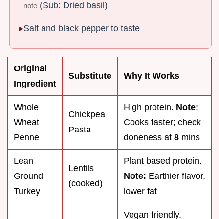
(Sub: Dried basil)
note
Salt and black pepper to taste
Original
Substitute
Why It Works
Ingredient
Whole
High protein.
Note:
Chickpea
Wheat
Cooks faster; check
Pasta
Penne
doneness at
8
mins
Lean
Plant based protein.
Lentils
Ground
Note:
Earthier flavor,
(cooked)
Turkey
lower fat
Vegan friendly.