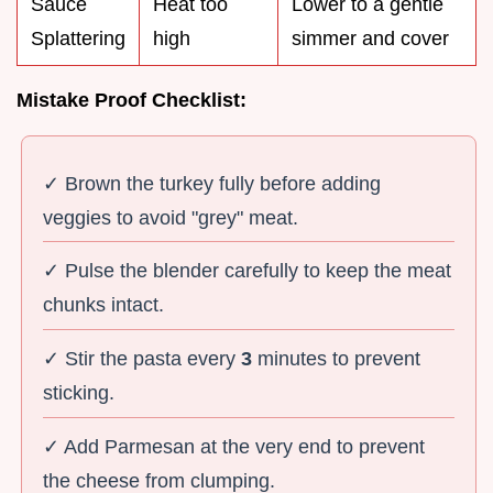
Sauce
Heat too
Lower to a gentle
Splattering
high
simmer and cover
Mistake Proof Checklist:
✓ Brown the turkey fully before adding
veggies to avoid "grey" meat.
✓ Pulse the blender carefully to keep the meat
chunks intact.
✓ Stir the pasta every
3
minutes to prevent
sticking.
✓ Add Parmesan at the very end to prevent
the cheese from clumping.