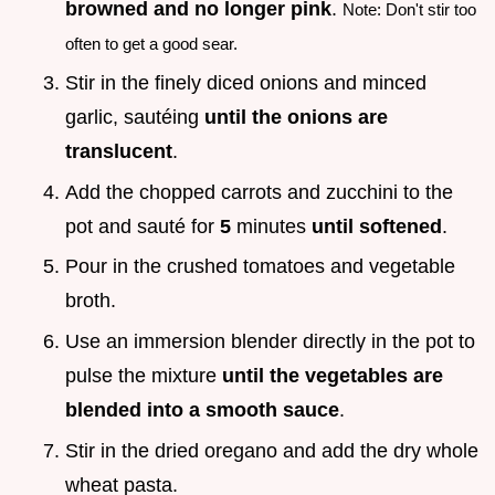
browned and no longer pink
.
Note: Don't stir too
often to get a good sear.
Stir in the finely diced onions and minced
garlic, sautéing
until the onions are
translucent
.
Add the chopped carrots and zucchini to the
pot and sauté for
5
minutes
until softened
.
Pour in the crushed tomatoes and vegetable
broth.
Use an immersion blender directly in the pot to
pulse the mixture
until the vegetables are
blended into a smooth sauce
.
Stir in the dried oregano and add the dry whole
wheat pasta.