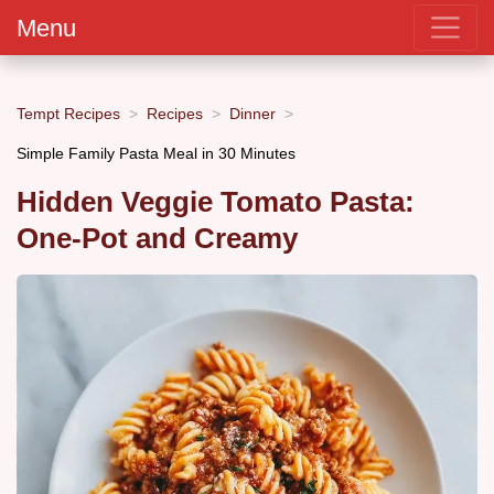
Menu
Tempt Recipes
Recipes
Dinner
Simple Family Pasta Meal in 30 Minutes
Hidden Veggie Tomato Pasta:
One-Pot and Creamy