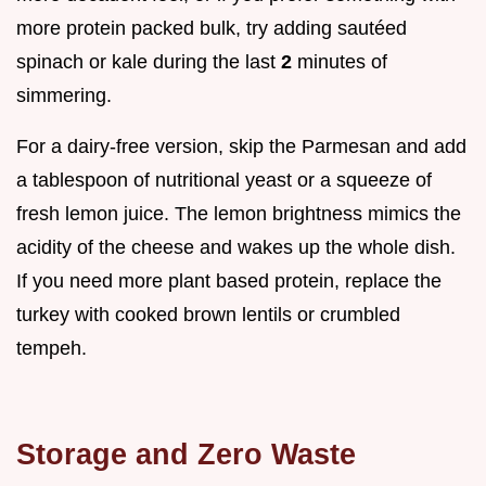
more protein packed bulk, try adding sautéed
spinach or kale during the last
2
minutes of
simmering.
For a dairy-free version, skip the Parmesan and add
a tablespoon of nutritional yeast or a squeeze of
fresh lemon juice. The lemon brightness mimics the
acidity of the cheese and wakes up the whole dish.
If you need more plant based protein, replace the
turkey with cooked brown lentils or crumbled
tempeh.
Storage and Zero Waste