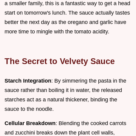
a smaller family, this is a fantastic way to get a head
start on tomorrow's lunch. The sauce actually tastes
better the next day as the oregano and garlic have
more time to mingle with the tomato acidity.
The Secret to Velvety Sauce
Starch Integration
: By simmering the pasta in the
sauce rather than boiling it in water, the released
starches act as a natural thickener, binding the
sauce to the noodle.
Cellular Breakdown
: Blending the cooked carrots
and zucchini breaks down the plant cell walls,