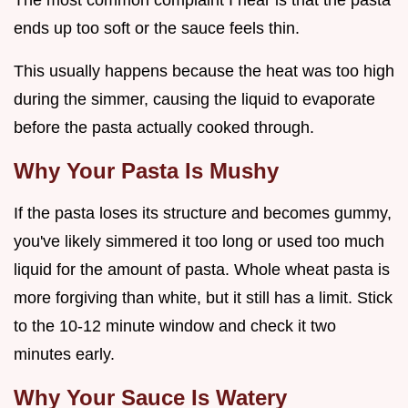
The most common complaint I hear is that the pasta
ends up too soft or the sauce feels thin.
This usually happens because the heat was too high
during the simmer, causing the liquid to evaporate
before the pasta actually cooked through.
Why Your Pasta Is Mushy
If the pasta loses its structure and becomes gummy,
you've likely simmered it too long or used too much
liquid for the amount of pasta. Whole wheat pasta is
more forgiving than white, but it still has a limit. Stick
to the 10-12 minute window and check it two
minutes early.
Why Your Sauce Is Watery