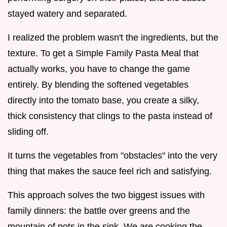
stayed watery and separated.
I realized the problem wasn't the ingredients, but the
texture. To get a Simple Family Pasta Meal that
actually works, you have to change the game
entirely. By blending the softened vegetables
directly into the tomato base, you create a silky,
thick consistency that clings to the pasta instead of
sliding off.
It turns the vegetables from "obstacles" into the very
thing that makes the sauce feel rich and satisfying.
This approach solves the two biggest issues with
family dinners: the battle over greens and the
mountain of pots in the sink. We are cooking the