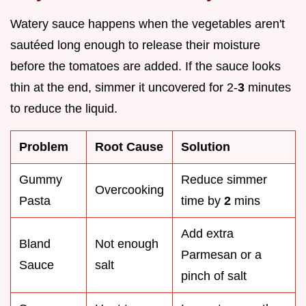
Watery sauce happens when the vegetables aren't
sautéed long enough to release their moisture
before the tomatoes are added. If the sauce looks
thin at the end, simmer it uncovered for 2-
3
minutes
to reduce the liquid.
Problem
Root Cause
Solution
Gummy
Reduce simmer
Overcooking
Pasta
time by
2
mins
Add extra
Bland
Not enough
Parmesan or a
Sauce
salt
pinch of salt