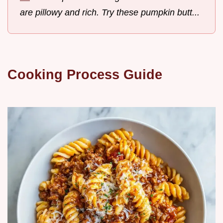
are pillowy and rich. Try these pumpkin butt...
Cooking Process Guide