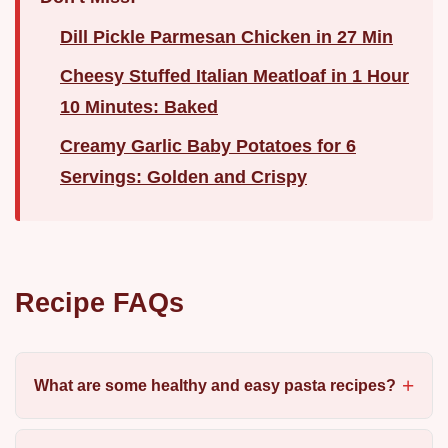
Dill Pickle Parmesan Chicken in 27 Min
Cheesy Stuffed Italian Meatloaf in 1 Hour
10 Minutes: Baked
Creamy Garlic Baby Potatoes for 6
Servings: Golden and Crispy
Recipe FAQs
What are some healthy and easy pasta recipes?