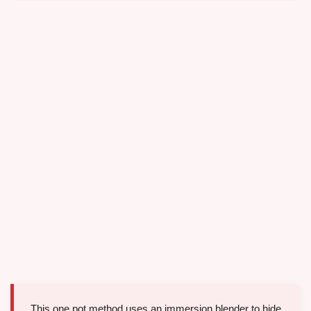
This one pot method uses an immersion blender to hide