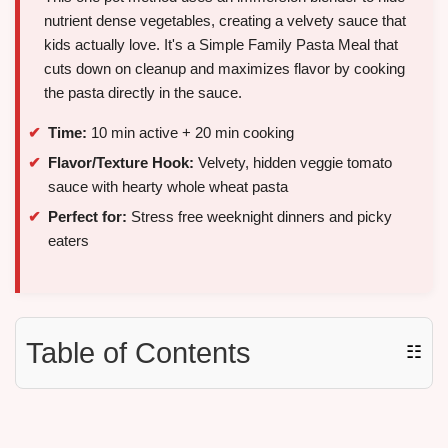
nutrient dense vegetables, creating a velvety sauce that
kids actually love. It's a Simple Family Pasta Meal that
cuts down on cleanup and maximizes flavor by cooking
the pasta directly in the sauce.
Time:
10 min active + 20 min cooking
Flavor/Texture Hook:
Velvety, hidden veggie tomato
sauce with hearty whole wheat pasta
Perfect for:
Stress free weeknight dinners and picky
eaters
Table of Contents
☷