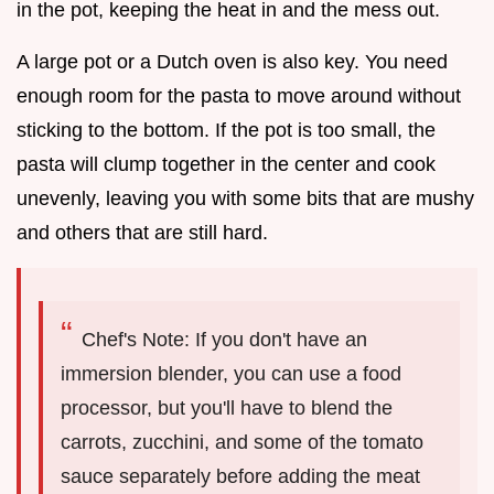
in the pot, keeping the heat in and the mess out.
A large pot or a Dutch oven is also key. You need
enough room for the pasta to move around without
sticking to the bottom. If the pot is too small, the
pasta will clump together in the center and cook
unevenly, leaving you with some bits that are mushy
and others that are still hard.
Chef's Note: If you don't have an
immersion blender, you can use a food
processor, but you'll have to blend the
carrots, zucchini, and some of the tomato
sauce separately before adding the meat