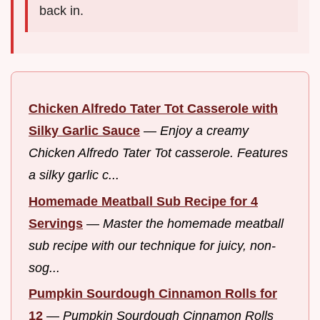
back in.
Chicken Alfredo Tater Tot Casserole with
Silky Garlic Sauce
—
Enjoy a creamy
Chicken Alfredo Tater Tot casserole. Features
a silky garlic c...
Homemade Meatball Sub Recipe for 4
Servings
—
Master the homemade meatball
sub recipe with our technique for juicy, non-
sog...
Pumpkin Sourdough Cinnamon Rolls for
12
—
Pumpkin Sourdough Cinnamon Rolls