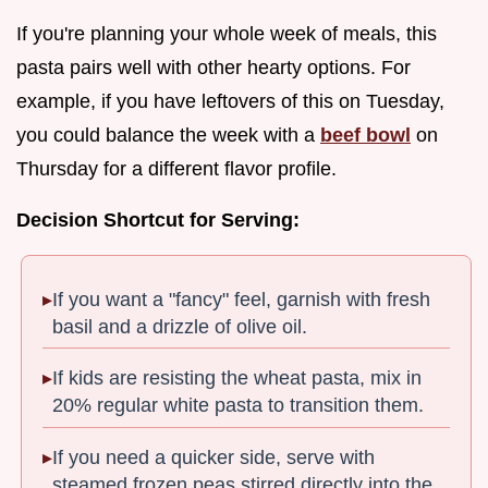
If you're planning your whole week of meals, this
pasta pairs well with other hearty options. For
example, if you have leftovers of this on Tuesday,
you could balance the week with a
beef bowl
on
Thursday for a different flavor profile.
Decision Shortcut for Serving:
If you want a "fancy" feel, garnish with fresh
basil and a drizzle of olive oil.
If kids are resisting the wheat pasta, mix in
20% regular white pasta to transition them.
If you need a quicker side, serve with
steamed frozen peas stirred directly into the