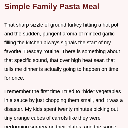
Simple Family Pasta Meal
That sharp sizzle of ground turkey hitting a hot pot
and the sudden, pungent aroma of minced garlic
filling the kitchen always signals the start of my
favorite Tuesday routine. There is something about
that specific sound, that over high heat sear, that
tells me dinner is actually going to happen on time
for once.
I remember the first time I tried to "hide" vegetables
in a sauce by just chopping them small, and it was a
disaster. My kids spent twenty minutes picking out
tiny orange cubes of carrots like they were
performing surgery on their plates, and the sauce