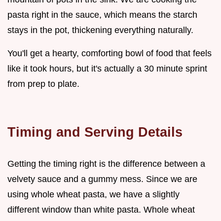
pasta right in the sauce, which means the starch
stays in the pot, thickening everything naturally.
You'll get a hearty, comforting bowl of food that feels
like it took hours, but it's actually a 30 minute sprint
from prep to plate.
Timing and Serving Details
Getting the timing right is the difference between a
velvety sauce and a gummy mess. Since we are
using whole wheat pasta, we have a slightly
different window than white pasta. Whole wheat