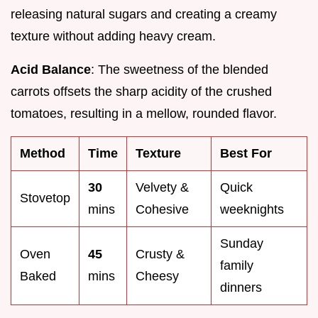
releasing natural sugars and creating a creamy
texture without adding heavy cream.
Acid Balance
: The sweetness of the blended
carrots offsets the sharp acidity of the crushed
tomatoes, resulting in a mellow, rounded flavor.
Method
Time
Texture
Best For
30
Velvety &
Quick
Stovetop
mins
Cohesive
weeknights
Sunday
Oven
45
Crusty &
family
Baked
mins
Cheesy
dinners