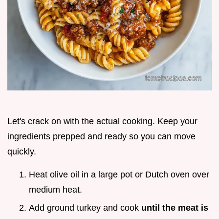
Let's crack on with the actual cooking. Keep your
ingredients prepped and ready so you can move
quickly.
Heat olive oil in a large pot or Dutch oven over
medium heat.
Add ground turkey and cook
until the meat is