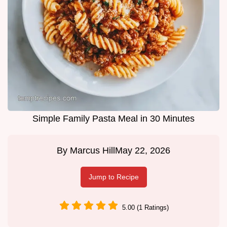
Simple Family Pasta Meal in 30 Minutes
By
Marcus Hill
May 22, 2026
Jump to Recipe
5.00 (1 Ratings)