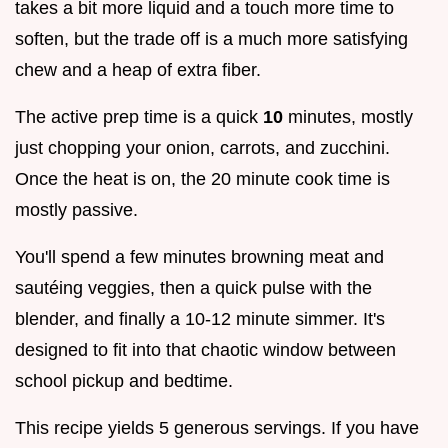
takes a bit more liquid and a touch more time to
soften, but the trade off is a much more satisfying
chew and a heap of extra fiber.
The active prep time is a quick
10
minutes, mostly
just chopping your onion, carrots, and zucchini.
Once the heat is on, the 20 minute cook time is
mostly passive.
You'll spend a few minutes browning meat and
sautéing veggies, then a quick pulse with the
blender, and finally a 10-12 minute simmer. It's
designed to fit into that chaotic window between
school pickup and bedtime.
This recipe yields 5 generous servings. If you have