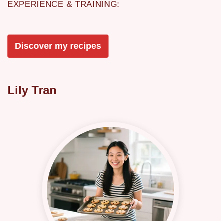
EXPERIENCE & TRAINING:
Discover my recipes
Lily Tran