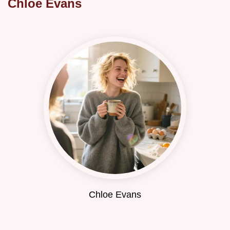
Chloe Evans
Chloe Evans