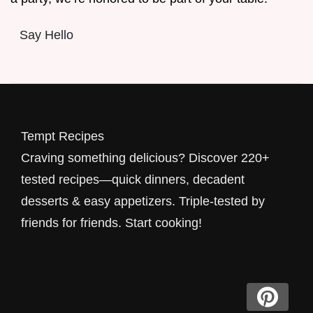
Say Hello
Tempt Recipes
Craving something delicious? Discover 220+
tested recipes—quick dinners, decadent
desserts & easy appetizers. Triple-tested by
friends for friends. Start cooking!