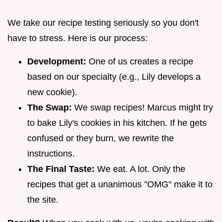
We take our recipe testing seriously so you don't
have to stress. Here is our process:
Development:
One of us creates a recipe
based on our specialty (e.g., Lily develops a
new cookie).
The Swap:
We swap recipes! Marcus might try
to bake Lily's cookies in his kitchen. If he gets
confused or they burn, we rewrite the
instructions.
The Final Taste:
We eat. A lot. Only the
recipes that get a unanimous "OMG" make it to
the site.