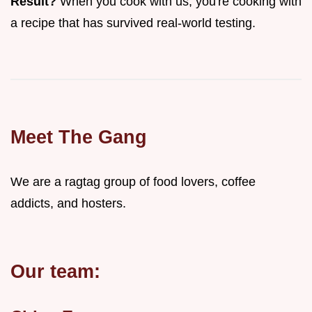
Result?
When you cook with us, you're cooking with
a recipe that has survived real-world testing.
Meet The Gang
We are a ragtag group of food lovers, coffee
addicts, and hosters.
Our team: