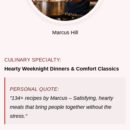
Marcus Hill
CULINARY SPECIALTY:
Hearty Weeknight Dinners & Comfort Classics
PERSONAL QUOTE:
"134+ recipes by Marcus – Satisfying, hearty
meals that bring people together without the
stress."