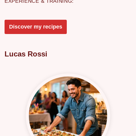
EXPERIENCE & TRAINING:
Discover my recipes
Lucas Rossi