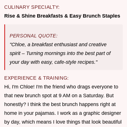
CULINARY SPECIALTY:
Rise & Shine Breakfasts & Easy Brunch Staples
PERSONAL QUOTE:
"Chloe, a breakfast enthusiast and creative
spirit – Turning mornings into the best part of
your day with easy, cafe-style recipes."
EXPERIENCE & TRAINING:
Hi, I'm Chloe! I'm the friend who drags everyone to
that new brunch spot at 9 AM on a Saturday. But
honestly? I think the best brunch happens right at
home in your pajamas. I work as a graphic designer
by day, which means I love things that look beautiful