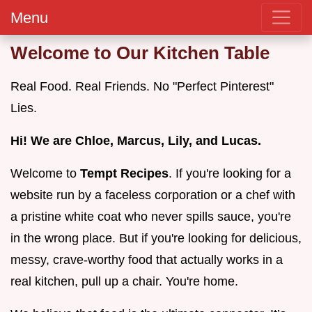
Menu
Welcome to Our Kitchen Table
Real Food. Real Friends. No "Perfect Pinterest"
Lies.
Hi! We are Chloe, Marcus, Lily, and Lucas.
Welcome to
Tempt Recipes
. If you're looking for a
website run by a faceless corporation or a chef with
a pristine white coat who never spills sauce, you're
in the wrong place. But if you're looking for delicious,
messy, crave-worthy food that actually works in a
real kitchen, pull up a chair. You're home.