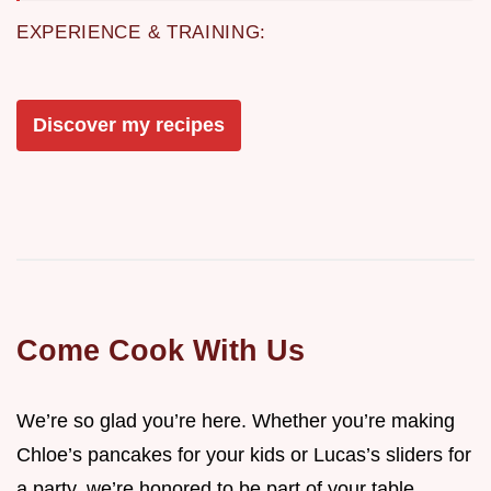
EXPERIENCE & TRAINING:
Discover my recipes
Come Cook With Us
We’re so glad you’re here. Whether you’re making
Chloe’s pancakes for your kids or Lucas’s sliders for
a party, we’re honored to be part of your table.