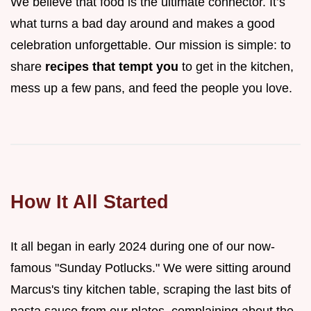
We believe that food is the ultimate connector. It’s
what turns a bad day around and makes a good
celebration unforgettable. Our mission is simple: to
share
recipes that tempt you
to get in the kitchen,
mess up a few pans, and feed the people you love.
How It All Started
It all began in early 2024 during one of our now-
famous "Sunday Potlucks." We were sitting around
Marcus's tiny kitchen table, scraping the last bits of