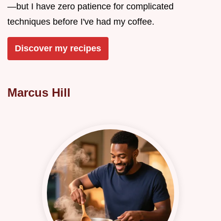
—but I have zero patience for complicated
techniques before I've had my coffee.
Discover my recipes
Marcus Hill