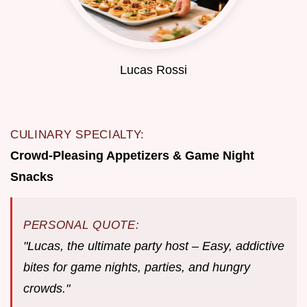
Lucas Rossi
CULINARY SPECIALTY:
Crowd-Pleasing Appetizers & Game Night
Snacks
PERSONAL QUOTE:
"Lucas, the ultimate party host – Easy, addictive
bites for game nights, parties, and hungry
crowds."