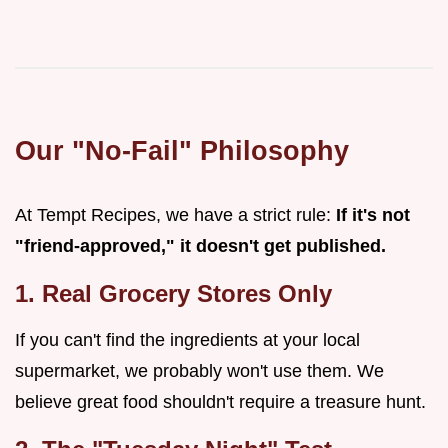
Our "No-Fail" Philosophy
At Tempt Recipes, we have a strict rule:
If it's not
"friend-approved," it doesn't get published.
1. Real Grocery Stores Only
If you can't find the ingredients at your local
supermarket, we probably won't use them. We
believe great food shouldn't require a treasure hunt.