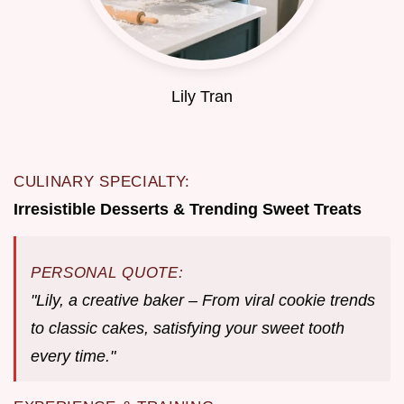
Lily Tran
CULINARY SPECIALTY:
Irresistible Desserts & Trending Sweet Treats
PERSONAL QUOTE:
"Lily, a creative baker – From viral cookie trends
to classic cakes, satisfying your sweet tooth
every time."