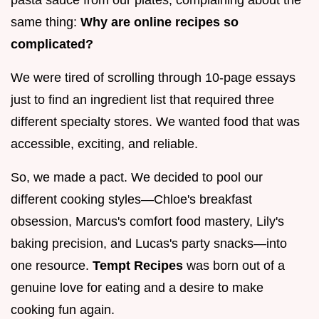
pasta sauce from our plates, complaining about the
same thing:
Why are online recipes so
complicated?
We were tired of scrolling through 10-page essays
just to find an ingredient list that required three
different specialty stores. We wanted food that was
accessible, exciting, and reliable.
So, we made a pact. We decided to pool our
different cooking styles—Chloe's breakfast
obsession, Marcus's comfort food mastery, Lily's
baking precision, and Lucas's party snacks—into
one resource.
Tempt Recipes
was born out of a
genuine love for eating and a desire to make
cooking fun again.