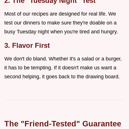
2. The "Tuesday Night" Test
Most of our recipes are designed for real life. We
test our dinners to make sure they're doable on a
busy Tuesday night when you're tired and hungry.
3. Flavor First
We don't do bland. Whether it's a salad or a burger,
it has to be tempting. If it doesn't make us want a
second helping, it goes back to the drawing board.
The "Friend-Tested" Guarantee