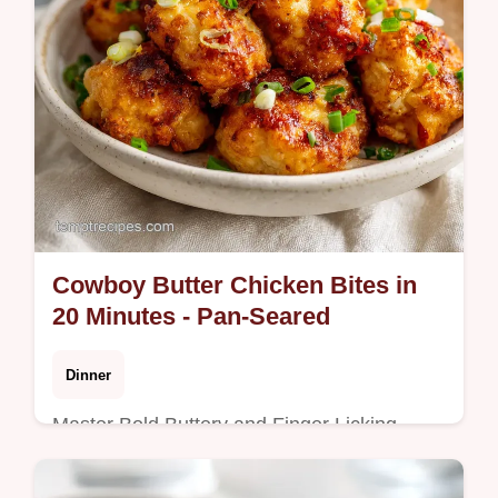
Cowboy Butter Chicken Bites in
20 Minutes - Pan-Seared
Dinner
Master Bold Buttery and Finger Licking
Good Cowboy Butter Chicken Bites with our
step-by-step guide. Includes common