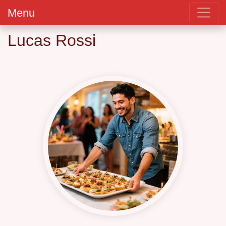
Menu
Lucas Rossi