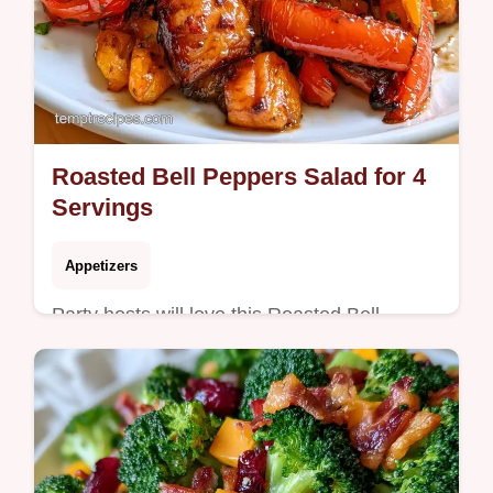
Roasted Bell Peppers Salad for 4
Servings
Appetizers
Party hosts will love this Roasted Bell
Peppers Salad. It includes a guide on what
each ingredient does to ensure a zesty,
smoky result every time.