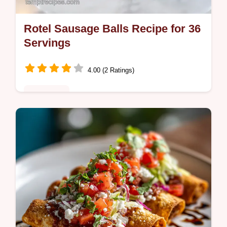
Rotel Sausage Balls Recipe for 36
Servings
4.00 (2 Ratings)
Appetizers
Master these easy Rotel Sausage Balls with
our 30-minute recipe. Includes a common
mistakes checklist and exact cook temp
chart for perfect texture. Ready fast!