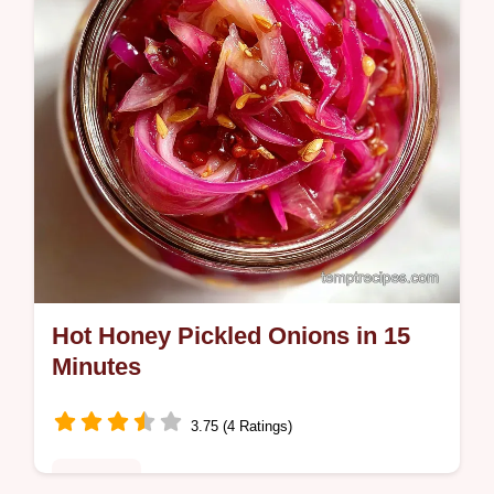
checklist for avoiding common…
Hot Honey Pickled Onions in 15
Minutes
3.75 (4 Ratings)
Breakfast