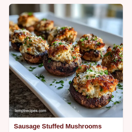
Master Hot Honey Pickled Onions with our
step-by-step guide. This Quick Hot Honey
Pickled Red Onions Recipe includes a
common mistakes checklist.
Sausage Stuffed Mushrooms