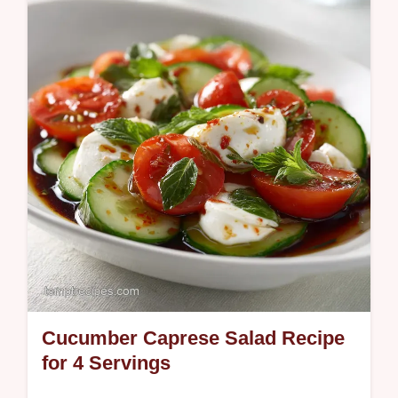
mistakes checklist. Ready in 20 minutes.
Cucumber Caprese Salad Recipe
for 4 Servings