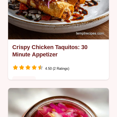
Crispy Chicken Taquitos: 30
Minute Appetizer
4.50 (2 Ratings)
Appetizers
Master Crispy Chicken Taquitos with our
expert technique for maximum crunch. This
easy chicken taquitos recipe includes a