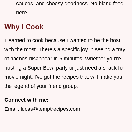
sauces, and cheesy goodness. No bland food
here.
Why I Cook
I learned to cook because I wanted to be the host
with the most. There's a specific joy in seeing a tray
of nachos disappear in 5 minutes. Whether you're
hosting a Super Bowl party or just need a snack for
movie night, I've got the recipes that will make you
the legend of your friend group.
Connect with me:
Email:
lucas@temptrecipes.com