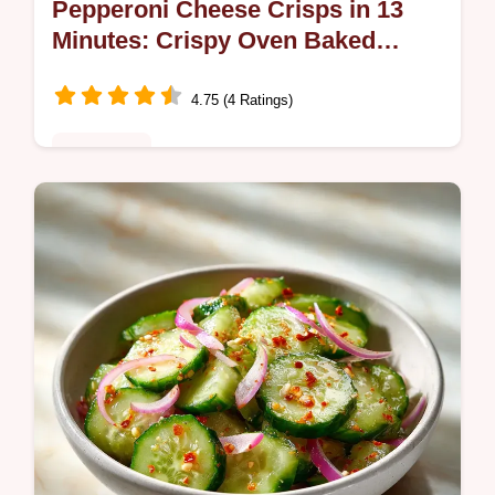
Pepperoni Cheese Crisps in 13
Minutes: Crispy Oven Baked
Snack
4.75 (4 Ratings)
Appetizers
Enjoy these crispy Pepperoni Cheese
Crisps. Our recipe features a step-by-step
timing guide for the perfect low carb
appetizer. Ready in just 13 minutes.