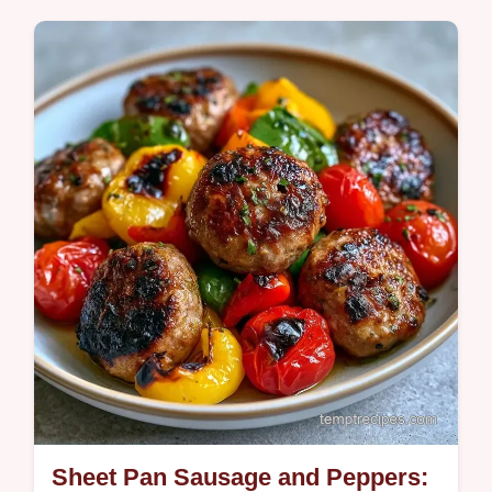
High-heat charring creates this Roasted
Red Pepper Soup. This guide provides
simple steps to cook this satisfying and
comforting meal in 55 min.
Sheet Pan Sausage and Peppers: