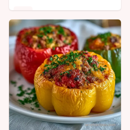
Dinner
Mahogany glazed beef and blistered
peppers define this Pepper Steak Recipe.
See why the beef stays tender in our guide
for a satisfying dinner tonight.