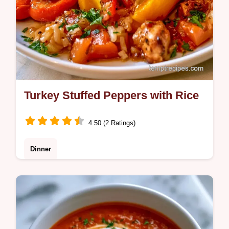
Turkey Stuffed Peppers with Rice
4.50 (2 Ratings)
Dinner
Turkey Stuffed Peppers that are hearty and
satisfying. Our guide includes the key steps
to avoid bland meat. Ready in 65 minutes
for your family.