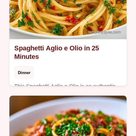
Spaghetti Aglio e Olio in 25
Minutes
Dinner
This Spaghetti Aglio e Olio is an authentic
aglio olio recipe with a glossy finish. Use our
budget swap table for ingredients. Ready in
25 minutes.