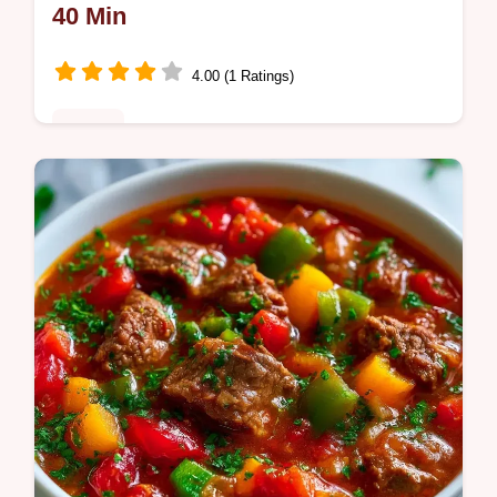
40 Min
4.00 (1 Ratings)
Dinner
Charred and sweet Sheet Pan Sausage and
Peppers Recipe. It includes simple roasting
steps to get the best sear. Ideal for a stress-
free weeknight meal.