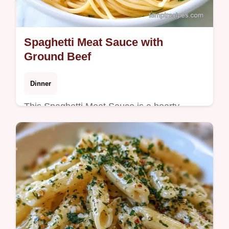
Spaghetti Meat Sauce with
Ground Beef
Dinner
This Spaghetti Meat Sauce is a hearty
dinner. This traditional spaghetti meat sauce
recipe includes a budget swap table. Ready
in under an hour.