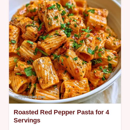
sweetness to any meal. Learn the science
of searing in the section Why High Heat
Works. Ready in 20 minutes.
Roasted Red Pepper Pasta for 4
Servings