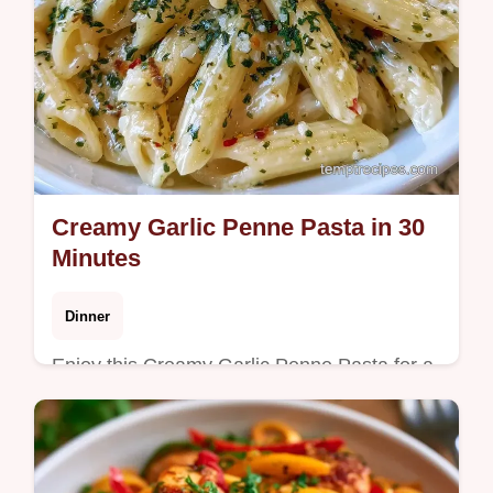
Creamy Garlic Penne Pasta in 30
Minutes
Dinner
Enjoy this Creamy Garlic Penne Pasta for a
cozy meal. This creamy penne pasta recipe
includes a budget swap table. Ready in 30
minutes for a rich dinner.