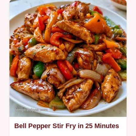
section ensures you get crispy edges and
juicy meat in one pan.
Bell Pepper Stir Fry in 25 Minutes