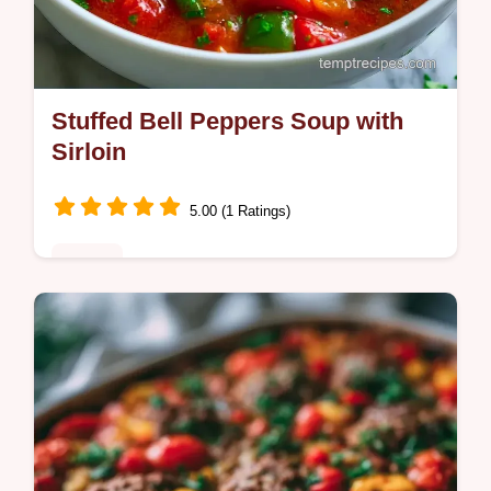
Stuffed Bell Peppers Soup with
Sirloin
5.00 (1 Ratings)
Dinner
Weeknight cooks will love this Stuffed Bell
Peppers Soup Recipe. The guide includes
the section What Each Ingredient Does to
ensure a hearty result.