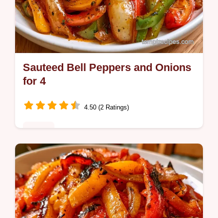
Sauteed Bell Peppers and Onions
for 4
4.50 (2 Ratings)
Dinner
Home cooks wanting a side need this
Sauteed Bell Peppers and Onions Recipe. It
features an ingredients and smart swaps list
for a charred, tender result.