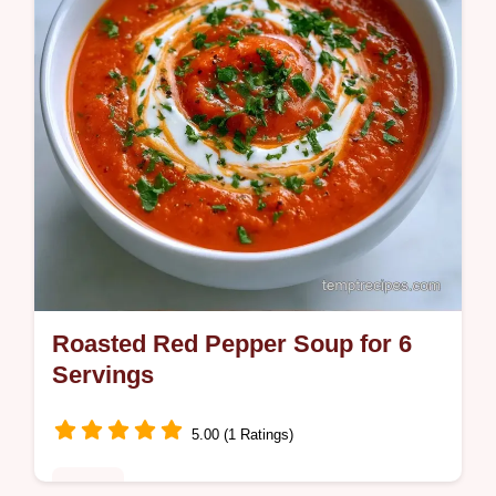
Roasted Red Pepper Soup for 6
Servings
5.00 (1 Ratings)
Dinner