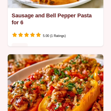
Sausage and Bell Pepper Pasta
for 6
5.00 (1 Ratings)
Dinner
Looking for a hearty Sausage and Bell
Pepper Pasta? This 30-minute meal is
satisfying and includes a helpful table with
ingredient substitute notes.