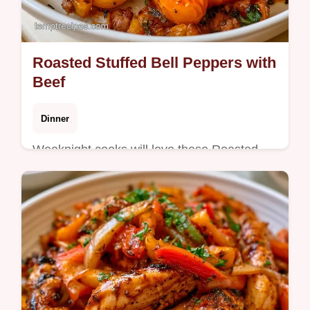
Roasted Stuffed Bell Peppers with
Beef
Dinner
Weeknight cooks will love these Roasted
Stuffed Bell Peppers for dinner. The why
this method works section ensures tender
peppers and savory filling.