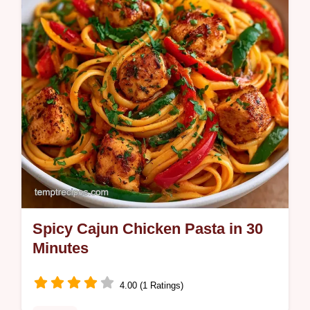
Spicy Cajun Chicken Pasta in 30
Minutes
4.00 (1 Ratings)