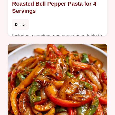
Roasted Bell Pepper Pasta for 4
Servings
Dinner
Includes a servings and sauce base table to
help you easily scale the meal. This Bell
Pepper Pasta is a satisfying dinner for busy
weeknight cooks.