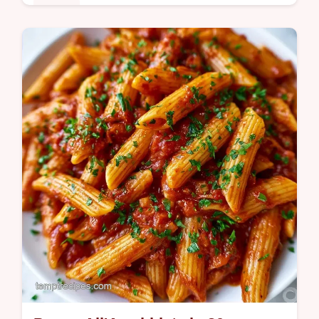
Dinner
This Spicy Cajun Chicken Pasta brings bold
flavor to your table. Try this creamy Cajun
chicken pasta with our budget swap table
for a satisfying meal.