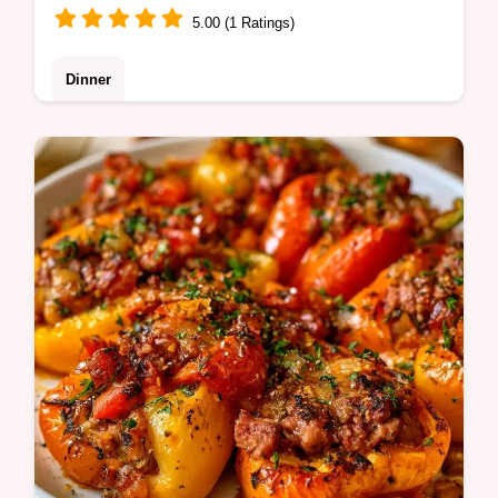
5.00 (1 Ratings)
Dinner
Check out our easy recipe variations for
different proteins. This Bell Pepper Stir Fry
is perfect for busy families seeking a healthy
weeknight meal.