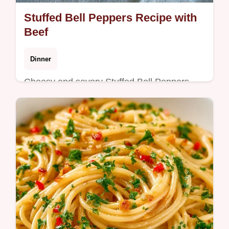
Stuffed Bell Peppers Recipe with
Beef
Dinner
Cheesy and savory Stuffed Bell Peppers
Recipe. Includes a table showing what each
ingredient does and the best swaps. Great
for a hearty weeknight meal.