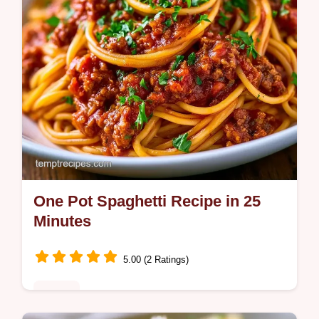
One Pot Spaghetti Recipe in 25
Minutes
5.00 (2 Ratings)
Dinner