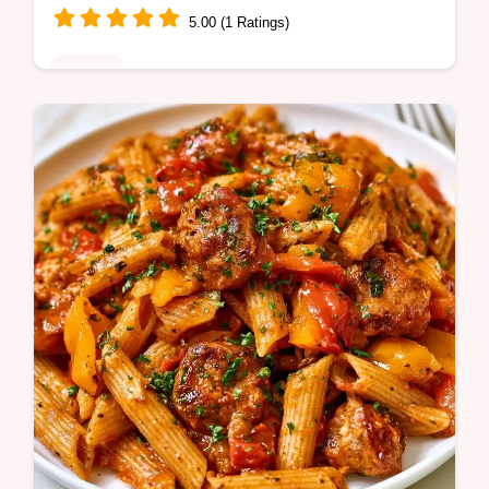
5.00 (1 Ratings)
Dinner
A rich, smoky Roasted Red Pepper Pasta.
This creamy dish uses pasta water for
lightness and includes a table with
component purpose and substitute notes.