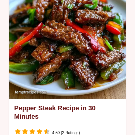
does. Ready in 52 minutes.
Pepper Steak Recipe in 30
Minutes
4.50 (2 Ratings)