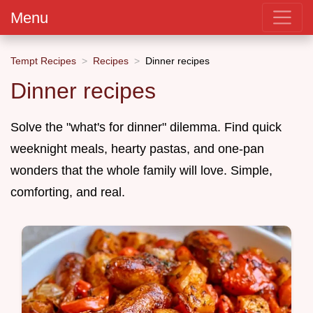
Menu
Tempt Recipes
Recipes
Dinner recipes
Dinner recipes
Solve the "what's for dinner" dilemma. Find quick
weeknight meals, hearty pastas, and one-pan
wonders that the whole family will love. Simple,
comforting, and real.