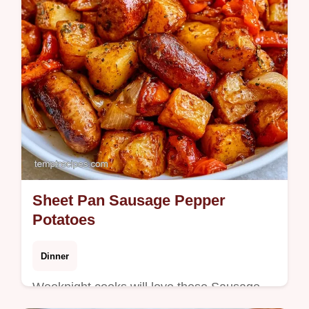
Sheet Pan Sausage Pepper
Potatoes
Dinner
Weeknight cooks will love these Sausage
Pepper Potatoes. Our quick cooking details