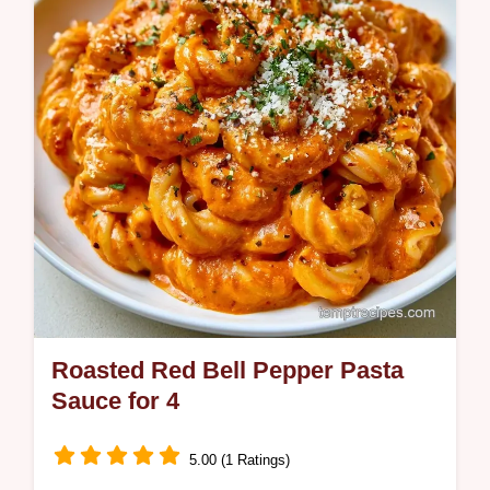
one tray and we include a guide on what the
ingredients do.
Roasted Red Bell Pepper Pasta
Sauce for 4
5.00 (1 Ratings)