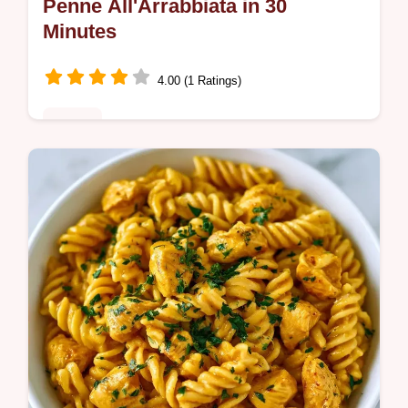
Penne All'Arrabbiata in 30
Minutes
4.00 (1 Ratings)
Dinner
Penne all'Arrabbiata is a punchy, spicy
meal. This authentic penne arrabbiata
recipe makes a rich sauce. Includes a
budget swap table. Ready in 30 minutes.