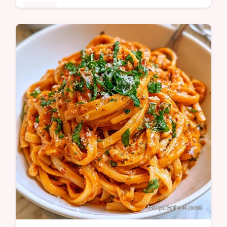
Dinner
Want a creamy Roasted Red Bell Pepper
Pasta Sauce without using any heavy
cream? This smoky Italian meal is a hit and
includes a quick recipe specs section.