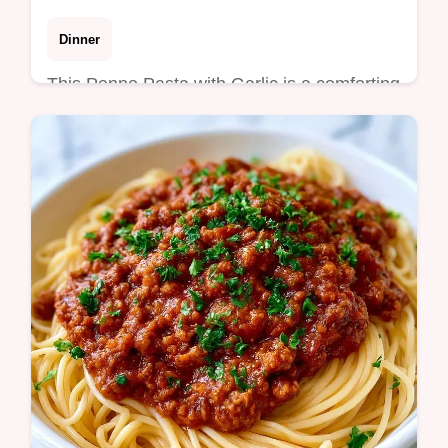
Dinner
This Penne Pasta with Garlic is a comforting
meal. This Creamy Garlic Penne Pasta
Recipe uses a rich butter sauce. Use the
budget swap table. Ready in 30 min.