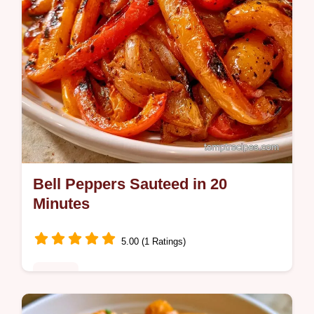
Bell Peppers Sauteed in 20
Minutes
5.00 (1 Ratings)
Dinner
Bell Peppers Sauteed bring a smoky