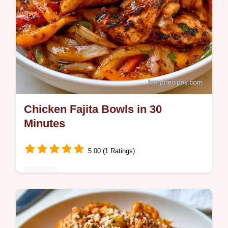
Chicken Fajita Bowls in 30
Minutes
5.00 (1 Ratings)
Dinner
Want a healthy dinner with Chicken Fajita
Bowls? They are ready in 30 minutes on