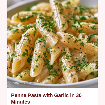
This One Pot Spaghetti Recipe simplifies
dinner. Try this One Pot Spaghetti with
Ground Beef for a rich meal. Includes a
budget swap table. Ready in 25 min.
Penne Pasta with Garlic in 30
Minutes