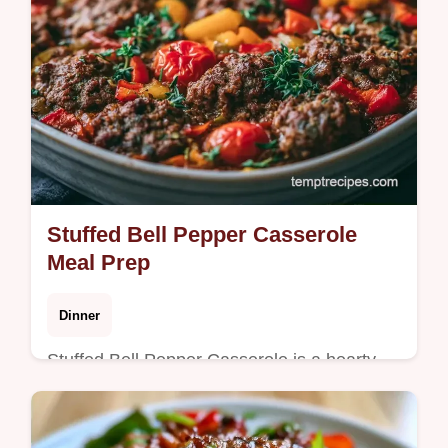
Stuffed Bell Pepper Casserole
Meal Prep
Dinner
Stuffed Bell Pepper Casserole is a hearty
meal without filling individual peppers. It
features a guide on what each ingredient