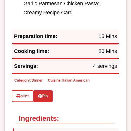
Garlic Parmesan Chicken Pasta:
Creamy Recipe Card
Preparation time:
15 Mins
Cooking time:
20 Mins
Servings:
4 servings
Category:
Dinner
Cuisine:
Italian American
print
Pin
Ingredients: