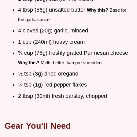
4 tbsp (56g) unsalted butter
Why this?
Base for
the garlic sauce
4 cloves (20g) garlic, minced
1 cup (240ml) heavy cream
¾ cup (75g) freshly grated Parmesan cheese
Why this?
Melts better than pre shredded
½ tsp (3g) dried oregano
¼ tsp (1g) red pepper flakes
2 tbsp (30ml) fresh parsley, chopped
Gear You'll Need