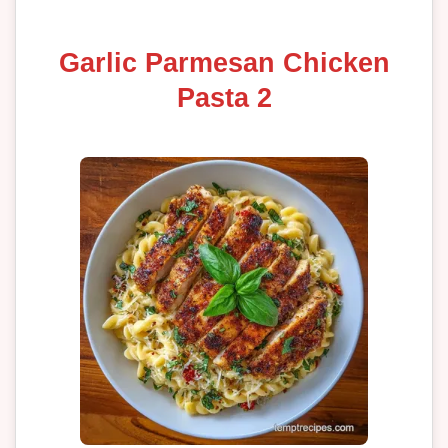
Garlic Parmesan Chicken
Pasta 2