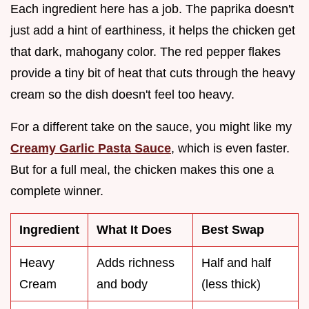
Each ingredient here has a job. The paprika doesn't
just add a hint of earthiness, it helps the chicken get
that dark, mahogany color. The red pepper flakes
provide a tiny bit of heat that cuts through the heavy
cream so the dish doesn't feel too heavy.
For a different take on the sauce, you might like my
Creamy Garlic Pasta Sauce
, which is even faster.
But for a full meal, the chicken makes this one a
complete winner.
Ingredient
What It Does
Best Swap
Heavy
Adds richness
Half and half
Cream
and body
(less thick)