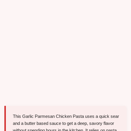
This Garlic Parmesan Chicken Pasta uses a quick sear
and a butter based sauce to get a deep, savory flavor
without spending hours in the kitchen. It relies on pasta