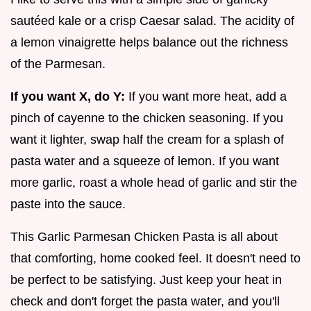
sautéed kale or a crisp Caesar salad. The acidity of
a lemon vinaigrette helps balance out the richness
of the Parmesan.
If you want X, do Y:
If you want more heat, add a
pinch of cayenne to the chicken seasoning. If you
want it lighter, swap half the cream for a splash of
pasta water and a squeeze of lemon. If you want
more garlic, roast a whole head of garlic and stir the
paste into the sauce.
This Garlic Parmesan Chicken Pasta is all about
that comforting, home cooked feel. It doesn't need to
be perfect to be satisfying. Just keep your heat in
check and don't forget the pasta water, and you'll