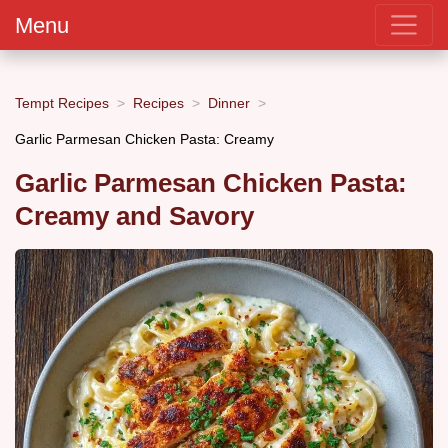
Menu
Tempt Recipes
Recipes
Dinner
Garlic Parmesan Chicken Pasta: Creamy
Garlic Parmesan Chicken Pasta:
Creamy and Savory