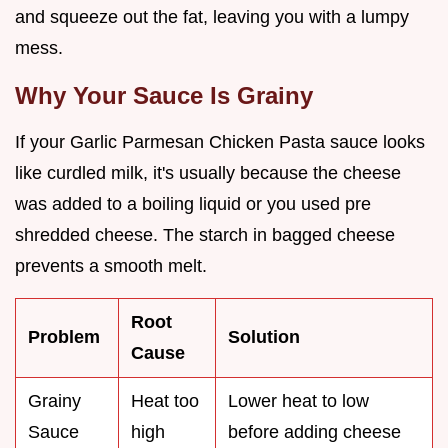
and squeeze out the fat, leaving you with a lumpy
mess.
Why Your Sauce Is Grainy
If your Garlic Parmesan Chicken Pasta sauce looks
like curdled milk, it's usually because the cheese
was added to a boiling liquid or you used pre
shredded cheese. The starch in bagged cheese
prevents a smooth melt.
Root
Problem
Solution
Cause
Grainy
Heat too
Lower heat to low
Sauce
high
before adding cheese