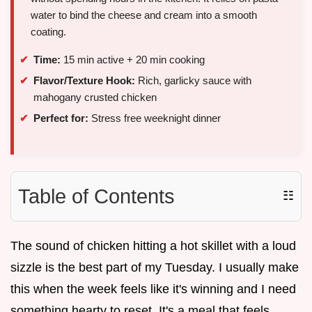
water to bind the cheese and cream into a smooth
coating.
Time:
15 min active + 20 min cooking
Flavor/Texture Hook:
Rich, garlicky sauce with
mahogany crusted chicken
Perfect for:
Stress free weeknight dinner
Table of Contents
☷
The sound of chicken hitting a hot skillet with a loud
sizzle is the best part of my Tuesday. I usually make
this when the week feels like it's winning and I need
something hearty to reset. It's a meal that feels