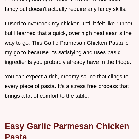
fancy but doesn't actually require any fancy skills.
I used to overcook my chicken until it felt like rubber,
but I learned that a quick, over high heat sear is the
way to go. This Garlic Parmesan Chicken Pasta is
my go to because it's satisfying and uses basic
ingredients you probably already have in the fridge.
You can expect a rich, creamy sauce that clings to
every piece of pasta. It's a stress free process that
brings a lot of comfort to the table.
Easy Garlic Parmesan Chicken
Pasta