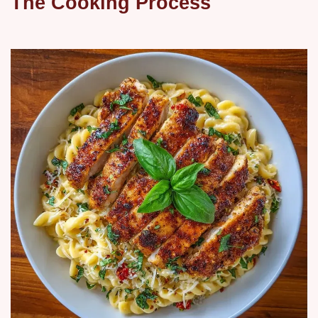
The Cooking Process