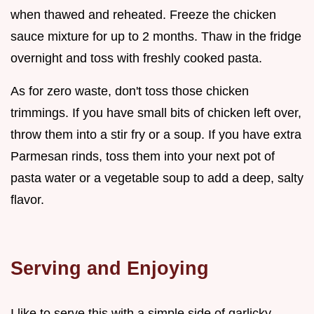
when thawed and reheated. Freeze the chicken
sauce mixture for up to 2 months. Thaw in the fridge
overnight and toss with freshly cooked pasta.
As for zero waste, don't toss those chicken
trimmings. If you have small bits of chicken left over,
throw them into a stir fry or a soup. If you have extra
Parmesan rinds, toss them into your next pot of
pasta water or a vegetable soup to add a deep, salty
flavor.
Serving and Enjoying
I like to serve this with a simple side of garlicky