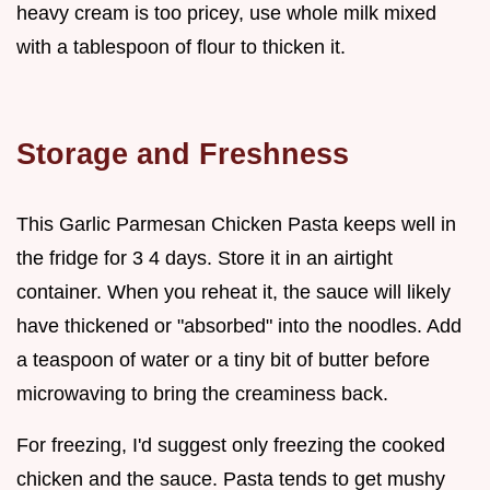
heavy cream is too pricey, use whole milk mixed
with a tablespoon of flour to thicken it.
Storage and Freshness
This Garlic Parmesan Chicken Pasta keeps well in
the fridge for 3 4 days. Store it in an airtight
container. When you reheat it, the sauce will likely
have thickened or "absorbed" into the noodles. Add
a teaspoon of water or a tiny bit of butter before
microwaving to bring the creaminess back.
For freezing, I'd suggest only freezing the cooked
chicken and the sauce. Pasta tends to get mushy