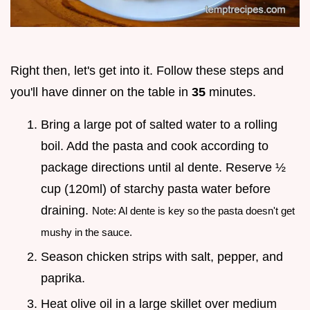
Right then, let's get into it. Follow these steps and
you'll have dinner on the table in
35
minutes.
Bring a large pot of salted water to a rolling
boil. Add the pasta and cook according to
package directions until al dente. Reserve ½
cup (120ml) of starchy pasta water before
draining.
Note: Al dente is key so the pasta doesn't get
mushy in the sauce.
Season chicken strips with salt, pepper, and
paprika.
Heat olive oil in a large skillet over medium