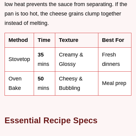
low heat prevents the sauce from separating. If the
pan is too hot, the cheese grains clump together
instead of melting.
Method
Time
Texture
Best For
35
Creamy &
Fresh
Stovetop
mins
Glossy
dinners
Oven
50
Cheesy &
Meal prep
Bake
mins
Bubbling
Essential Recipe Specs