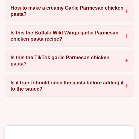
How to make a creamy Garlic Parmesan chicken
pasta?
Is this the Buffalo Wild Wings garlic Parmesan
chicken pasta recipe?
Is this the TikTok garlic Parmesan chicken
pasta?
Is it true I should rinse the pasta before adding it
to the sauce?