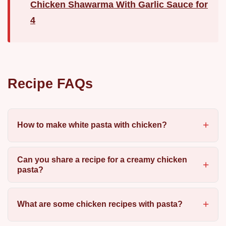
Chicken Shawarma With Garlic Sauce for
4
Recipe FAQs
How to make white pasta with chicken?
Can you share a recipe for a creamy chicken
pasta?
What are some chicken recipes with pasta?