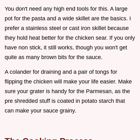
You don't need any high end tools for this. A large
pot for the pasta and a wide skillet are the basics. I
prefer a stainless steel or cast iron skillet because
they hold heat better for the chicken sear. If you only
have non stick, it still works, though you won't get
quite as many brown bits for the sauce.
A colander for draining and a pair of tongs for
flipping the chicken will make your life easier. Make
sure your grater is handy for the Parmesan, as the
pre shredded stuff is coated in potato starch that
can make your sauce grainy.