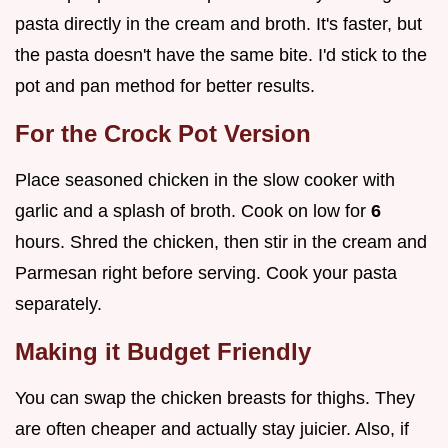
pasta directly in the cream and broth. It's faster, but
the pasta doesn't have the same bite. I'd stick to the
pot and pan method for better results.
For the Crock Pot Version
Place seasoned chicken in the slow cooker with
garlic and a splash of broth. Cook on low for
6
hours. Shred the chicken, then stir in the cream and
Parmesan right before serving. Cook your pasta
separately.
Making it Budget Friendly
You can swap the chicken breasts for thighs. They
are often cheaper and actually stay juicier. Also, if