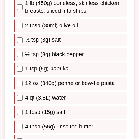
1 lb (450g) boneless, skinless chicken
breasts, sliced into strips
2 tbsp (30ml) olive oil
½ tsp (3g) salt
½ tsp (3g) black pepper
1 tsp (5g) paprika
12 oz (340g) penne or bow-tie pasta
4 qt (3.8L) water
1 tbsp (15g) salt
4 tbsp (56g) unsalted butter