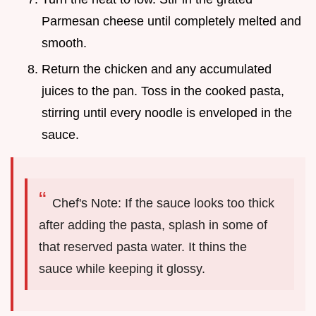
Parmesan cheese until completely melted and
smooth.
Return the chicken and any accumulated
juices to the pan. Toss in the cooked pasta,
stirring until every noodle is enveloped in the
sauce.
Chef's Note: If the sauce looks too thick
after adding the pasta, splash in some of
that reserved pasta water. It thins the
sauce while keeping it glossy.