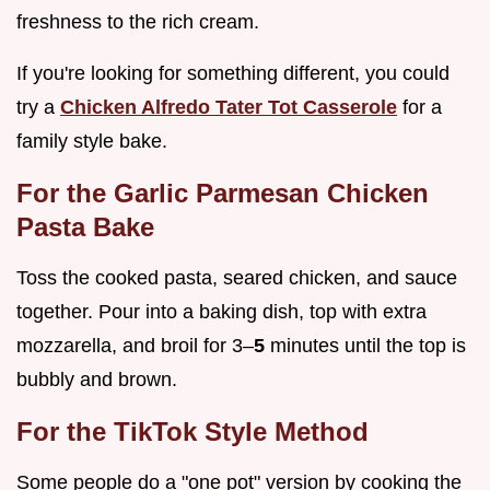
freshness to the rich cream.
If you're looking for something different, you could
try a
Chicken Alfredo Tater Tot Casserole
for a
family style bake.
For the Garlic Parmesan Chicken
Pasta Bake
Toss the cooked pasta, seared chicken, and sauce
together. Pour into a baking dish, top with extra
mozzarella, and broil for 3–
5
minutes until the top is
bubbly and brown.
For the TikTok Style Method
Some people do a "one pot" version by cooking the