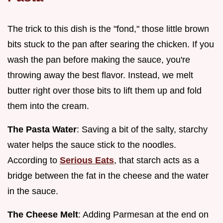
The trick to this dish is the "fond," those little brown
bits stuck to the pan after searing the chicken. If you
wash the pan before making the sauce, you're
throwing away the best flavor. Instead, we melt
butter right over those bits to lift them up and fold
them into the cream.
The Pasta Water
: Saving a bit of the salty, starchy
water helps the sauce stick to the noodles.
According to
Serious Eats
, that starch acts as a
bridge between the fat in the cheese and the water
in the sauce.
The Cheese Melt
: Adding Parmesan at the end on