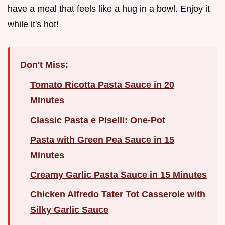
have a meal that feels like a hug in a bowl. Enjoy it
while it's hot!
Don't Miss:
Tomato Ricotta Pasta Sauce in 20
Minutes
Classic Pasta e Piselli: One-Pot
Pasta with Green Pea Sauce in 15
Minutes
Creamy Garlic Pasta Sauce in 15 Minutes
Chicken Alfredo Tater Tot Casserole with
Silky Garlic Sauce