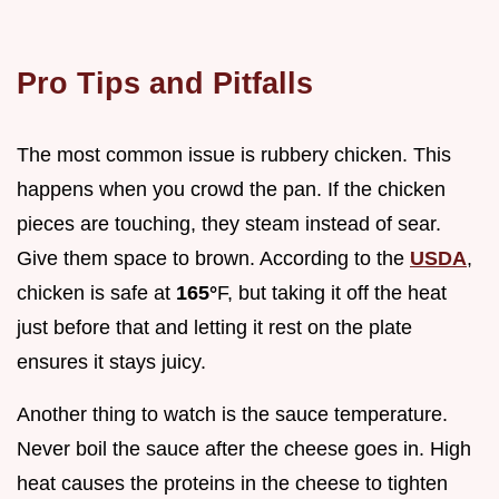
Pro Tips and Pitfalls
The most common issue is rubbery chicken. This
happens when you crowd the pan. If the chicken
pieces are touching, they steam instead of sear.
Give them space to brown. According to the
USDA
,
chicken is safe at
165°
F, but taking it off the heat
just before that and letting it rest on the plate
ensures it stays juicy.
Another thing to watch is the sauce temperature.
Never boil the sauce after the cheese goes in. High
heat causes the proteins in the cheese to tighten