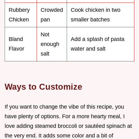
Rubbery
Crowded
Cook chicken in two
Chicken
pan
smaller batches
Not
Bland
Add a splash of pasta
enough
Flavor
water and salt
salt
Ways to Customize
If you want to change the vibe of this recipe, you
have plenty of options. For a more hearty meal, I
love adding steamed broccoli or sautéed spinach at
the very end. It adds some color and a bit of