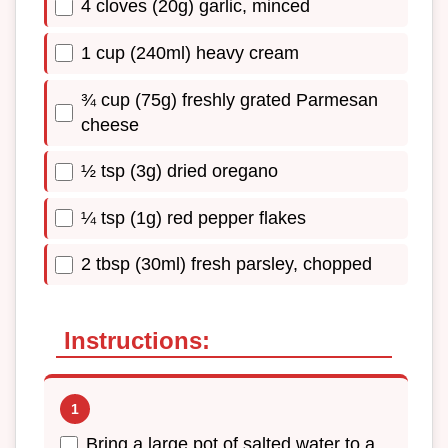
4 cloves (20g) garlic, minced
1 cup (240ml) heavy cream
¾ cup (75g) freshly grated Parmesan
cheese
½ tsp (3g) dried oregano
¼ tsp (1g) red pepper flakes
2 tbsp (30ml) fresh parsley, chopped
Instructions:
Bring a large pot of salted water to a