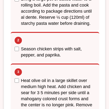
rolling boil. Add the pasta and cook
according to package directions until
al dente. Reserve ½ cup (120ml) of
starchy pasta water before draining.
Season chicken strips with salt,
pepper, and paprika.
Heat olive oil in a large skillet over
medium high heat. Add chicken and
sear for 3 5 minutes per side until a
mahogany colored crust forms and
the center is no longer pink. Remove