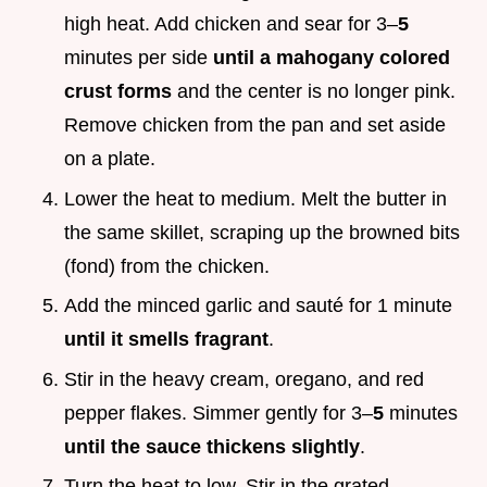
high heat. Add chicken and sear for 3–
5
minutes per side
until a mahogany colored
crust forms
and the center is no longer pink.
Remove chicken from the pan and set aside
on a plate.
Lower the heat to medium. Melt the butter in
the same skillet, scraping up the browned bits
(fond) from the chicken.
Add the minced garlic and sauté for 1 minute
until it smells fragrant
.
Stir in the heavy cream, oregano, and red
pepper flakes. Simmer gently for 3–
5
minutes
until the sauce thickens slightly
.
Turn the heat to low. Stir in the grated