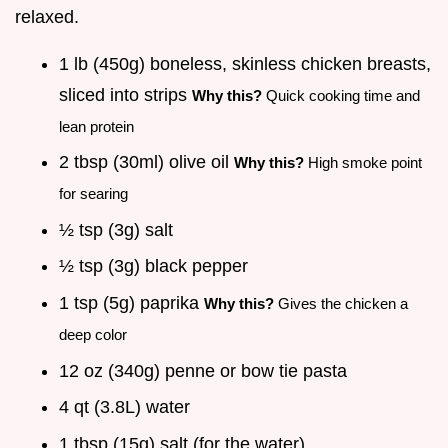
relaxed.
1 lb (450g) boneless, skinless chicken breasts,
sliced into strips
Why this?
Quick cooking time and
lean protein
2 tbsp (30ml) olive oil
Why this?
High smoke point
for searing
½ tsp (3g) salt
½ tsp (3g) black pepper
1 tsp (5g) paprika
Why this?
Gives the chicken a
deep color
12 oz (340g) penne or bow tie pasta
4 qt (3.8L) water
1 tbsp (15g) salt (for the water)