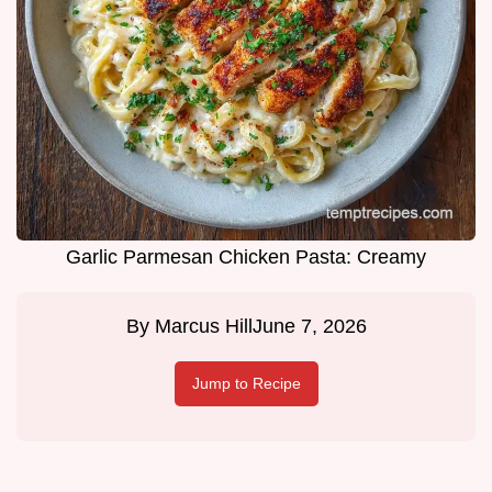
Garlic Parmesan Chicken Pasta: Creamy
By
Marcus Hill
June 7, 2026
Jump to Recipe