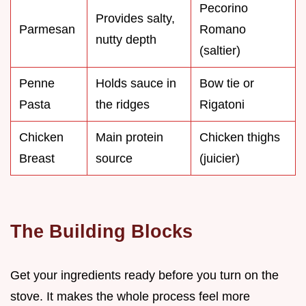
Pecorino
Provides salty,
Parmesan
Romano
nutty depth
(saltier)
Penne
Holds sauce in
Bow tie or
Pasta
the ridges
Rigatoni
Chicken
Main protein
Chicken thighs
Breast
source
(juicier)
The Building Blocks
Get your ingredients ready before you turn on the
stove. It makes the whole process feel more