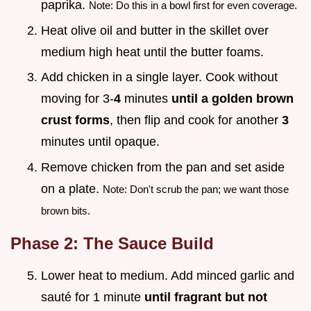
paprika.
Note: Do this in a bowl first for even coverage.
Heat olive oil and butter in the skillet over
medium high heat until the butter foams.
Add chicken in a single layer. Cook without
moving for 3-
4
minutes
until a golden brown
crust forms
, then flip and cook for another
3
minutes until opaque.
Remove chicken from the pan and set aside
on a plate.
Note: Don't scrub the pan; we want those
brown bits.
Phase 2: The Sauce Build
Lower heat to medium. Add minced garlic and
sauté for 1 minute
until fragrant but not