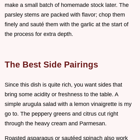
make a small batch of homemade stock later. The
parsley stems are packed with flavor; chop them
finely and sauté them with the garlic at the start of
the process for extra depth.
The Best Side Pairings
Since this dish is quite rich, you want sides that
bring some acidity or freshness to the table. A
simple arugula salad with a lemon vinaigrette is my
go to. The peppery greens and citrus cut right
through the heavy cream and Parmesan.
Roasted asparagus or sautéed spinach also work