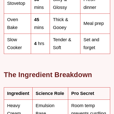
Stovetop
mins
Glossy
dinner
Oven
45
Thick &
Meal prep
Bake
mins
Gooey
Slow
Tender &
Set and
4
hrs
Cooker
Soft
forget
The Ingredient Breakdown
Ingredient
Science Role
Pro Secret
Heavy
Emulsion
Room temp
Cream
Base
prevents curdling