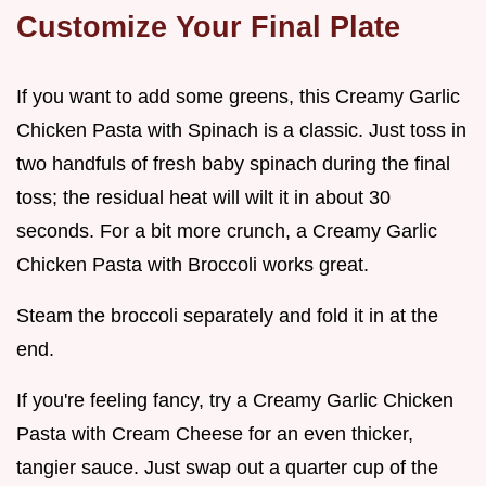
Customize Your Final Plate
If you want to add some greens, this Creamy Garlic
Chicken Pasta with Spinach is a classic. Just toss in
two handfuls of fresh baby spinach during the final
toss; the residual heat will wilt it in about 30
seconds. For a bit more crunch, a Creamy Garlic
Chicken Pasta with Broccoli works great.
Steam the broccoli separately and fold it in at the
end.
If you're feeling fancy, try a Creamy Garlic Chicken
Pasta with Cream Cheese for an even thicker,
tangier sauce. Just swap out a quarter cup of the