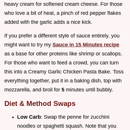
heavy cream for softened cream cheese. For those
who love a bit of heat, a pinch of red pepper flakes
added with the garlic adds a nice kick.
If you prefer a different style of sauce entirely, you
might want to try my
Sauce in 15 Minutes recipe
as a base for other proteins like shrimp or scallops.
For those who want to feed a crowd, you can turn
this into a Creamy Garlic Chicken Pasta Bake. Toss
everything together, put it in a baking dish, top with
mozzarella, and broil for
5
minutes until bubbly.
Diet & Method Swaps
Low Carb
: Swap the penne for zucchini
noodles or spaghetti squash. Note that you