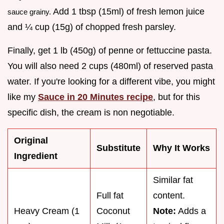
Add 1 tbsp (15ml) of fresh lemon juice
sauce grainy.
and ¼ cup (15g) of chopped fresh parsley.
Finally, get 1 lb (450g) of penne or fettuccine pasta.
You will also need 2 cups (480ml) of reserved pasta
water. If you're looking for a different vibe, you might
like my
Sauce in 20 Minutes recipe
, but for this
specific dish, the cream is non negotiable.
Original
Substitute
Why It Works
Ingredient
Similar fat
Full fat
content.
Heavy Cream (1
Coconut
Note:
Adds a