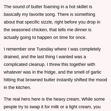
The sound of butter foaming in a hot skillet is
basically my favorite song. There is something
about that specific sizzle, right before you drop in
the seasoned chicken, that tells me dinner is
actually going to happen on time for once.
I remember one Tuesday where I was completely
drained, and the last thing I wanted was a
complicated cleanup. I threw this together with
whatever was in the fridge, and the smell of garlic
hitting that browned butter instantly shifted the mood
in the kitchen.
The real hero here is the heavy cream. While some
people try to swap it for milk or a light cream, you