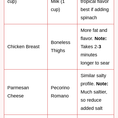
cup)
Milk (1
tropical flavor
cup)
best if adding
spinach
More fat and
flavor.
Note:
Boneless
Chicken Breast
Takes 2-
3
Thighs
minutes
longer to sear
Similar salty
profile.
Note:
Parmesan
Pecorino
Much saltier,
Cheese
Romano
so reduce
added salt