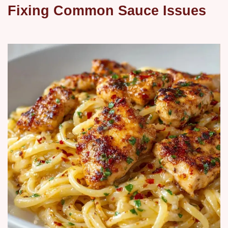
Fixing Common Sauce Issues