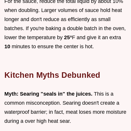
For the sauce, reduce the total liquid by about 10%
when doubling. Larger volumes of sauce hold heat
longer and don't reduce as efficiently as small
batches. If you're baking a double batch in the oven,
lower the temperature by
25°
F and give it an extra
10
minutes to ensure the center is hot.
Kitchen Myths Debunked
Myth: Searing "seals in" the juices.
This is a
common misconception. Searing doesn't create a
waterproof barrier; in fact, meat loses more moisture
during a over high heat sear.