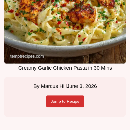
Creamy Garlic Chicken Pasta in 30 Mins
By
Marcus Hill
June 3, 2026
Jump to Recipe