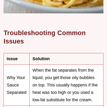
Troubleshooting Common
Issues
Issue
Solution
When the fat separates from the
Why Your
liquid, you get those oily bubbles
Sauce
on top. This usually happens if the
Separated
heat was too high or you used a
low-fat substitute for the cream.