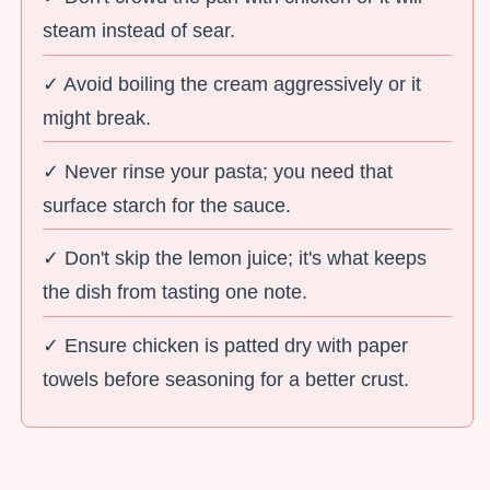
steam instead of sear.
✓ Avoid boiling the cream aggressively or it
might break.
✓ Never rinse your pasta; you need that
surface starch for the sauce.
✓ Don't skip the lemon juice; it's what keeps
the dish from tasting one note.
✓ Ensure chicken is patted dry with paper
towels before seasoning for a better crust.