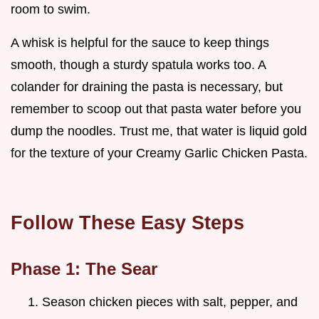
room to swim.
A whisk is helpful for the sauce to keep things
smooth, though a sturdy spatula works too. A
colander for draining the pasta is necessary, but
remember to scoop out that pasta water before you
dump the noodles. Trust me, that water is liquid gold
for the texture of your Creamy Garlic Chicken Pasta.
Follow These Easy Steps
Phase 1: The Sear
Season chicken pieces with salt, pepper, and