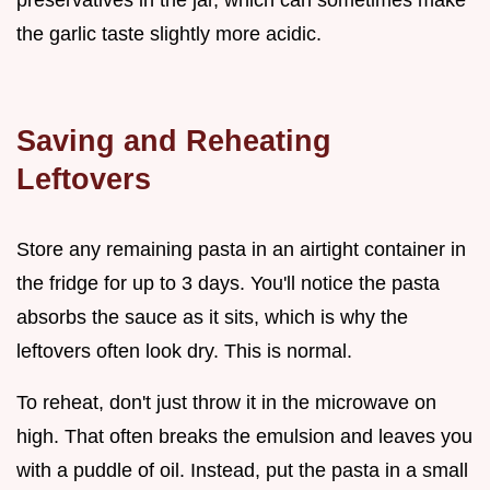
the garlic taste slightly more acidic.
Saving and Reheating
Leftovers
Store any remaining pasta in an airtight container in
the fridge for up to 3 days. You'll notice the pasta
absorbs the sauce as it sits, which is why the
leftovers often look dry. This is normal.
To reheat, don't just throw it in the microwave on
high. That often breaks the emulsion and leaves you
with a puddle of oil. Instead, put the pasta in a small