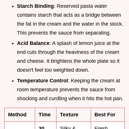
Starch Binding
: Reserved pasta water
contains starch that acts as a bridge between
the fat in the cream and the water in the stock.
This prevents the sauce from separating.
Acid Balance
: A splash of lemon juice at the
end cuts through the heaviness of the cream
and cheese. It brightens the whole plate so it
doesn't feel too weighted down.
Temperature Control
: Keeping the cream at
room temperature prevents the sauce from
shocking and curdling when it hits the hot pan.
Method
Time
Texture
Best For
30
Silky &
Fresh