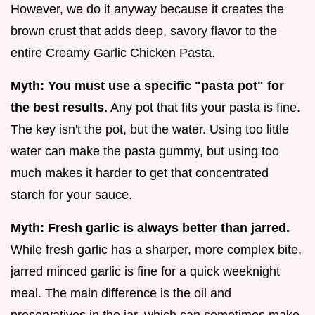
However, we do it anyway because it creates the
brown crust that adds deep, savory flavor to the
entire Creamy Garlic Chicken Pasta.
Myth: You must use a specific "pasta pot" for
the best results.
Any pot that fits your pasta is fine.
The key isn't the pot, but the water. Using too little
water can make the pasta gummy, but using too
much makes it harder to get that concentrated
starch for your sauce.
Myth: Fresh garlic is always better than jarred.
While fresh garlic has a sharper, more complex bite,
jarred minced garlic is fine for a quick weeknight
meal. The main difference is the oil and
preservatives in the jar, which can sometimes make