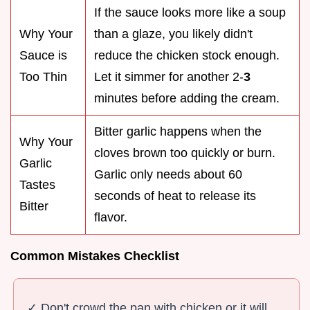
If the sauce looks more like a soup
Why Your
than a glaze, you likely didn't
Sauce is
reduce the chicken stock enough.
Too Thin
Let it simmer for another 2-
3
minutes before adding the cream.
Bitter garlic happens when the
Why Your
cloves brown too quickly or burn.
Garlic
Garlic only needs about 60
Tastes
seconds of heat to release its
Bitter
flavor.
Common Mistakes Checklist
✓ Don't crowd the pan with chicken or it will