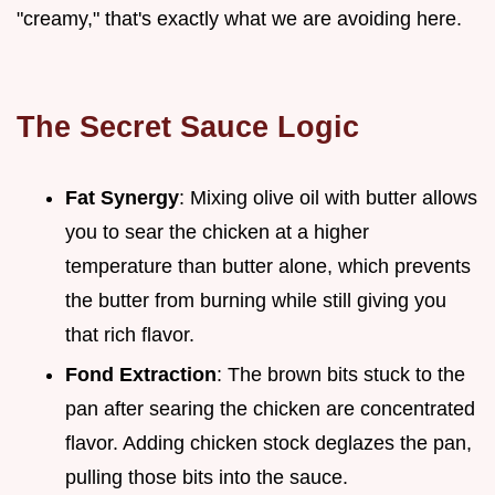
"creamy," that's exactly what we are avoiding here.
The Secret Sauce Logic
Fat Synergy
: Mixing olive oil with butter allows
you to sear the chicken at a higher
temperature than butter alone, which prevents
the butter from burning while still giving you
that rich flavor.
Fond Extraction
: The brown bits stuck to the
pan after searing the chicken are concentrated
flavor. Adding chicken stock deglazes the pan,
pulling those bits into the sauce.