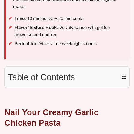
make.
Time:
10 min active + 20 min cook
Flavor/Texture Hook:
Velvety sauce with golden
brown seared chicken
Perfect for:
Stress free weeknight dinners
Table of Contents
☷
Nail Your Creamy Garlic
Chicken Pasta