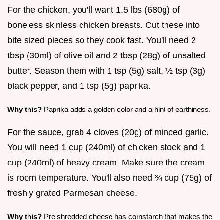
For the chicken, you'll want 1.5 lbs (680g) of
boneless skinless chicken breasts. Cut these into
bite sized pieces so they cook fast. You'll need 2
tbsp (30ml) of olive oil and 2 tbsp (28g) of unsalted
butter. Season them with 1 tsp (5g) salt, ½ tsp (3g)
black pepper, and 1 tsp (5g) paprika.
Why this?
Paprika adds a golden color and a hint of earthiness.
For the sauce, grab 4 cloves (20g) of minced garlic.
You will need 1 cup (240ml) of chicken stock and 1
cup (240ml) of heavy cream. Make sure the cream
is room temperature. You'll also need ¾ cup (75g) of
freshly grated Parmesan cheese.
Why this?
Pre shredded cheese has cornstarch that makes the