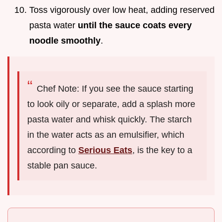
Toss vigorously over low heat, adding reserved
pasta water
until the sauce coats every
noodle smoothly
.
Chef Note: If you see the sauce starting
to look oily or separate, add a splash more
pasta water and whisk quickly. The starch
in the water acts as an emulsifier, which
according to
Serious Eats
, is the key to a
stable pan sauce.