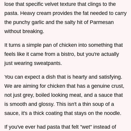
lose that specific velvet texture that clings to the
pasta. Heavy cream provides the fat needed to carry
the punchy garlic and the salty hit of Parmesan
without breaking.
It turns a simple pan of chicken into something that
feels like it came from a bistro, but you're actually
just wearing sweatpants.
You can expect a dish that is hearty and satisfying.
We are aiming for chicken that has a genuine crust,
not just grey, boiled looking meat, and a sauce that
is smooth and glossy. This isn't a thin soup of a
sauce, it's a thick coating that stays on the noodle.
If you've ever had pasta that felt "wet" instead of