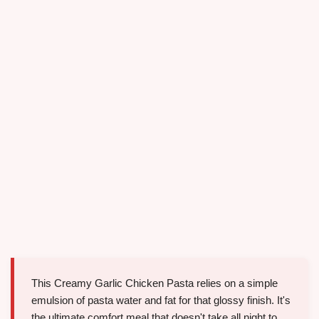
This Creamy Garlic Chicken Pasta relies on a simple
emulsion of pasta water and fat for that glossy finish. It's
the ultimate comfort meal that doesn't take all night to