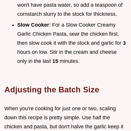
won't have pasta water, so add a teaspoon of
cornstarch slurry to the stock for thickness.
Slow Cooker
: For a Slow Cooker Creamy
Garlic Chicken Pasta, sear the chicken first,
then slow cook it with the stock and garlic for
3
hours on low. Stir in the cream and cheese
only in the last
15
minutes.
Adjusting the Batch Size
When you're cooking for just one or two, scaling
down this recipe is pretty simple. Use half the
chicken and pasta, but don't halve the garlic keep it