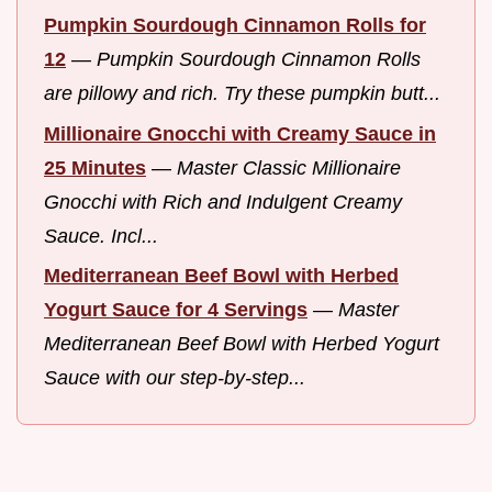
Pumpkin Sourdough Cinnamon Rolls for
12
—
Pumpkin Sourdough Cinnamon Rolls
are pillowy and rich. Try these pumpkin butt...
Millionaire Gnocchi with Creamy Sauce in
25 Minutes
—
Master Classic Millionaire
Gnocchi with Rich and Indulgent Creamy
Sauce. Incl...
Mediterranean Beef Bowl with Herbed
Yogurt Sauce for 4 Servings
—
Master
Mediterranean Beef Bowl with Herbed Yogurt
Sauce with our step-by-step...