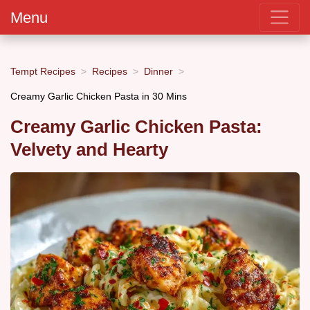
Menu
Tempt Recipes
Recipes
Dinner
Creamy Garlic Chicken Pasta in 30 Mins
Creamy Garlic Chicken Pasta:
Velvety and Hearty