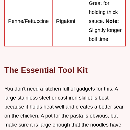
Great for
holding thick
Penne/Fettuccine
Rigatoni
sauce.
Note:
Slightly longer
boil time
The Essential Tool Kit
You don't need a kitchen full of gadgets for this. A
large stainless steel or cast iron skillet is best
because it holds heat well and creates a better sear
on the chicken. A pot for the pasta is obvious, but
make sure it is large enough that the noodles have