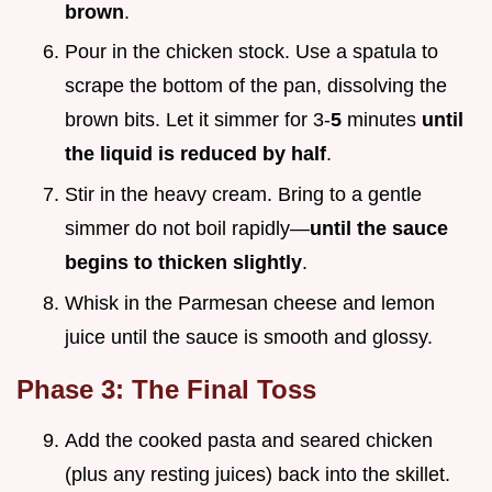
brown
.
Pour in the chicken stock. Use a spatula to
scrape the bottom of the pan, dissolving the
brown bits. Let it simmer for 3-
5
minutes
until
the liquid is reduced by half
.
Stir in the heavy cream. Bring to a gentle
simmer do not boil rapidly—
until the sauce
begins to thicken slightly
.
Whisk in the Parmesan cheese and lemon
juice until the sauce is smooth and glossy.
Phase 3: The Final Toss
Add the cooked pasta and seared chicken
(plus any resting juices) back into the skillet.