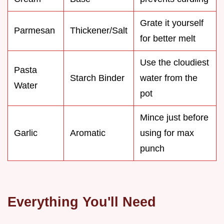
Grate it yourself
Parmesan
Thickener/Salt
for better melt
Use the cloudiest
Pasta
Starch Binder
water from the
Water
pot
Mince just before
Garlic
Aromatic
using for max
punch
Everything You'll Need