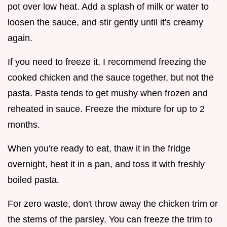
pot over low heat. Add a splash of milk or water to
loosen the sauce, and stir gently until it's creamy
again.
If you need to freeze it, I recommend freezing the
cooked chicken and the sauce together, but not the
pasta. Pasta tends to get mushy when frozen and
reheated in sauce. Freeze the mixture for up to 2
months.
When you're ready to eat, thaw it in the fridge
overnight, heat it in a pan, and toss it with freshly
boiled pasta.
For zero waste, don't throw away the chicken trim or
the stems of the parsley. You can freeze the trim to