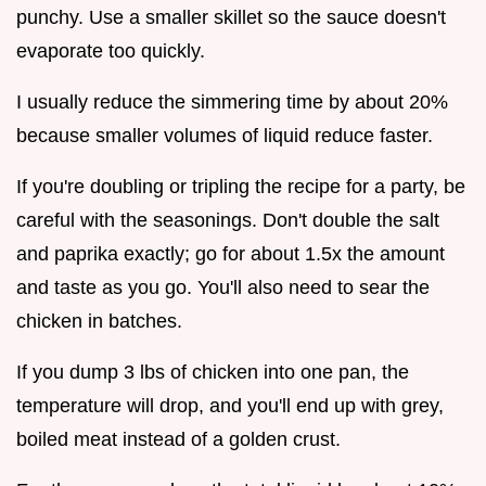
punchy. Use a smaller skillet so the sauce doesn't
evaporate too quickly.
I usually reduce the simmering time by about 20%
because smaller volumes of liquid reduce faster.
If you're doubling or tripling the recipe for a party, be
careful with the seasonings. Don't double the salt
and paprika exactly; go for about 1.5x the amount
and taste as you go. You'll also need to sear the
chicken in batches.
If you dump 3 lbs of chicken into one pan, the
temperature will drop, and you'll end up with grey,
boiled meat instead of a golden crust.