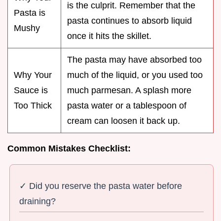
is the culprit. Remember that the
Pasta is
pasta continues to absorb liquid
Mushy
once it hits the skillet.
The pasta may have absorbed too
Why Your
much of the liquid, or you used too
Sauce is
much parmesan. A splash more
Too Thick
pasta water or a tablespoon of
cream can loosen it back up.
Common Mistakes Checklist:
✓ Did you reserve the pasta water before
draining?