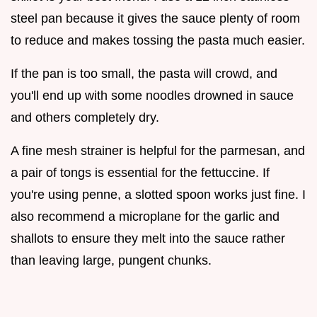
steel pan because it gives the sauce plenty of room
to reduce and makes tossing the pasta much easier.
If the pan is too small, the pasta will crowd, and
you'll end up with some noodles drowned in sauce
and others completely dry.
A fine mesh strainer is helpful for the parmesan, and
a pair of tongs is essential for the fettuccine. If
you're using penne, a slotted spoon works just fine. I
also recommend a microplane for the garlic and
shallots to ensure they melt into the sauce rather
than leaving large, pungent chunks.