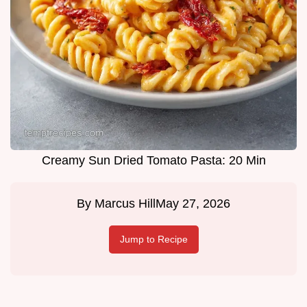
Creamy Sun Dried Tomato Pasta: 20 Min
By
Marcus Hill
May 27, 2026
Jump to Recipe