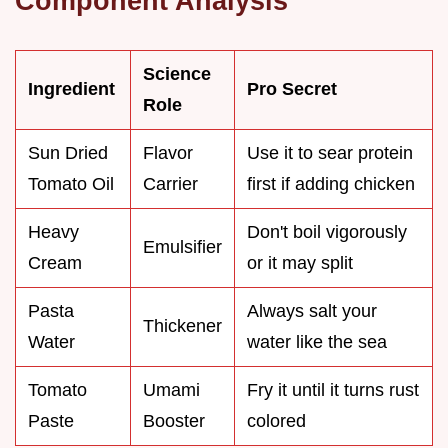
Component Analysis
Science
Ingredient
Pro Secret
Role
Sun Dried
Flavor
Use it to sear protein
Tomato Oil
Carrier
first if adding chicken
Heavy
Don't boil vigorously
Emulsifier
Cream
or it may split
Pasta
Always salt your
Thickener
Water
water like the sea
Tomato
Umami
Fry it until it turns rust
Paste
Booster
colored