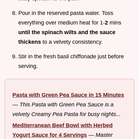
Pour in the reserved pasta water. Toss
everything over medium heat for 1-
2
mins
until the spinach wilts and the sauce
thickens
to a velvety consistency.
Stir in the fresh basil chiffonade just before
serving.
Pasta with Green Pea Sauce in 15 Minutes
—
This Pasta with Green Pea Sauce is a
velvety Creamy Pea Pasta for busy nights...
Mediterranean Beef Bowl with Herbed
Yogurt Sauce for 4 Servings
—
Master