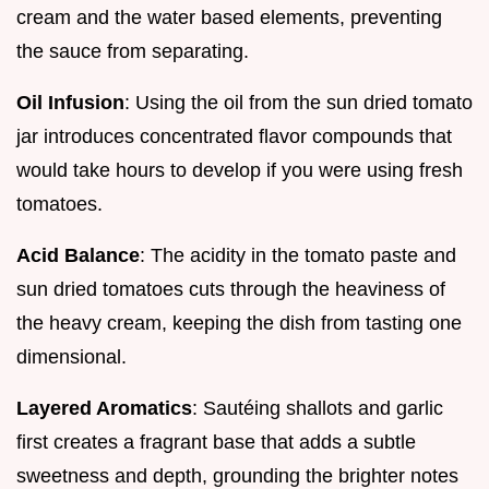
cream and the water based elements, preventing
the sauce from separating.
Oil Infusion
: Using the oil from the sun dried tomato
jar introduces concentrated flavor compounds that
would take hours to develop if you were using fresh
tomatoes.
Acid Balance
: The acidity in the tomato paste and
sun dried tomatoes cuts through the heaviness of
the heavy cream, keeping the dish from tasting one
dimensional.
Layered Aromatics
: Sautéing shallots and garlic
first creates a fragrant base that adds a subtle
sweetness and depth, grounding the brighter notes