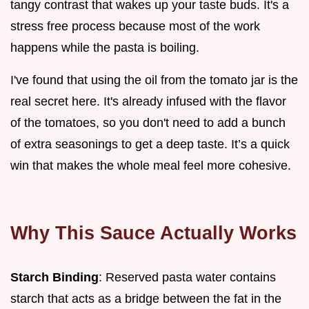
tangy contrast that wakes up your taste buds. It's a
stress free process because most of the work
happens while the pasta is boiling.
I've found that using the oil from the tomato jar is the
real secret here. It's already infused with the flavor
of the tomatoes, so you don't need to add a bunch
of extra seasonings to get a deep taste. It’s a quick
win that makes the whole meal feel more cohesive.
Why This Sauce Actually Works
Starch Binding
: Reserved pasta water contains
starch that acts as a bridge between the fat in the