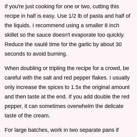
If you're just cooking for one or two, cutting this
recipe in half is easy. Use 1/2 lb of pasta and half of
the liquids. I recommend using a smaller 8 inch
skillet so the sauce doesn't evaporate too quickly.
Reduce the sauté time for the garlic by about 30
seconds to avoid burning.
When doubling or tripling the recipe for a crowd, be
careful with the salt and red pepper flakes. I usually
only increase the spices to 1.5x the original amount
and then taste at the end. If you add double the red
pepper, it can sometimes overwhelm the delicate
taste of the cream.
For large batches, work in two separate pans if