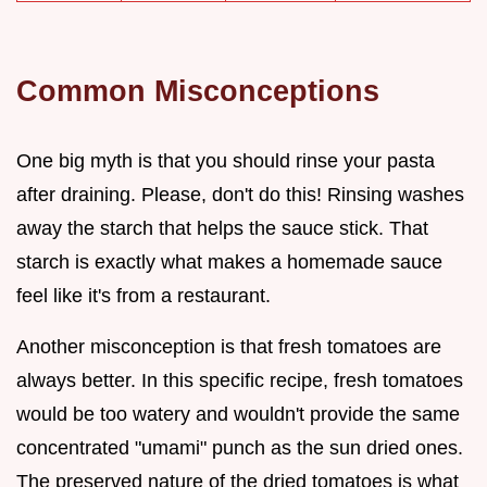
Common Misconceptions
One big myth is that you should rinse your pasta
after draining. Please, don't do this! Rinsing washes
away the starch that helps the sauce stick. That
starch is exactly what makes a homemade sauce
feel like it's from a restaurant.
Another misconception is that fresh tomatoes are
always better. In this specific recipe, fresh tomatoes
would be too watery and wouldn't provide the same
concentrated "umami" punch as the sun dried ones.
The preserved nature of the dried tomatoes is what