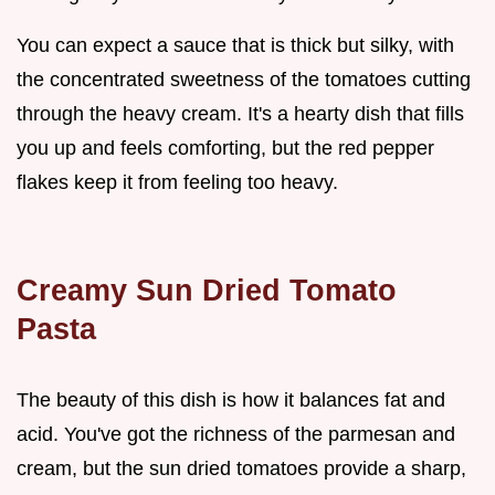
You can expect a sauce that is thick but silky, with
the concentrated sweetness of the tomatoes cutting
through the heavy cream. It's a hearty dish that fills
you up and feels comforting, but the red pepper
flakes keep it from feeling too heavy.
Creamy Sun Dried Tomato
Pasta
The beauty of this dish is how it balances fat and
acid. You've got the richness of the parmesan and
cream, but the sun dried tomatoes provide a sharp,