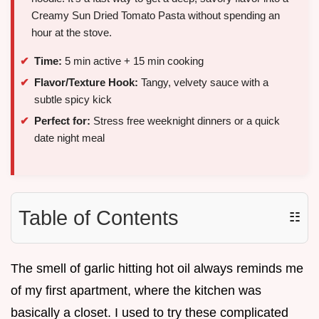
Creamy Sun Dried Tomato Pasta without spending an
hour at the stove.
Time:
5 min active + 15 min cooking
Flavor/Texture Hook:
Tangy, velvety sauce with a
subtle spicy kick
Perfect for:
Stress free weeknight dinners or a quick
date night meal
Table of Contents
☷
The smell of garlic hitting hot oil always reminds me
of my first apartment, where the kitchen was
basically a closet. I used to try these complicated