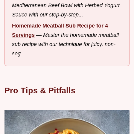
Mediterranean Beef Bowl with Herbed Yogurt
Sauce with our step-by-step...
Homemade Meatball Sub Recipe for 4
Servings
—
Master the homemade meatball
sub recipe with our technique for juicy, non-
sog...
Pro Tips & Pitfalls