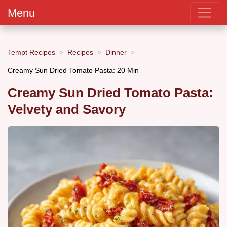
Menu
Tempt Recipes
Recipes
Dinner
Creamy Sun Dried Tomato Pasta: 20 Min
Creamy Sun Dried Tomato Pasta:
Velvety and Savory