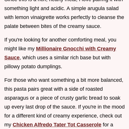
something light and acidic. A simple arugula salad
with lemon vinaigrette works perfectly to cleanse the
palate between bites of the creamy sauce.
If you're looking for another comforting meal, you
might like my
Millionaire Gnocchi with Creamy
Sauce
, which uses a similar rich base but with
pillowy potato dumplings.
For those who want something a bit more balanced,
this pasta pairs great with a side of roasted
asparagus or a piece of crusty garlic bread to soak
up every last drop of the sauce. If you're in the mood
for a different kind of creamy experience, check out
my
Chicken Alfredo Tater Tot Casserole
for a