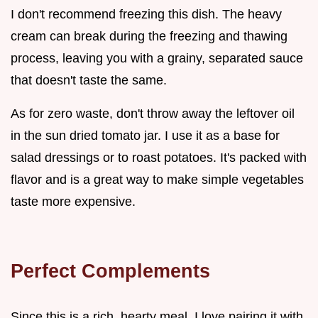
I don't recommend freezing this dish. The heavy
cream can break during the freezing and thawing
process, leaving you with a grainy, separated sauce
that doesn't taste the same.
As for zero waste, don't throw away the leftover oil
in the sun dried tomato jar. I use it as a base for
salad dressings or to roast potatoes. It's packed with
flavor and is a great way to make simple vegetables
taste more expensive.
Perfect Complements
Since this is a rich, hearty meal, I love pairing it with