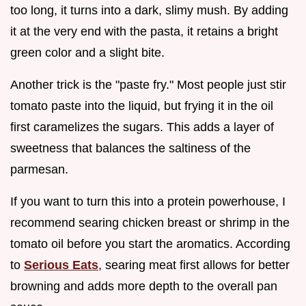
too long, it turns into a dark, slimy mush. By adding
it at the very end with the pasta, it retains a bright
green color and a slight bite.
Another trick is the "paste fry." Most people just stir
tomato paste into the liquid, but frying it in the oil
first caramelizes the sugars. This adds a layer of
sweetness that balances the saltiness of the
parmesan.
If you want to turn this into a protein powerhouse, I
recommend searing chicken breast or shrimp in the
tomato oil before you start the aromatics. According
to
Serious Eats
, searing meat first allows for better
browning and adds more depth to the overall pan