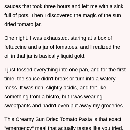
sauces that took three hours and left me with a sink
full of pots. Then I discovered the magic of the sun
dried tomato jar.
One night, I was exhausted, staring at a box of
fettuccine and a jar of tomatoes, and I realized the
oil in that jar is basically liquid gold.
I just tossed everything into one pan, and for the first
time, the sauce didn't break or turn into a watery
mess. It was rich, slightly acidic, and felt like
something from a bistro, but I was wearing
sweatpants and hadn't even put away my groceries.
This Creamy Sun Dried Tomato Pasta is that exact
"emergency" meal that actually tastes like you tried.