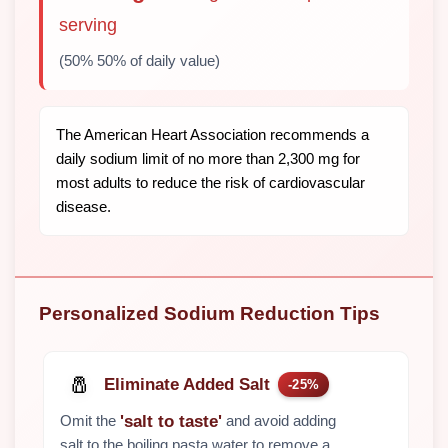
serving
(50% 50% of daily value)
The American Heart Association recommends a
daily sodium limit of no more than 2,300 mg for
most adults to reduce the risk of cardiovascular
disease.
Personalized Sodium Reduction Tips
🧂
Eliminate Added Salt
-25%
Omit the
and avoid adding
'salt to taste'
salt to the boiling pasta water to remove a