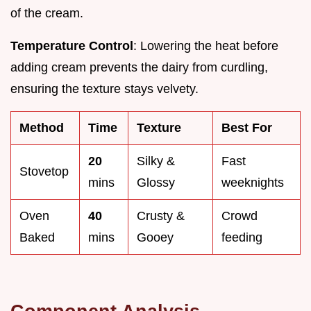
of the cream.
Temperature Control
: Lowering the heat before
adding cream prevents the dairy from curdling,
ensuring the texture stays velvety.
Method
Time
Texture
Best For
20
Silky &
Fast
Stovetop
mins
Glossy
weeknights
Oven
40
Crusty &
Crowd
Baked
mins
Gooey
feeding