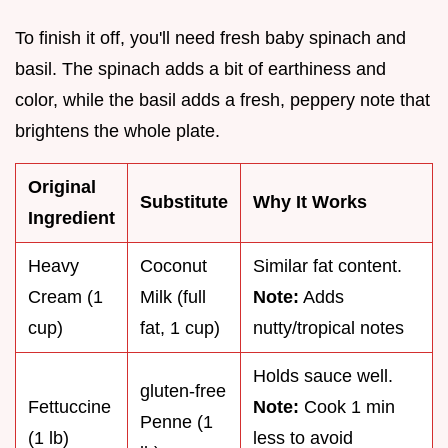
To finish it off, you'll need fresh baby spinach and
basil. The spinach adds a bit of earthiness and
color, while the basil adds a fresh, peppery note that
brightens the whole plate.
Original
Substitute
Why It Works
Ingredient
Heavy
Coconut
Similar fat content.
Cream (1
Milk (full
Note:
Adds
cup)
fat, 1 cup)
nutty/tropical notes
Holds sauce well.
gluten-free
Fettuccine
Note:
Cook 1 min
Penne (1
(1 lb)
less to avoid