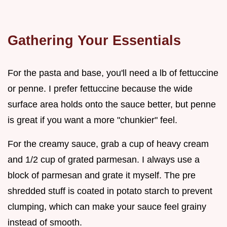
Gathering Your Essentials
For the pasta and base, you'll need a lb of fettuccine
or penne. I prefer fettuccine because the wide
surface area holds onto the sauce better, but penne
is great if you want a more "chunkier" feel.
For the creamy sauce, grab a cup of heavy cream
and 1/2 cup of grated parmesan. I always use a
block of parmesan and grate it myself. The pre
shredded stuff is coated in potato starch to prevent
clumping, which can make your sauce feel grainy
instead of smooth.