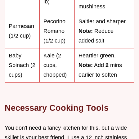
lb)
mushiness
Pecorino
Saltier and sharper.
Parmesan
Romano
Note:
Reduce
(1/2 cup)
(1/2 cup)
added salt
Baby
Kale (2
Heartier green.
Spinach (2
cups,
Note:
Add
2
mins
cups)
chopped)
earlier to soften
Necessary Cooking Tools
You don't need a fancy kitchen for this, but a wide
skillet is your best friend. I use a 12 inch stainless