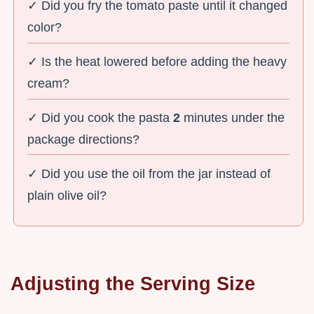
✓ Did you fry the tomato paste until it changed
color?
✓ Is the heat lowered before adding the heavy
cream?
✓ Did you cook the pasta
2
minutes under the
package directions?
✓ Did you use the oil from the jar instead of
plain olive oil?
Adjusting the Serving Size