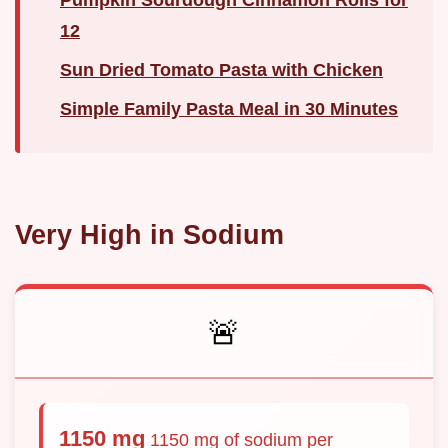
12
Sun Dried Tomato Pasta with Chicken
Simple Family Pasta Meal in 30 Minutes
Very High in Sodium
🚨
1150 mg
1150 mg of sodium per