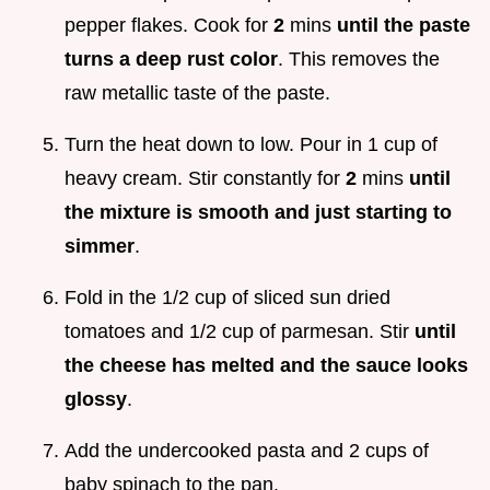
pepper flakes. Cook for
2
mins
until the paste
turns a deep rust color
. This removes the
raw metallic taste of the paste.
Turn the heat down to low. Pour in 1 cup of
heavy cream. Stir constantly for
2
mins
until
the mixture is smooth and just starting to
simmer
.
Fold in the 1/2 cup of sliced sun dried
tomatoes and 1/2 cup of parmesan. Stir
until
the cheese has melted and the sauce looks
glossy
.
Add the undercooked pasta and 2 cups of
baby spinach to the pan.