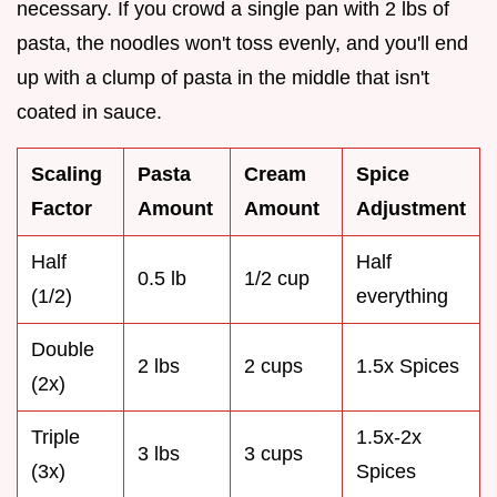
necessary. If you crowd a single pan with 2 lbs of
pasta, the noodles won't toss evenly, and you'll end
up with a clump of pasta in the middle that isn't
coated in sauce.
Scaling
Pasta
Cream
Spice
Factor
Amount
Amount
Adjustment
Half
Half
0.5 lb
1/2 cup
(1/2)
everything
Double
2 lbs
2 cups
1.5x Spices
(2x)
Triple
1.5x-2x
3 lbs
3 cups
(3x)
Spices