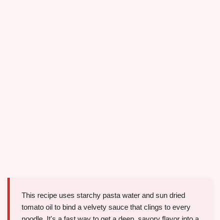
This recipe uses starchy pasta water and sun dried
tomato oil to bind a velvety sauce that clings to every
noodle. It's a fast way to get a deep, savory flavor into a