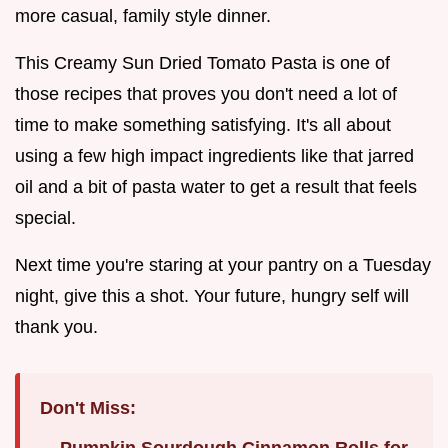
more casual, family style dinner.
This Creamy Sun Dried Tomato Pasta is one of
those recipes that proves you don't need a lot of
time to make something satisfying. It's all about
using a few high impact ingredients like that jarred
oil and a bit of pasta water to get a result that feels
special.
Next time you're staring at your pantry on a Tuesday
night, give this a shot. Your future, hungry self will
thank you.
Don't Miss:
Pumpkin Sourdough Cinnamon Rolls for