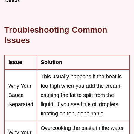
sauce.
Troubleshooting Common
Issues
Issue
Solution
This usually happens if the heat is
Why Your
too high when you add the cream,
Sauce
causing the fat to split from the
Separated
liquid. If you see little oil droplets
floating on top, don't panic.
Overcooking the pasta in the water
Why Your