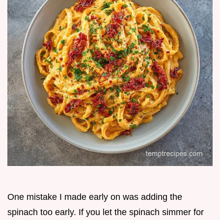
One mistake I made early on was adding the
spinach too early. If you let the spinach simmer for