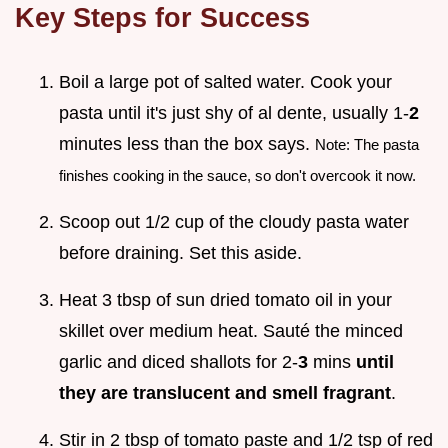
Key Steps for Success
Boil a large pot of salted water. Cook your
pasta until it's just shy of al dente, usually 1-
2
minutes less than the box says.
Note: The pasta
finishes cooking in the sauce, so don't overcook it now.
Scoop out 1/2 cup of the cloudy pasta water
before draining. Set this aside.
Heat 3 tbsp of sun dried tomato oil in your
skillet over medium heat. Sauté the minced
garlic and diced shallots for 2-
3
mins
until
they are translucent and smell fragrant
.
Stir in 2 tbsp of tomato paste and 1/2 tsp of red