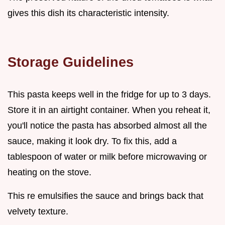
gives this dish its characteristic intensity.
Storage Guidelines
This pasta keeps well in the fridge for up to 3 days.
Store it in an airtight container. When you reheat it,
you'll notice the pasta has absorbed almost all the
sauce, making it look dry. To fix this, add a
tablespoon of water or milk before microwaving or
heating on the stove.
This re emulsifies the sauce and brings back that
velvety texture.