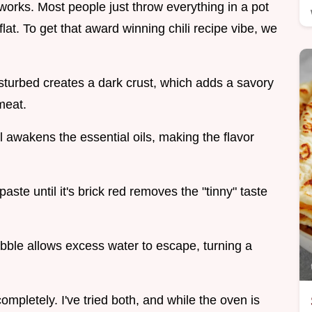
y works. Most people just throw everything in a pot
s flat. To get that award winning chili recipe vibe, we
disturbed creates a dark crust, which adds a savory
meat.
l awakens the essential oils, making the flavor
paste until it's brick red removes the "tinny" taste
bble allows excess water to escape, turning a
mpletely. I've tried both, and while the oven is