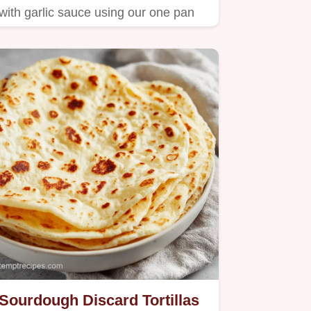
with garlic sauce using our one pan
method.
Sourdough Discard Tortillas