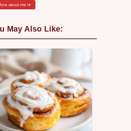
ore about me ➜
u May Also Like: