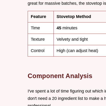
great for massive batches, the stovetop 
Feature
Stovetop Method
Time
45
minutes
Texture
Velvety and tight
Control
High (can adjust heat)
Component Analysis
I've spent a lot of time figuring out which 
don't need a 20 ingredient list to make a
professional.