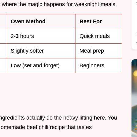
is where the magic happens for weeknight meals.
Oven Method
Best For
2-
3
hours
Quick meals
Slightly softer
Meal prep
Low (set and forget)
Beginners
ingredients actually do the heavy lifting here. You
 homemade beef chili recipe that tastes