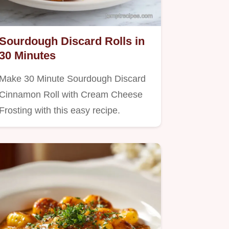
Sourdough Discard Rolls in
30 Minutes
Make 30 Minute Sourdough Discard
Cinnamon Roll with Cream Cheese
Frosting with this easy recipe.