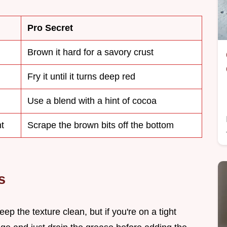
Pro Secret
Brown it hard for a savory crust
Fry it until it turns deep red
Use a blend with a hint of cocoa
t
Scrape the brown bits off the bottom
s
ep the texture clean, but if you're on a tight