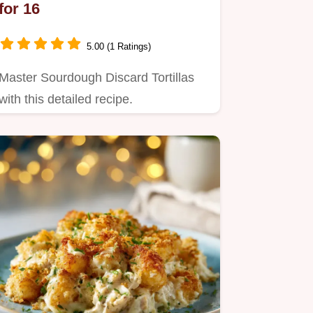
for 16
5.00 (1 Ratings)
Master Sourdough Discard Tortillas
with this detailed recipe.