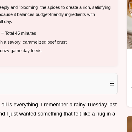
eply and "blooming" the spices to create a rich, satisfying
because it balances budget-friendly ingredients with
ll day.
 = Total
45
minutes
th a savory, caramelized beef crust
 cozy game day feeds
☷
t oil is everything. I remember a rainy Tuesday last
 I just wanted something that felt like a hug in a