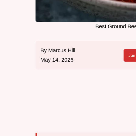
Best Ground Beef
By
Marcus Hill
Jum
May 14, 2026