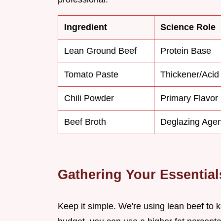
Ingredient
Science Role
Lean Ground Beef
Protein Base
Tomato Paste
Thickener/Acid
Chili Powder
Primary Flavor
Beef Broth
Deglazing Agen
Gathering Your Essential
Keep it simple. We're using lean beef to ke