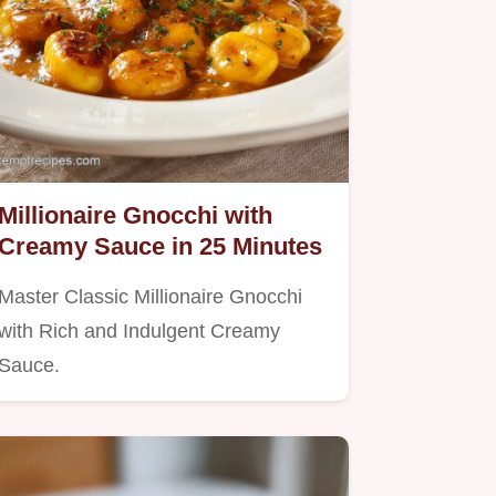
Millionaire Gnocchi with
Creamy Sauce in 25 Minutes
Master Classic Millionaire Gnocchi
with Rich and Indulgent Creamy
Sauce.