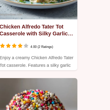
Chicken Alfredo Tater Tot
Casserole with Silky Garlic
Sauce
4.00 (2 Ratings)
Enjoy a creamy Chicken Alfredo Tater
Tot casserole. Features a silky garlic
cream sauce and crispy…