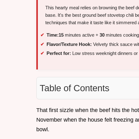
This hearty meal relies on browning the beef de
base. It's the best ground beef stovetop chili 
techniques that make it taste like it simmered a
Time:
15
minutes active +
30
minutes cooking
Flavor/Texture Hook:
Velvety thick sauce wi
Perfect for:
Low stress weeknight dinners or
Table of Contents
That first sizzle when the beef hits the ho
November when the house felt freezing and
bowl.