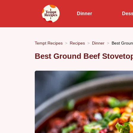
Dinner
Dess
Tempt Recipes
Recipes
Dinner
Best Ground
Best Ground Beef Stovetop 