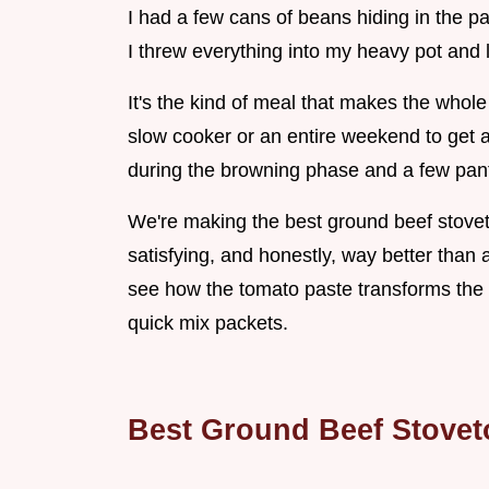
I had a few cans of beans hiding in the 
I threw everything into my heavy pot and l
It's the kind of meal that makes the whol
slow cooker or an entire weekend to get a 
during the browning phase and a few pant
We're making the best ground beef stovetop
satisfying, and honestly, way better than 
see how the tomato paste transforms the c
quick mix packets.
Best Ground Beef Stovet