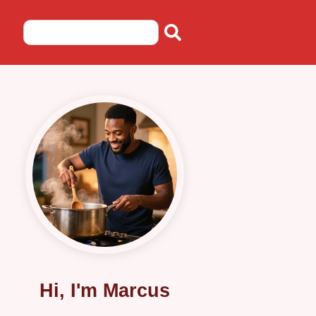
Hi, I'm Marcus