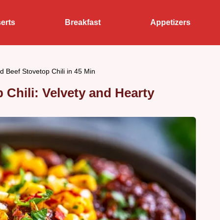
erts
Breakfast
Appetizers
 Beef Stovetop Chili in 45 Min
Chili: Velvety and Hearty