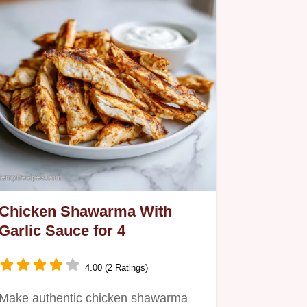
Chicken Shawarma With
Garlic Sauce for 4
4.00 (2 Ratings)
Make authentic chicken shawarma