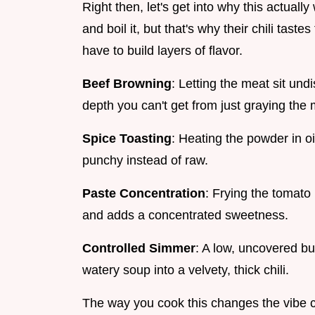
Right then, let's get into why this actuall
and boil it, but that's why their chili taste
have to build layers of flavor.
Beef Browning
: Letting the meat sit un
depth you can't get from just graying the 
Spice Toasting
: Heating the powder in oi
punchy instead of raw.
Paste Concentration
: Frying the tomato 
and adds a concentrated sweetness.
Controlled Simmer
: A low, uncovered bu
watery soup into a velvety, thick chili.
The way you cook this changes the vibe co