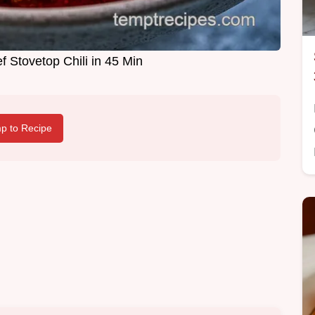
 Stovetop Chili in 45 Min
p to Recipe