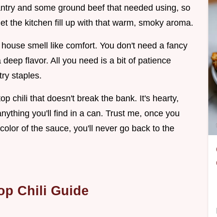
pantry and some ground beef that needed using, so
et the kitchen fill up with that warm, smoky aroma.
e house smell like comfort. You don't need a fancy
deep flavor. All you need is a bit of patience
ry staples.
 chili that doesn't break the bank. It's hearty,
anything you'll find in a can. Trust me, once you
olor of the sauce, you'll never go back to the
op Chili Guide