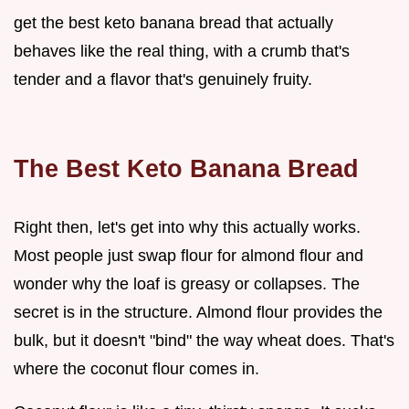
get the best keto banana bread that actually
behaves like the real thing, with a crumb that's
tender and a flavor that's genuinely fruity.
The Best Keto Banana Bread
Right then, let's get into why this actually works.
Most people just swap flour for almond flour and
wonder why the loaf is greasy or collapses. The
secret is in the structure. Almond flour provides the
bulk, but it doesn't "bind" the way wheat does. That's
where the coconut flour comes in.