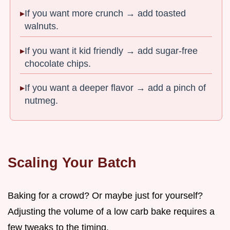
If you want more crunch → add toasted
walnuts.
If you want it kid friendly → add sugar-free
chocolate chips.
If you want a deeper flavor → add a pinch of
nutmeg.
Scaling Your Batch
Baking for a crowd? Or maybe just for yourself?
Adjusting the volume of a low carb bake requires a
few tweaks to the timing.