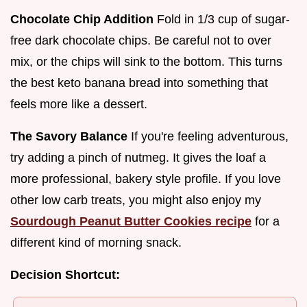
Chocolate Chip Addition
Fold in 1/3 cup of sugar-
free dark chocolate chips. Be careful not to over
mix, or the chips will sink to the bottom. This turns
the best keto banana bread into something that
feels more like a dessert.
The Savory Balance
If you're feeling adventurous,
try adding a pinch of nutmeg. It gives the loaf a
more professional, bakery style profile. If you love
other low carb treats, you might also enjoy my
Sourdough Peanut Butter Cookies recipe
for a
different kind of morning snack.
Decision Shortcut: