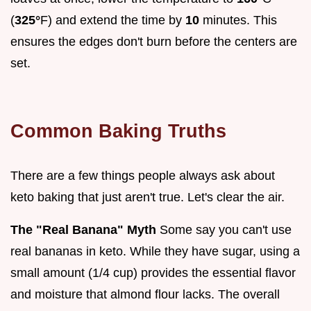
(
325°
F) and extend the time by
10
minutes. This
ensures the edges don't burn before the centers are
set.
Common Baking Truths
There are a few things people always ask about
keto baking that just aren't true. Let's clear the air.
The "Real Banana" Myth
Some say you can't use
real bananas in keto. While they have sugar, using a
small amount (1/4 cup) provides the essential flavor
and moisture that almond flour lacks. The overall