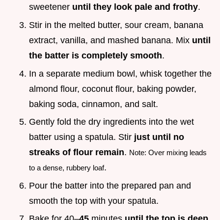
sweetener
until they look pale and frothy
.
Stir in the melted butter, sour cream, banana
extract, vanilla, and mashed banana. Mix
until
the batter is completely smooth
.
In a separate medium bowl, whisk together the
almond flour, coconut flour, baking powder,
baking soda, cinnamon, and salt.
Gently fold the dry ingredients into the wet
batter using a spatula. Stir
just until no
streaks of flour remain
.
Note: Over mixing leads
.
to a dense, rubbery loaf
Pour the batter into the prepared pan and
smooth the top with your spatula.
Bake for 40–
45
minutes
until the top is deep