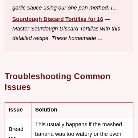
garlic sauce using our one pan method. I...
Sourdough Discard Tortillas for 16
—
Master Sourdough Discard Tortillas with this
detailed recipe. These homemade ...
Troubleshooting Common
Issues
Issue
Solution
This usually happens if the mashed
Bread
banana was too watery or the oven