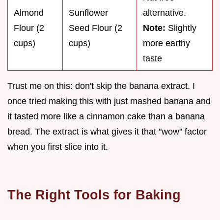
Almond
Sunflower
alternative.
Flour (2
Seed Flour (2
Note:
Slightly
cups)
cups)
more earthy
taste
Trust me on this: don't skip the banana extract. I
once tried making this with just mashed banana and
it tasted more like a cinnamon cake than a banana
bread. The extract is what gives it that "wow" factor
when you first slice into it.
The Right Tools for Baking