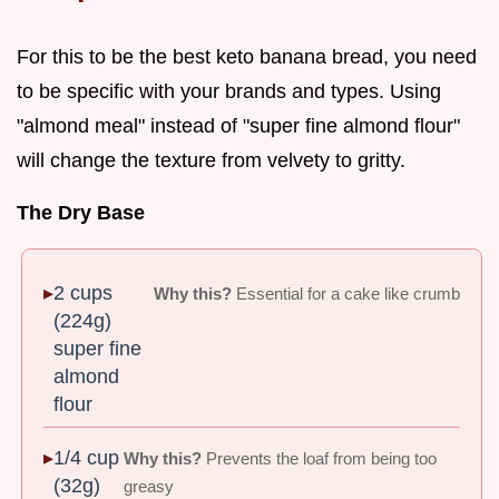
For this to be the best keto banana bread, you need
to be specific with your brands and types. Using
"almond meal" instead of "super fine almond flour"
will change the texture from velvety to gritty.
The Dry Base
2 cups
Why this?
Essential for a cake like crumb
(224g)
super fine
almond
flour
1/4 cup
Why this?
Prevents the loaf from being too
(32g)
greasy