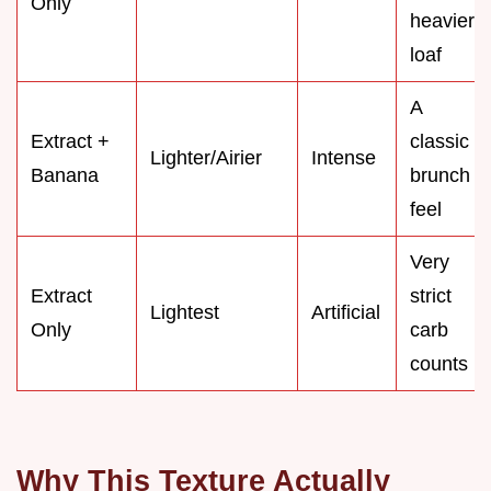
Only
heavier
loaf
A
Extract +
classic
Lighter/Airier
Intense
Banana
brunch
feel
Very
Extract
strict
Lightest
Artificial
Only
carb
counts
Why This Texture Actually