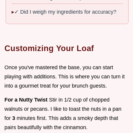
✓ Did I weigh my ingredients for accuracy?
Customizing Your Loaf
Once you've mastered the base, you can start
playing with additions. This is where you can turn it
into a gourmet treat for your brunch guests.
For a Nutty Twist
Stir in 1/2 cup of chopped
walnuts or pecans. I like to toast the nuts in a pan
for
3
minutes first. This adds a smoky depth that
pairs beautifully with the cinnamon.