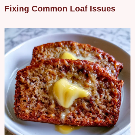
Fixing Common Loaf Issues