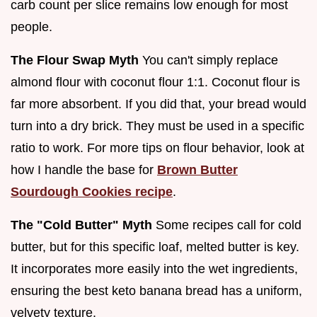
carb count per slice remains low enough for most
people.
The Flour Swap Myth
You can't simply replace
almond flour with coconut flour 1:1. Coconut flour is
far more absorbent. If you did that, your bread would
turn into a dry brick. They must be used in a specific
ratio to work. For more tips on flour behavior, look at
how I handle the base for
Brown Butter
Sourdough Cookies recipe
.
The "Cold Butter" Myth
Some recipes call for cold
butter, but for this specific loaf, melted butter is key.
It incorporates more easily into the wet ingredients,
ensuring the best keto banana bread has a uniform,
velvety texture.