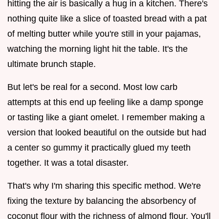
hitting the air is basically a hug in a kitchen. There's
nothing quite like a slice of toasted bread with a pat
of melting butter while you're still in your pajamas,
watching the morning light hit the table. It's the
ultimate brunch staple.
But let's be real for a second. Most low carb
attempts at this end up feeling like a damp sponge
or tasting like a giant omelet. I remember making a
version that looked beautiful on the outside but had
a center so gummy it practically glued my teeth
together. It was a total disaster.
That's why I'm sharing this specific method. We're
fixing the texture by balancing the absorbency of
coconut flour with the richness of almond flour. You'll