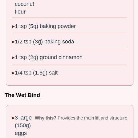
coconut
flour
1 tsp (5g) baking powder
1/2 tsp (3g) baking soda
1 tsp (2g) ground cinnamon
1/4 tsp (1.5g) salt
The Wet Bind
3 large
Why this?
Provides the main lift and structure
(150g)
eggs