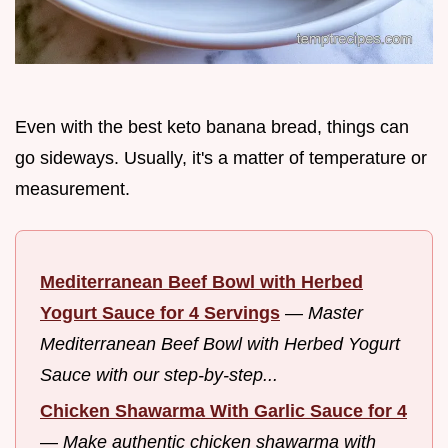
Even with the best keto banana bread, things can
go sideways. Usually, it's a matter of temperature or
measurement.
Mediterranean Beef Bowl with Herbed
Yogurt Sauce for 4 Servings
—
Master
Mediterranean Beef Bowl with Herbed Yogurt
Sauce with our step-by-step...
Chicken Shawarma With Garlic Sauce for 4
—
Make authentic chicken shawarma with