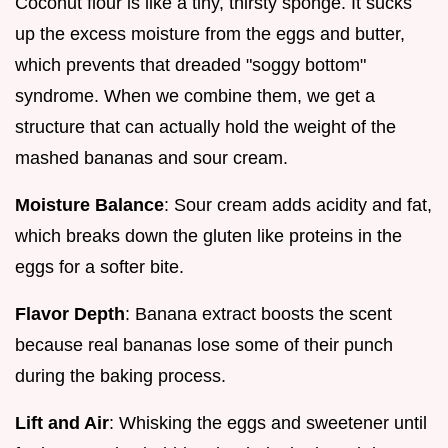
Coconut flour is like a tiny, thirsty sponge. It sucks
up the excess moisture from the eggs and butter,
which prevents that dreaded "soggy bottom"
syndrome. When we combine them, we get a
structure that can actually hold the weight of the
mashed bananas and sour cream.
Moisture Balance
: Sour cream adds acidity and fat,
which breaks down the gluten like proteins in the
eggs for a softer bite.
Flavor Depth
: Banana extract boosts the scent
because real bananas lose some of their punch
during the baking process.
Lift and Air
: Whisking the eggs and sweetener until