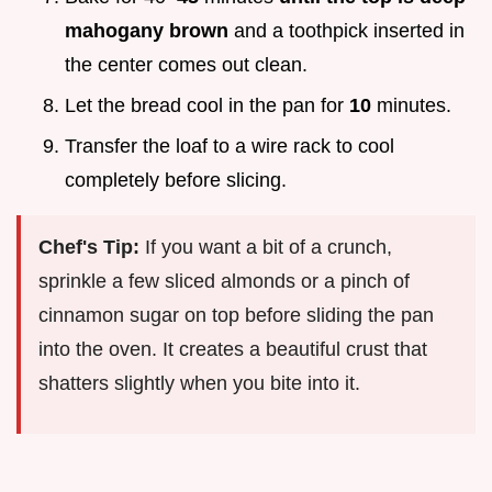
mahogany brown
and a toothpick inserted in
the center comes out clean.
Let the bread cool in the pan for
10
minutes.
Transfer the loaf to a wire rack to cool
completely before slicing.
Chef's Tip:
If you want a bit of a crunch,
sprinkle a few sliced almonds or a pinch of
cinnamon sugar on top before sliding the pan
into the oven. It creates a beautiful crust that
shatters slightly when you bite into it.