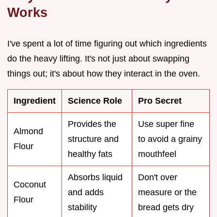
Works
I've spent a lot of time figuring out which ingredients
do the heavy lifting. It's not just about swapping
things out; it's about how they interact in the oven.
Ingredient
Science Role
Pro Secret
Provides the
Use super fine
Almond
structure and
to avoid a grainy
Flour
healthy fats
mouthfeel
Absorbs liquid
Don't over
Coconut
and adds
measure or the
Flour
stability
bread gets dry