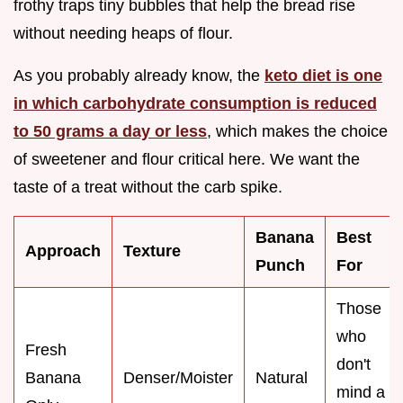
frothy traps tiny bubbles that help the bread rise
without needing heaps of flour.
As you probably already know, the
keto diet is one
in which carbohydrate consumption is reduced
to 50 grams a day or less
, which makes the choice
of sweetener and flour critical here. We want the
taste of a treat without the carb spike.
Banana
Best
Approach
Texture
Punch
For
Those
who
Fresh
don't
Banana
Denser/Moister
Natural
mind a