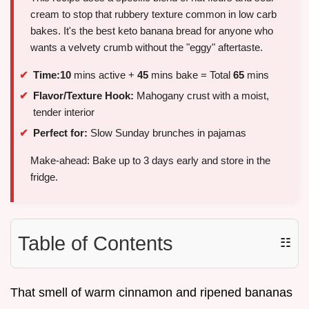
cream to stop that rubbery texture common in low carb
bakes. It's the best keto banana bread for anyone who
wants a velvety crumb without the "eggy" aftertaste.
Time:
10
mins active +
45
mins bake = Total
65
mins
Flavor/Texture Hook:
Mahogany crust with a moist,
tender interior
Perfect for:
Slow Sunday brunches in pajamas
Make-ahead: Bake up to 3 days early and store in the
fridge.
Table of Contents
☷
That smell of warm cinnamon and ripened bananas