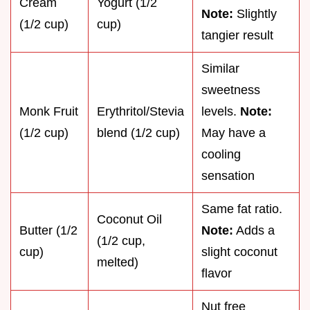
Cream
Yogurt (1/2
Note:
Slightly
(1/2 cup)
cup)
tangier result
Similar
sweetness
Monk Fruit
Erythritol/Stevia
levels.
Note:
(1/2 cup)
blend (1/2 cup)
May have a
cooling
sensation
Same fat ratio.
Coconut Oil
Butter (1/2
Note:
Adds a
(1/2 cup,
cup)
slight coconut
melted)
flavor
Nut free