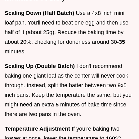
Scaling Down (Half Batch)
Use a 4x8 inch mini
loaf pan. You'll need to beat one egg and then use
half of it (about 25g). Reduce the baking time by
about 20%, checking for doneness around 30-
35
minutes.
Scaling Up (Double Batch)
I don't recommend
baking one giant loaf as the center will never cook
through. Instead, split the batter between two 9x5
inch pans. Keep the temperature the same, but you
might need an extra
5
minutes of bake time since
there are two pans in the oven.
Temperature Adjustment
If you're baking two
loaves at once, lower the temperature to
160°
C