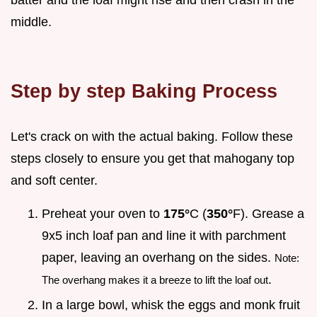
middle.
Step by step Baking Process
Let's crack on with the actual baking. Follow these
steps closely to ensure you get that mahogany top
and soft center.
Preheat your oven to
175°
C (
350°
F). Grease a
9x5 inch loaf pan and line it with parchment
paper, leaving an overhang on the sides.
Note:
.
The overhang makes it a breeze to lift the loaf out
In a large bowl, whisk the eggs and monk fruit