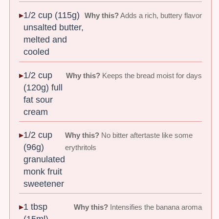
1/2 cup (115g)
Why this?
Adds a rich, buttery flavor
unsalted butter,
melted and
cooled
1/2 cup
Why this?
Keeps the bread moist for days
(120g) full
fat sour
cream
1/2 cup
Why this?
No bitter aftertaste like some
(96g)
erythritols
granulated
monk fruit
sweetener
1 tbsp
Why this?
Intensifies the banana aroma