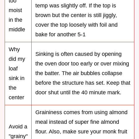
too
temp was slightly off. If the top is
moist
brown but the center is still jiggly,
in the
cover the top loosely with foil and
middle
bake for another 5-1
Why
Sinking is often caused by opening
did my
the oven door too early or over mixing
loaf
the batter. The air bubbles collapse
sink in
before the structure has set. Keep that
the
door shut until the 40 minute mark.
center
Graininess comes from using almond
meal instead of super fine almond
Avoid a
flour. Also, make sure your monk fruit
"grainy"