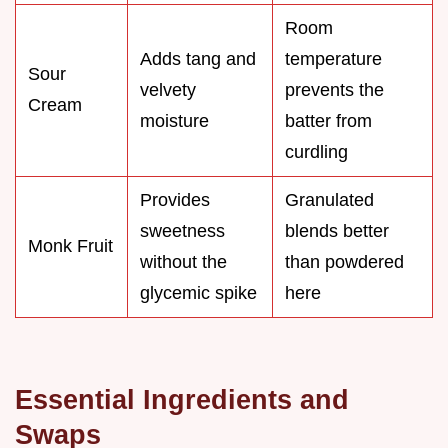
Room
Adds tang and
temperature
Sour
velvety
prevents the
Cream
moisture
batter from
curdling
Provides
Granulated
sweetness
blends better
Monk Fruit
without the
than powdered
glycemic spike
here
Essential Ingredients and
Swaps