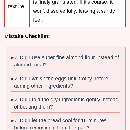
is finely granulated. If it's coarse, it
texture
won't dissolve fully, leaving a sandy
feel.
Mistake Checklist:
✓ Did I use super fine almond flour instead of
almond meal?
✓ Did I whisk the eggs until frothy before
adding other ingredients?
✓ Did I fold the dry ingredients gently instead
of beating them?
✓ Did I let the bread cool for
10
minutes
before removing it from the pan?