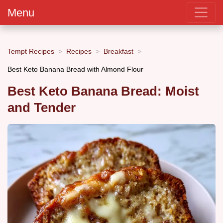
Menu
Tempt Recipes
Recipes
Breakfast
Best Keto Banana Bread with Almond Flour
Best Keto Banana Bread: Moist
and Tender