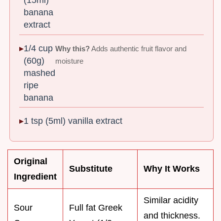
(15ml)
banana
extract
1/4 cup
Why this?
Adds authentic fruit flavor and
(60g)
moisture
mashed
ripe
banana
1 tsp (5ml) vanilla extract
Original
Substitute
Why It Works
Ingredient
Similar acidity
Sour
Full fat Greek
and thickness.