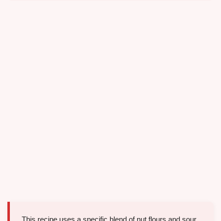
This recipe uses a specific blend of nut flours and sour