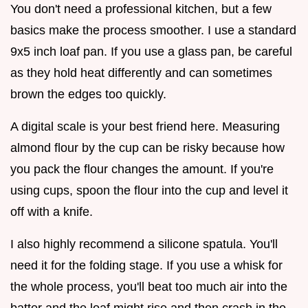
You don't need a professional kitchen, but a few
basics make the process smoother. I use a standard
9x5 inch loaf pan. If you use a glass pan, be careful
as they hold heat differently and can sometimes
brown the edges too quickly.
A digital scale is your best friend here. Measuring
almond flour by the cup can be risky because how
you pack the flour changes the amount. If you're
using cups, spoon the flour into the cup and level it
off with a knife.
I also highly recommend a silicone spatula. You'll
need it for the folding stage. If you use a whisk for
the whole process, you'll beat too much air into the
batter and the loaf might rise and then crash in the