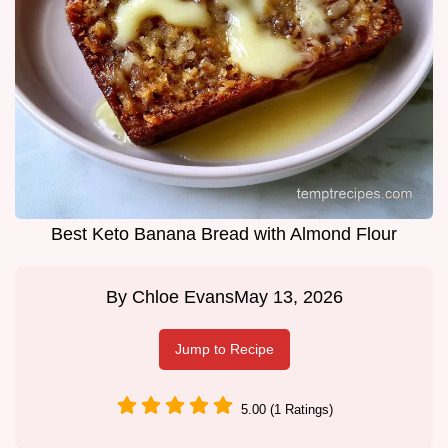
Best Keto Banana Bread with Almond Flour
By
Chloe Evans
May 13, 2026
Jump to Recipe
5.00 (1 Ratings)