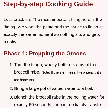
Step-by-step Cooking Guide
Let's crack on. The most important thing here is the
timing. We want the pasta and the sauce to finish at
exactly the same moment so nothing sits and gets
mushy.
Phase 1: Prepping the Greens
Trim the tough, woody bottom stems of the
broccoli rabe.
Note: If the stem feels like a pencil, it's
too hard; toss it.
Bring a large pot of salted water to a boil.
Blanch the broccoli rabe in the boiling water for
exactly 60 seconds, then immediately transfer