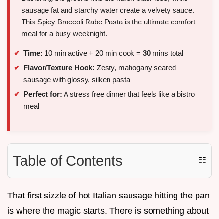
sausage fat and starchy water create a velvety sauce.
This Spicy Broccoli Rabe Pasta is the ultimate comfort
meal for a busy weeknight.
Time:
10 min active + 20 min cook =
30
mins total
Flavor/Texture Hook:
Zesty, mahogany seared
sausage with glossy, silken pasta
Perfect for:
A stress free dinner that feels like a bistro
meal
Table of Contents
☷
That first sizzle of hot Italian sausage hitting the pan
is where the magic starts. There is something about