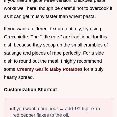
If you need a gluten-free version, chickpea pasta
works well here, though be careful not to overcook it
as it can get mushy faster than wheat pasta.
If you want a different texture entirely, try using
Orecchiette. The "little ears" are traditional for this
dish because they scoop up the small crumbles of
sausage and pieces of rabe perfectly. For a side
dish to round out the meal, I highly recommend
some
Creamy Garlic Baby Potatoes
for a truly
hearty spread.
Customization Shortcut
If you want more heat → add 1/2 tsp extra
red pepper flakes to the oil.