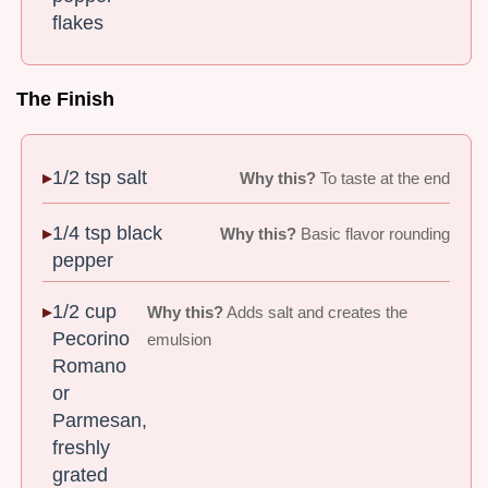
flakes
The Finish
1/2 tsp salt
Why this?
To taste at the end
1/4 tsp black
Why this?
Basic flavor rounding
pepper
1/2 cup
Why this?
Adds salt and creates the
Pecorino
emulsion
Romano
or
Parmesan,
freshly
grated