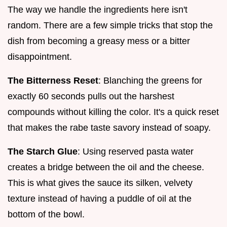
The way we handle the ingredients here isn't
random. There are a few simple tricks that stop the
dish from becoming a greasy mess or a bitter
disappointment.
The Bitterness Reset
: Blanching the greens for
exactly 60 seconds pulls out the harshest
compounds without killing the color. It's a quick reset
that makes the rabe taste savory instead of soapy.
The Starch Glue
: Using reserved pasta water
creates a bridge between the oil and the cheese.
This is what gives the sauce its silken, velvety
texture instead of having a puddle of oil at the
bottom of the bowl.