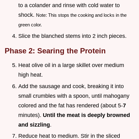
to a colander and rinse with cold water to
shock.
Note: This stops the cooking and locks in the
green color.
Slice the blanched stems into 2 inch pieces.
Phase 2: Searing the Protein
Heat olive oil in a large skillet over medium
high heat.
Add the sausage and cook, breaking it into
small crumbles with a spoon, until mahogany
colored and the fat has rendered (about 5-
7
minutes).
Until the meat is deeply browned
and sizzling
.
Reduce heat to medium. Stir in the sliced