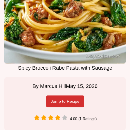
Spicy Broccoli Rabe Pasta with Sausage
By
Marcus Hill
May 15, 2026
Jump to Recipe
4.00 (1 Ratings)