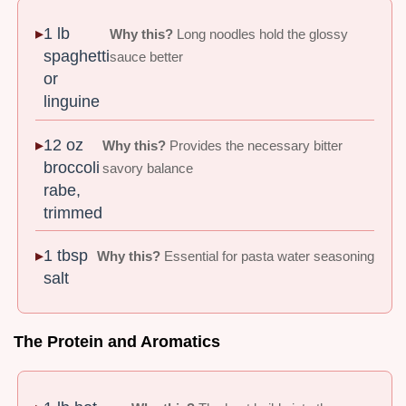
1 lb
Why this?
Long noodles hold the glossy
spaghetti
sauce better
or
linguine
12 oz
Why this?
Provides the necessary bitter
broccoli
savory balance
rabe,
trimmed
1 tbsp
Why this?
Essential for pasta water seasoning
salt
The Protein and Aromatics