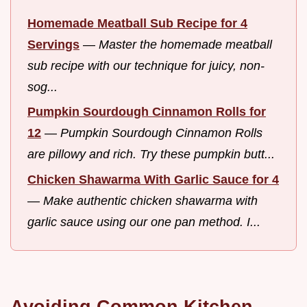
Homemade Meatball Sub Recipe for 4
Servings
—
Master the homemade meatball
sub recipe with our technique for juicy, non-
sog...
Pumpkin Sourdough Cinnamon Rolls for
12
—
Pumpkin Sourdough Cinnamon Rolls
are pillowy and rich. Try these pumpkin butt...
Chicken Shawarma With Garlic Sauce for 4
—
Make authentic chicken shawarma with
garlic sauce using our one pan method. I...
Avoiding Common Kitchen