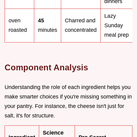
dinners
Lazy
oven
45
Charred and
Sunday
roasted
minutes
concentrated
meal prep
Component Analysis
Understanding the role of each ingredient helps you
make smarter choices if you're missing something in
your pantry. For instance, the cheese isn't just for
salt, it's for structure.
Science