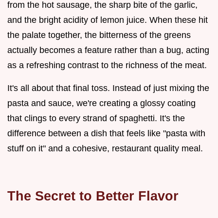
from the hot sausage, the sharp bite of the garlic,
and the bright acidity of lemon juice. When these hit
the palate together, the bitterness of the greens
actually becomes a feature rather than a bug, acting
as a refreshing contrast to the richness of the meat.
It's all about that final toss. Instead of just mixing the
pasta and sauce, we're creating a glossy coating
that clings to every strand of spaghetti. It's the
difference between a dish that feels like "pasta with
stuff on it" and a cohesive, restaurant quality meal.
The Secret to Better Flavor