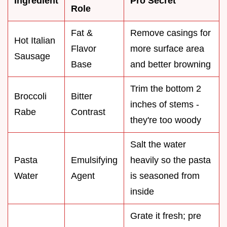
Ingredient
Pro Secret
Role
Fat &
Remove casings for
Hot Italian
Flavor
more surface area
Sausage
Base
and better browning
Trim the bottom 2
Broccoli
Bitter
inches of stems -
Rabe
Contrast
they're too woody
Salt the water
Pasta
Emulsifying
heavily so the pasta
Water
Agent
is seasoned from
inside
Grate it fresh; pre