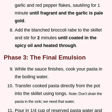
garlic and red pepper flakes, sautéing for 1
minute
until fragrant and the garlic is pale
gold
.
Add the blanched broccoli rabe to the skillet
and stir for
2
minutes
until coated in the
spicy oil and heated through
.
Phase 3: The Final Emulsion
While the sauce finishes, cook your pasta in
the boiling water.
Transfer cooked pasta directly from the pot
into the skillet using tongs.
Note: Don't drain the
pasta in the sink; we need that water.
Pour in 1/4 cup of reserved pasta water and