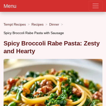
Menu
Tempt Recipes
Recipes
Dinner
Spicy Broccoli Rabe Pasta with Sausage
Spicy Broccoli Rabe Pasta: Zesty
and Hearty