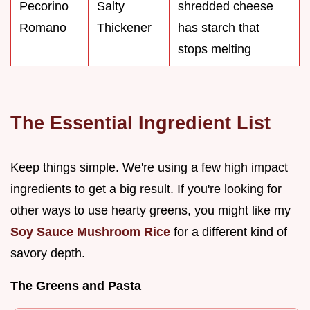
Pecorino
Salty
shredded cheese
Romano
Thickener
has starch that
stops melting
The Essential Ingredient List
Keep things simple. We're using a few high impact
ingredients to get a big result. If you're looking for
other ways to use hearty greens, you might like my
Soy Sauce Mushroom Rice
for a different kind of
savory depth.
The Greens and Pasta