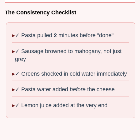
The Consistency Checklist
✓ Pasta pulled
2
minutes before "done"
✓ Sausage browned to mahogany, not just
grey
✓ Greens shocked in cold water immediately
✓ Pasta water added
before
the cheese
✓ Lemon juice added at the very end