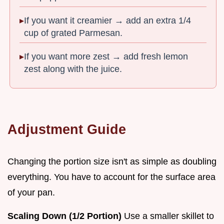
If you want it creamier → add an extra 1/4
cup of grated Parmesan.
If you want more zest → add fresh lemon
zest along with the juice.
Adjustment Guide
Changing the portion size isn't as simple as doubling
everything. You have to account for the surface area
of your pan.
Scaling Down (1/2 Portion)
Use a smaller skillet to