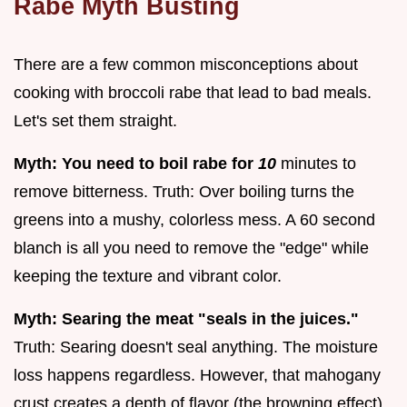
Rabe Myth Busting
There are a few common misconceptions about
cooking with broccoli rabe that lead to bad meals.
Let's set them straight.
Myth: You need to boil rabe for
10
minutes to
remove bitterness. Truth: Over boiling turns the
greens into a mushy, colorless mess. A 60 second
blanch is all you need to remove the "edge" while
keeping the texture and vibrant color.
Myth: Searing the meat "seals in the juices."
Truth: Searing doesn't seal anything. The moisture
loss happens regardless. However, that mahogany
crust creates a depth of flavor (the browning effect)