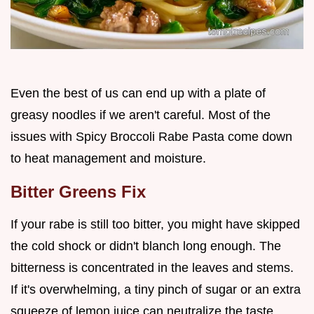
Even the best of us can end up with a plate of
greasy noodles if we aren't careful. Most of the
issues with Spicy Broccoli Rabe Pasta come down
to heat management and moisture.
Bitter Greens Fix
If your rabe is still too bitter, you might have skipped
the cold shock or didn't blanch long enough. The
bitterness is concentrated in the leaves and stems.
If it's overwhelming, a tiny pinch of sugar or an extra
squeeze of lemon juice can neutralize the taste.