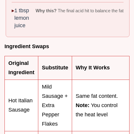
1 tbsp
Why this?
The final acid hit to balance the fat
lemon
juice
Ingredient Swaps
Original
Substitute
Why It Works
Ingredient
Mild
Sausage +
Same fat content.
Hot Italian
Extra
Note:
You control
Sausage
Pepper
the heat level
Flakes