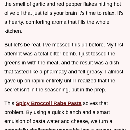
the smell of garlic and red pepper flakes hitting hot
olive oil that just tells your brain it's time to relax. It's
a hearty, comforting aroma that fills the whole
kitchen.
But let's be real, I've messed this up before. My first
attempt was a total bitter bomb. I just tossed the
greens in with the meat, and the result was a dish
that tasted like a pharmacy and felt greasy. I almost
gave up on rapini entirely until I realized that the
secret isn't in the seasoning, but in the prep.
This
Spicy Broccoli Rabe Pasta
solves that
problem. By using a quick blanch and a smart
emulsion of pasta water and cheese, we turn a