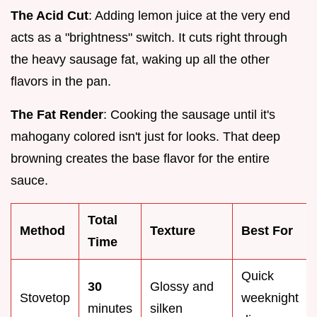
The Acid Cut
: Adding lemon juice at the very end
acts as a "brightness" switch. It cuts right through
the heavy sausage fat, waking up all the other
flavors in the pan.
The Fat Render
: Cooking the sausage until it's
mahogany colored isn't just for looks. That deep
browning creates the base flavor for the entire
sauce.
Total
Method
Texture
Best For
Time
Quick
30
Glossy and
Stovetop
weeknight
minutes
silken