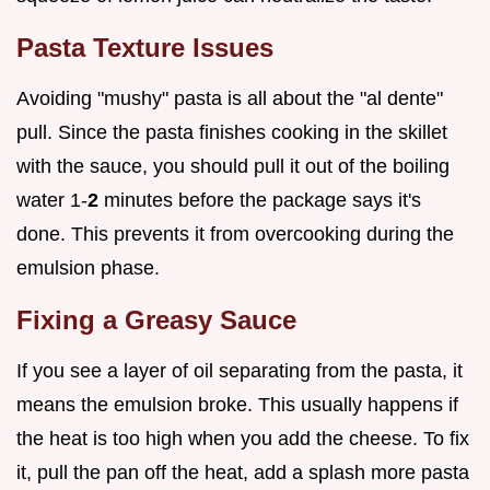
Pasta Texture Issues
Avoiding "mushy" pasta is all about the "al dente"
pull. Since the pasta finishes cooking in the skillet
with the sauce, you should pull it out of the boiling
water 1-
2
minutes before the package says it's
done. This prevents it from overcooking during the
emulsion phase.
Fixing a Greasy Sauce
If you see a layer of oil separating from the pasta, it
means the emulsion broke. This usually happens if
the heat is too high when you add the cheese. To fix
it, pull the pan off the heat, add a splash more pasta