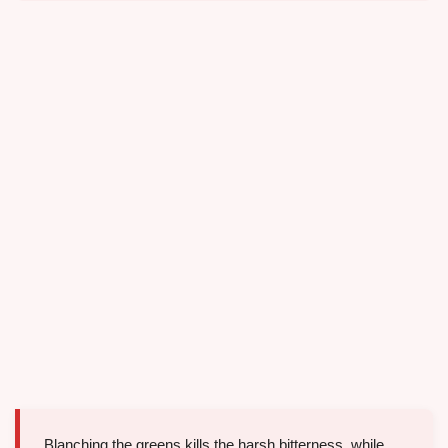
Blanching the greens kills the harsh bitterness, while