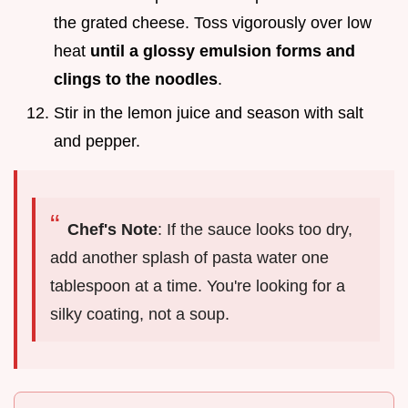
the grated cheese. Toss vigorously over low
heat
until a glossy emulsion forms and
clings to the noodles
.
Stir in the lemon juice and season with salt
and pepper.
Chef's Note
: If the sauce looks too dry,
add another splash of pasta water one
tablespoon at a time. You're looking for a
silky coating, not a soup.