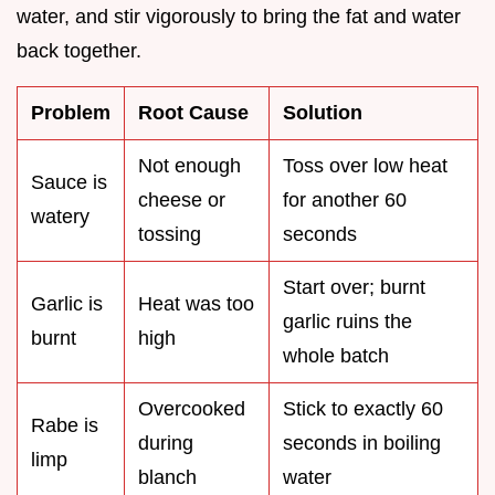
water, and stir vigorously to bring the fat and water
back together.
Problem
Root Cause
Solution
Not enough
Toss over low heat
Sauce is
cheese or
for another 60
watery
tossing
seconds
Start over; burnt
Garlic is
Heat was too
garlic ruins the
burnt
high
whole batch
Overcooked
Stick to exactly 60
Rabe is
during
seconds in boiling
limp
blanch
water