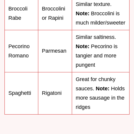
Similar texture.
Broccoli
Broccolini
Note:
Broccolini is
Rabe
or Rapini
much milder/sweeter
Similar saltiness.
Pecorino
Note:
Pecorino is
Parmesan
Romano
tangier and more
pungent
Great for chunky
sauces.
Note:
Holds
Spaghetti
Rigatoni
more sausage in the
ridges