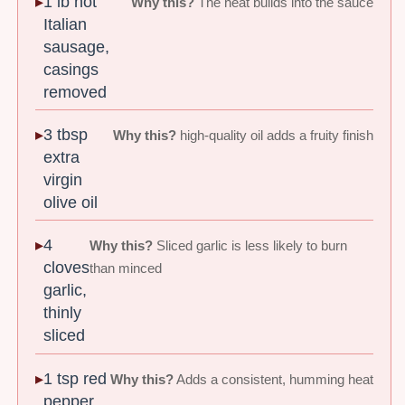
1 lb hot
Why this?
The heat builds into the sauce
Italian
sausage,
casings
removed
3 tbsp
Why this?
high-quality oil adds a fruity finish
extra
virgin
olive oil
4
Why this?
Sliced garlic is less likely to burn
cloves
than minced
garlic,
thinly
sliced
1 tsp red
Why this?
Adds a consistent, humming heat
pepper