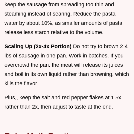
keep the sausage from spreading too thin and
steaming instead of searing. Reduce the pasta
water by about 10%, as smaller amounts of pasta
release less starch relative to the volume.
Scaling Up (2x-4x Portion)
Do not try to brown 2-4
lbs of sausage in one pan. Work in batches. If you
overcrowd the pan, the meat will release its juices
and boil in its own liquid rather than browning, which
kills the flavor.
Plus,, keep the salt and red pepper flakes at 1.5x
rather than 2x, then adjust to taste at the end.