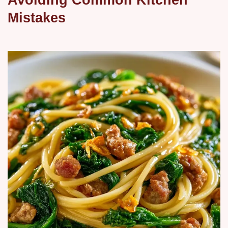
Mistakes