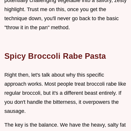
potentially challenging vegetable into a savory, zesty
highlight. Trust me on this, once you get the
technique down, you'll never go back to the basic
"throw it in the pan" method.
Spicy Broccoli Rabe Pasta
Right then, let's talk about why this specific
approach works. Most people treat broccoli rabe like
regular broccoli, but it's a different beast entirely. If
you don't handle the bitterness, it overpowers the
sausage.
The key is the balance. We have the heavy, salty fat