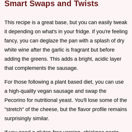
Smart Swaps and Twists
This recipe is a great base, but you can easily tweak
it depending on what's in your fridge. If you're feeling
fancy, you can deglaze the pan with a splash of dry
white wine after the garlic is fragrant but before
adding the greens. This adds a bright, acidic layer
that complements the sausage.
For those following a plant based diet, you can use
a high-quality vegan sausage and swap the
Pecorino for nutritional yeast. You'll lose some of the
"stretch" of the cheese, but the flavor profile remains
surprisingly similar.