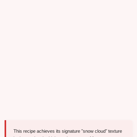
This recipe achieves its signature "snow cloud" texture