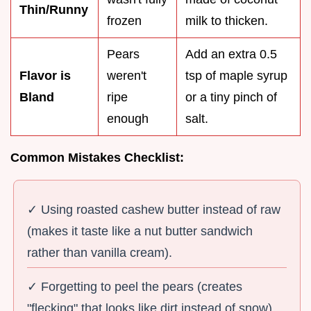
Thin/Runny
frozen
milk to thicken.
Pears
Add an extra 0.5
Flavor is
weren't
tsp of maple syrup
Bland
ripe
or a tiny pinch of
enough
salt.
Common Mistakes Checklist:
✓ Using roasted cashew butter instead of raw
(makes it taste like a nut butter sandwich
rather than vanilla cream).
✓ Forgetting to peel the pears (creates
"flecking" that looks like dirt instead of snow).