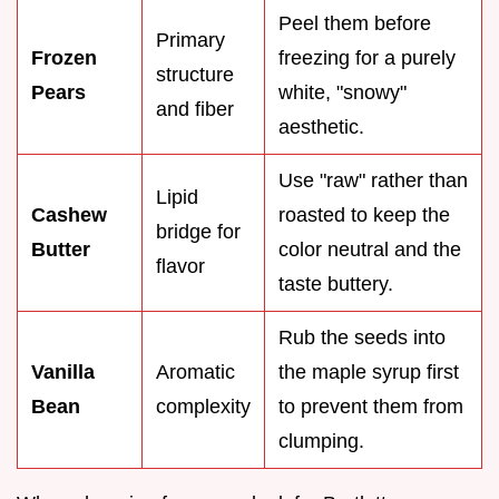
Peel them before
Primary
Frozen
freezing for a purely
structure
Pears
white, "snowy"
and fiber
aesthetic.
Use "raw" rather than
Lipid
Cashew
roasted to keep the
bridge for
Butter
color neutral and the
flavor
taste buttery.
Rub the seeds into
Vanilla
Aromatic
the maple syrup first
Bean
complexity
to prevent them from
clumping.