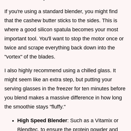
If you're using a standard blender, you might find
that the cashew butter sticks to the sides. This is
where a good silicon spatula becomes your most
important tool. You'll want to stop the motor once or
twice and scrape everything back down into the
"vortex" of the blades.
I also highly recommend using a chilled glass. It
might seem like an extra step, but putting your
serving glasses in the freezer for ten minutes before
you blend makes a massive difference in how long
the smoothie stays "fluffy."
High Speed Blender
: Such as a Vitamix or
Blendtec, to ensure the protein powder and