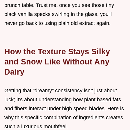
brunch table. Trust me, once you see those tiny
black vanilla specks swirling in the glass, you'll
never go back to using plain old extract again.
How the Texture Stays Silky
and Snow Like Without Any
Dairy
Getting that "dreamy" consistency isn't just about
luck; it's about understanding how plant based fats
and fibers interact under high speed blades. Here is
why this specific combination of ingredients creates
such a luxurious mouthfeel.