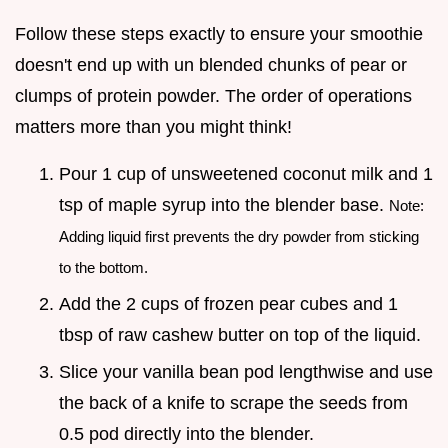
Follow these steps exactly to ensure your smoothie
doesn't end up with un blended chunks of pear or
clumps of protein powder. The order of operations
matters more than you might think!
Pour 1 cup of unsweetened coconut milk and 1
tsp of maple syrup into the blender base.
Note:
Adding liquid first prevents the dry powder from sticking
to the bottom.
Add the 2 cups of frozen pear cubes and 1
tbsp of raw cashew butter on top of the liquid.
Slice your vanilla bean pod lengthwise and use
the back of a knife to scrape the seeds from
0.5 pod directly into the blender.