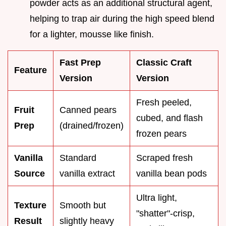
powder acts as an additional structural agent,
helping to trap air during the high speed blend
for a lighter, mousse like finish.
Fast Prep
Classic Craft
Feature
Version
Version
Fresh peeled,
Fruit
Canned pears
cubed, and flash
Prep
(drained/frozen)
frozen pears
Vanilla
Standard
Scraped fresh
Source
vanilla extract
vanilla bean pods
Ultra light,
Texture
Smooth but
"shatter"-crisp,
Result
slightly heavy