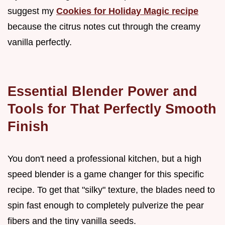
suggest my
Cookies for Holiday Magic recipe
because the citrus notes cut through the creamy
vanilla perfectly.
Essential Blender Power and
Tools for That Perfectly Smooth
Finish
You don't need a professional kitchen, but a high
speed blender is a game changer for this specific
recipe. To get that "silky" texture, the blades need to
spin fast enough to completely pulverize the pear
fibers and the tiny vanilla seeds.