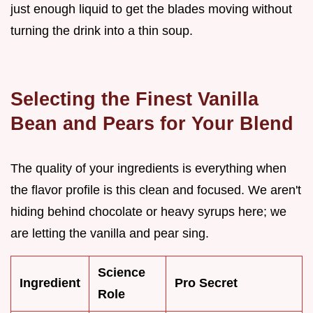
just enough liquid to get the blades moving without
turning the drink into a thin soup.
Selecting the Finest Vanilla
Bean and Pears for Your Blend
The quality of your ingredients is everything when
the flavor profile is this clean and focused. We aren't
hiding behind chocolate or heavy syrups here; we
are letting the vanilla and pear sing.
Science
Ingredient
Pro Secret
Role