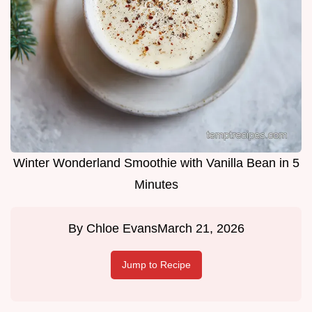
Winter Wonderland Smoothie with Vanilla Bean in 5
Minutes
By
Chloe Evans
March 21, 2026
Jump to Recipe