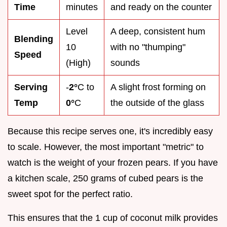
Time
minutes
and ready on the counter
Level
A deep, consistent hum
Blending
10
with no "thumping"
Speed
(High)
sounds
Serving
-
2°
C to
A slight frost forming on
Temp
0°
C
the outside of the glass
Because this recipe serves one, it's incredibly easy
to scale. However, the most important "metric" to
watch is the weight of your frozen pears. If you have
a kitchen scale, 250 grams of cubed pears is the
sweet spot for the perfect ratio.
This ensures that the 1 cup of coconut milk provides