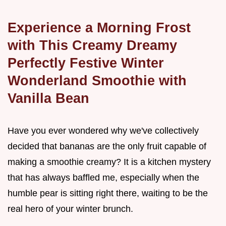
Experience a Morning Frost
with This Creamy Dreamy
Perfectly Festive Winter
Wonderland Smoothie with
Vanilla Bean
Have you ever wondered why we've collectively
decided that bananas are the only fruit capable of
making a smoothie creamy? It is a kitchen mystery
that has always baffled me, especially when the
humble pear is sitting right there, waiting to be the
real hero of your winter brunch.