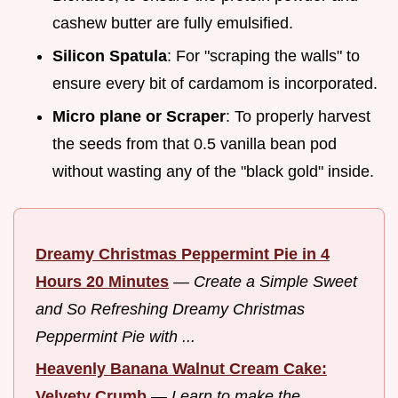
cashew butter are fully emulsified.
Silicon Spatula
: For "scraping the walls" to
ensure every bit of cardamom is incorporated.
Micro plane or Scraper
: To properly harvest
the seeds from that 0.5 vanilla bean pod
without wasting any of the "black gold" inside.
Dreamy Christmas Peppermint Pie in 4
Hours 20 Minutes
—
Create a Simple Sweet
and So Refreshing Dreamy Christmas
Peppermint Pie with ...
Heavenly Banana Walnut Cream Cake:
Velvety Crumb
—
Learn to make the