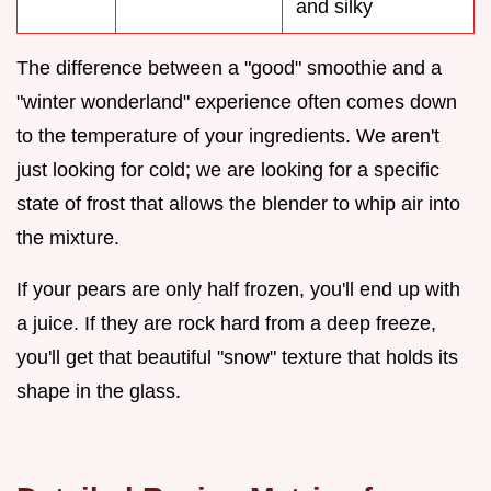
and silky
The difference between a "good" smoothie and a
"winter wonderland" experience often comes down
to the temperature of your ingredients. We aren't
just looking for cold; we are looking for a specific
state of frost that allows the blender to whip air into
the mixture.
If your pears are only half frozen, you'll end up with
a juice. If they are rock hard from a deep freeze,
you'll get that beautiful "snow" texture that holds its
shape in the glass.