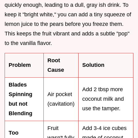
quickly enough, leading to a dull, gray ish drink. To
keep it "bright white," you can add a tiny squeeze of
lemon juice to the pears before you freeze them.
This keeps the fruit vibrant and adds a subtle "pop"
to the vanilla flavor.
Root
Problem
Solution
Cause
Blades
Add 2 tbsp more
Spinning
Air pocket
coconut milk and
but not
(cavitation)
use the tamper.
Blending
Fruit
Add 3-4 ice cubes
Too
wasn't fully
made of coconut