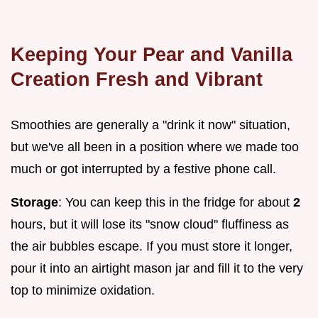
Keeping Your Pear and Vanilla
Creation Fresh and Vibrant
Smoothies are generally a "drink it now" situation,
but we've all been in a position where we made too
much or got interrupted by a festive phone call.
Storage
: You can keep this in the fridge for about
2
hours, but it will lose its "snow cloud" fluffiness as
the air bubbles escape. If you must store it longer,
pour it into an airtight mason jar and fill it to the very
top to minimize oxidation.