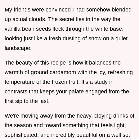
My friends were convinced I had somehow blended
up actual clouds. The secret lies in the way the
vanilla bean seeds fleck through the white base,
looking just like a fresh dusting of snow on a quiet
landscape.
The beauty of this recipe is how it balances the
warmth of ground cardamom with the icy, refreshing
temperature of the frozen fruit. It's a study in
contrasts that keeps your palate engaged from the
first sip to the last.
We're moving away from the heavy, cloying drinks of
the season and toward something that feels light,
sophisticated, and incredibly beautiful on a well set