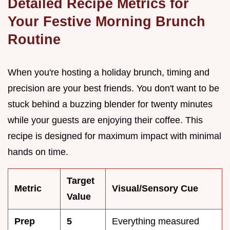
Detailed Recipe Metrics for
Your Festive Morning Brunch
Routine
When you're hosting a holiday brunch, timing and
precision are your best friends. You don't want to be
stuck behind a buzzing blender for twenty minutes
while your guests are enjoying their coffee. This
recipe is designed for maximum impact with minimal
hands on time.
Target
Metric
Visual/Sensory Cue
Value
Prep
5
Everything measured