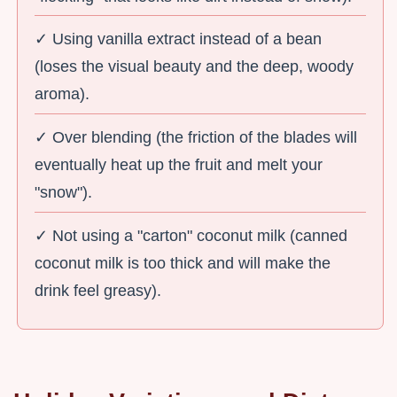
✓ Using vanilla extract instead of a bean
(loses the visual beauty and the deep, woody
aroma).
✓ Over blending (the friction of the blades will
eventually heat up the fruit and melt your
"snow").
✓ Not using a "carton" coconut milk (canned
coconut milk is too thick and will make the
drink feel greasy).