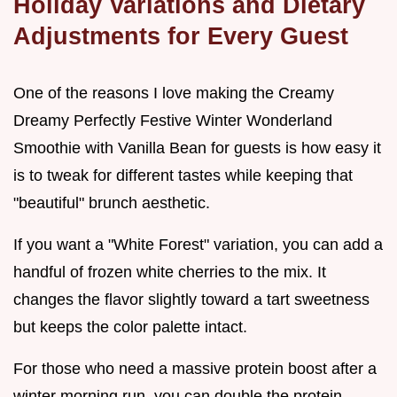
Holiday Variations and Dietary
Adjustments for Every Guest
One of the reasons I love making the Creamy
Dreamy Perfectly Festive Winter Wonderland
Smoothie with Vanilla Bean for guests is how easy it
is to tweak for different tastes while keeping that
"beautiful" brunch aesthetic.
If you want a "White Forest" variation, you can add a
handful of frozen white cherries to the mix. It
changes the flavor slightly toward a tart sweetness
but keeps the color palette intact.
For those who need a massive protein boost after a
winter morning run, you can double the protein