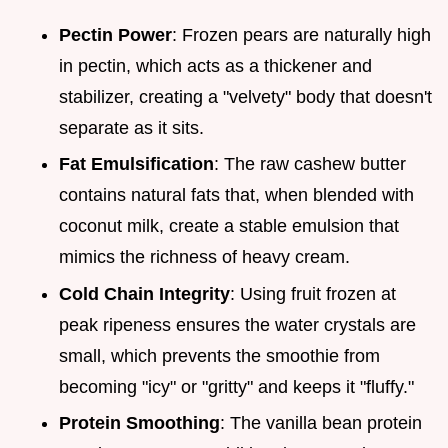
Pectin Power
: Frozen pears are naturally high
in pectin, which acts as a thickener and
stabilizer, creating a "velvety" body that doesn't
separate as it sits.
Fat Emulsification
: The raw cashew butter
contains natural fats that, when blended with
coconut milk, create a stable emulsion that
mimics the richness of heavy cream.
Cold Chain Integrity
: Using fruit frozen at
peak ripeness ensures the water crystals are
small, which prevents the smoothie from
becoming "icy" or "gritty" and keeps it "fluffy."
Protein Smoothing
: The vanilla bean protein