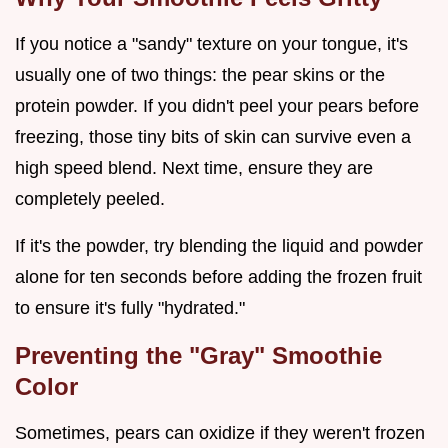
If you notice a "sandy" texture on your tongue, it's
usually one of two things: the pear skins or the
protein powder. If you didn't peel your pears before
freezing, those tiny bits of skin can survive even a
high speed blend. Next time, ensure they are
completely peeled.
If it's the powder, try blending the liquid and powder
alone for ten seconds before adding the frozen fruit
to ensure it's fully "hydrated."
Preventing the "Gray" Smoothie
Color
Sometimes, pears can oxidize if they weren't frozen