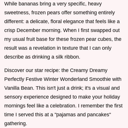
While bananas bring a very specific, heavy
sweetness, frozen pears offer something entirely
different: a delicate, floral elegance that feels like a
crisp December morning. When I first swapped out
my usual fruit base for these frozen pear cubes, the
result was a revelation in texture that I can only
describe as drinking a silk ribbon.
Discover our star recipe: the Creamy Dreamy
Perfectly Festive Winter Wonderland Smoothie with
Vanilla Bean. This isn't just a drink; it's a visual and
sensory experience designed to make your holiday
mornings feel like a celebration. I remember the first
time I served this at a "pajamas and pancakes"
gathering.