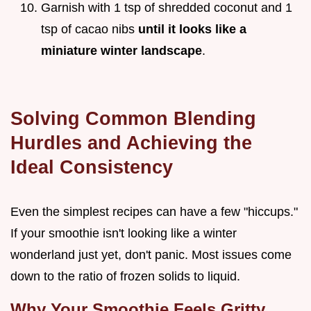
Garnish with 1 tsp of shredded coconut and 1
tsp of cacao nibs
until it looks like a
miniature winter landscape
.
Solving Common Blending
Hurdles and Achieving the
Ideal Consistency
Even the simplest recipes can have a few "hiccups."
If your smoothie isn't looking like a winter
wonderland just yet, don't panic. Most issues come
down to the ratio of frozen solids to liquid.
Why Your Smoothie Feels Gritty