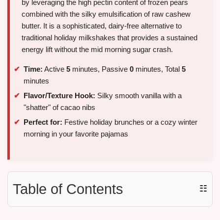
by leveraging the high pectin content of frozen pears
combined with the silky emulsification of raw cashew
butter. It is a sophisticated, dairy-free alternative to
traditional holiday milkshakes that provides a sustained
energy lift without the mid morning sugar crash.
Time:
Active
5
minutes, Passive
0
minutes, Total
5
minutes
Flavor/Texture Hook:
Silky smooth vanilla with a
"shatter" of cacao nibs
Perfect for:
Festive holiday brunches or a cozy winter
morning in your favorite pajamas
Table of Contents
☷