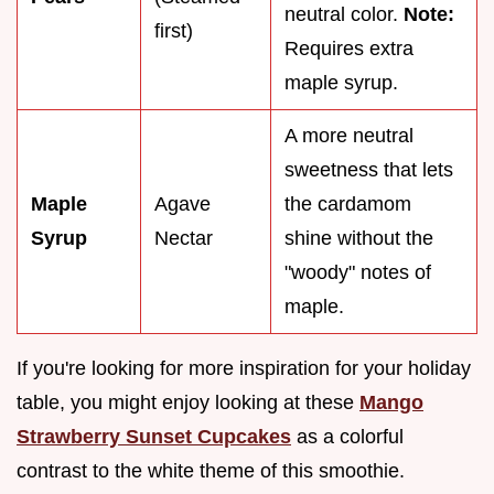
neutral color.
Note:
first)
Requires extra
maple syrup.
A more neutral
sweetness that lets
Maple
Agave
the cardamom
Syrup
Nectar
shine without the
"woody" notes of
maple.
If you're looking for more inspiration for your holiday
table, you might enjoy looking at these
Mango
Strawberry Sunset Cupcakes
as a colorful
contrast to the white theme of this smoothie.