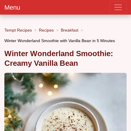
Menu
Tempt Recipes
Recipes
Breakfast
Winter Wonderland Smoothie with Vanilla Bean in 5 Minutes
Winter Wonderland Smoothie:
Creamy Vanilla Bean