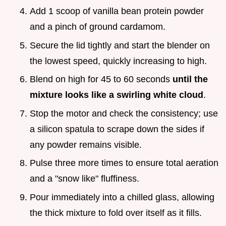
Add 1 scoop of vanilla bean protein powder
and a pinch of ground cardamom.
Secure the lid tightly and start the blender on
the lowest speed, quickly increasing to high.
Blend on high for 45 to 60 seconds
until the
mixture looks like a swirling white cloud
.
Stop the motor and check the consistency; use
a silicon spatula to scrape down the sides if
any powder remains visible.
Pulse three more times to ensure total aeration
and a "snow like" fluffiness.
Pour immediately into a chilled glass, allowing
the thick mixture to fold over itself as it fills.