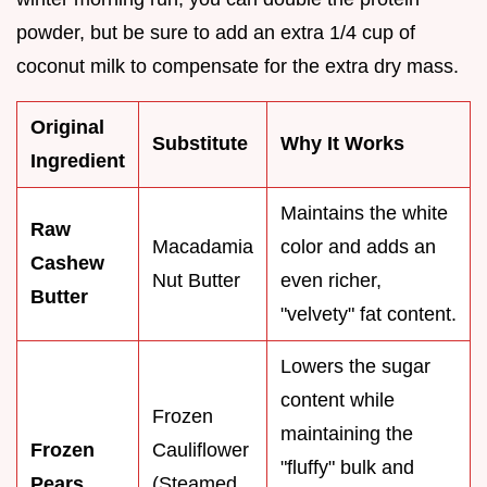
powder, but be sure to add an extra 1/4 cup of
coconut milk to compensate for the extra dry mass.
Original
Substitute
Why It Works
Ingredient
Maintains the white
Raw
Macadamia
color and adds an
Cashew
Nut Butter
even richer,
Butter
"velvety" fat content.
Lowers the sugar
content while
Frozen
maintaining the
Frozen
Cauliflower
"fluffy" bulk and
Pears
(Steamed