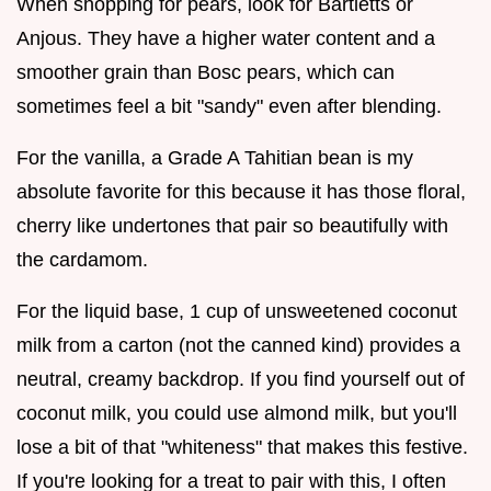
When shopping for pears, look for Bartletts or
Anjous. They have a higher water content and a
smoother grain than Bosc pears, which can
sometimes feel a bit "sandy" even after blending.
For the vanilla, a Grade A Tahitian bean is my
absolute favorite for this because it has those floral,
cherry like undertones that pair so beautifully with
the cardamom.
For the liquid base, 1 cup of unsweetened coconut
milk from a carton (not the canned kind) provides a
neutral, creamy backdrop. If you find yourself out of
coconut milk, you could use almond milk, but you'll
lose a bit of that "whiteness" that makes this festive.
If you're looking for a treat to pair with this, I often