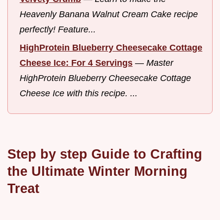
Heavenly Banana Walnut Cream Cake recipe
perfectly! Feature...
HighProtein Blueberry Cheesecake Cottage
Cheese Ice: For 4 Servings
—
Master
HighProtein Blueberry Cheesecake Cottage
Cheese Ice with this recipe. ...
Step by step Guide to Crafting
the Ultimate Winter Morning
Treat