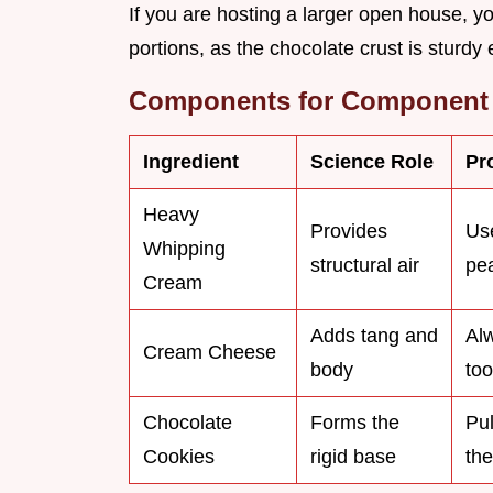
If you are hosting a larger open house, yo
portions, as the chocolate crust is sturdy
Components for Component 
Ingredient
Science Role
Pr
Heavy
Provides
Use
Whipping
structural air
pe
Cream
Adds tang and
Alw
Cream Cheese
body
too
Chocolate
Forms the
Pul
Cookies
rigid base
the