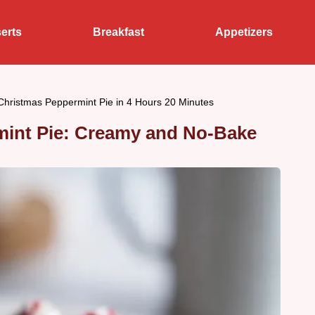
erts
Breakfast
Appetizers
hristmas Peppermint Pie in 4 Hours 20 Minutes
int Pie: Creamy and No-Bake