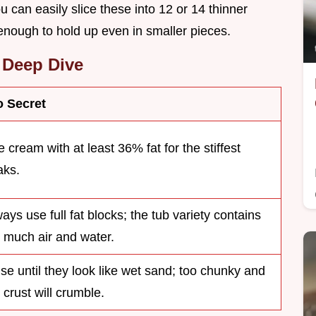
u can easily slice these into 12 or 14 thinner
 enough to hold up even in smaller pieces.
Deep Dive
o Secret
 cream with at least 36% fat for the stiffest
aks.
ays use full fat blocks; the tub variety contains
 much air and water.
se until they look like wet sand; too chunky and
 crust will crumble.