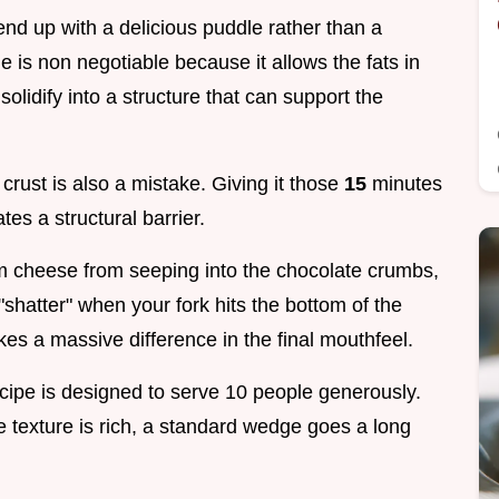
ll end up with a delicious puddle rather than a
me is non negotiable because it allows the fats in
lidify into a structure that can support the
 crust is also a mistake. Giving it those
15
minutes
ates a structural barrier.
m cheese from seeping into the chocolate crumbs,
"shatter" when your fork hits the bottom of the
akes a massive difference in the final mouthfeel.
cipe is designed to serve 10 people generously.
e texture is rich, a standard wedge goes a long