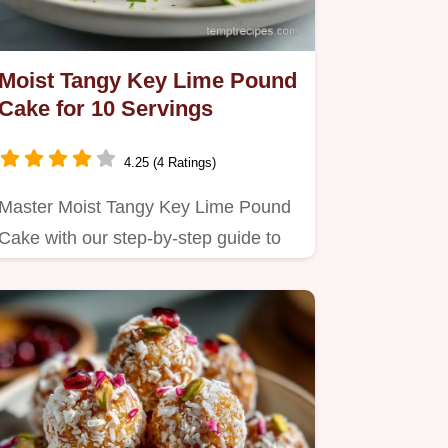
Moist Tangy Key Lime Pound
Cake for 10 Servings
4.25 (4 Ratings)
Master Moist Tangy Key Lime Pound
Cake with our step-by-step guide to
achieve that perfect…