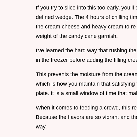
If you try to slice into this too early, you’
defined wedge. The
4
hours of chilling ti
the cream cheese and heavy cream to re so
weight of the candy cane garnish.
I've learned the hard way that rushing the
in the freezer before adding the filling cre
This prevents the moisture from the crea
which is how you maintain that satisfying 
plate. It is a small window of time that m
When it comes to feeding a crowd, this re
Because the flavors are so vibrant and th
way.