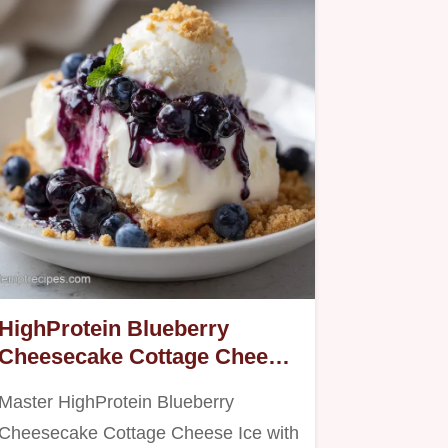
HighProtein Blueberry
Cheesecake Cottage Cheese
Ice: For 4 Servings
Master HighProtein Blueberry
Cheesecake Cottage Cheese Ice with