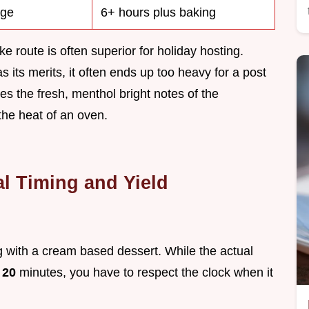
dge
6+ hours plus baking
 route is often superior for holiday hosting.
ts merits, it often ends up too heavy for a post
s the fresh, menthol bright notes of the
the heat of an oven.
al Timing and Yield
g with a cream based dessert. While the actual
t
20
minutes, you have to respect the clock when it