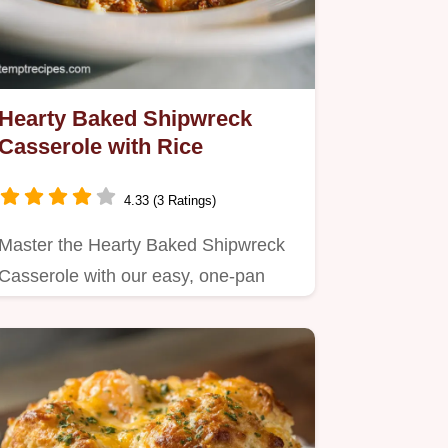
Hearty Baked Shipwreck
Casserole with Rice
4.33 (3 Ratings)
Master the Hearty Baked Shipwreck
Casserole with our easy, one-pan
method.