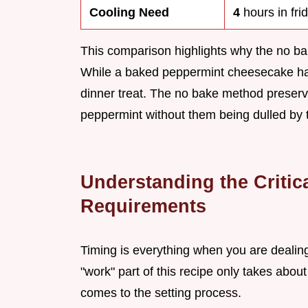
Cooling Need
4
hours in fri
This comparison highlights why the no bake
While a baked peppermint cheesecake has i
dinner treat. The no bake method preserve
peppermint without them being dulled by 
Understanding the Critic
Requirements
Timing is everything when you are dealin
"work" part of this recipe only takes abou
comes to the setting process.