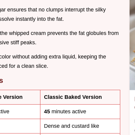
ar ensures that no clumps interrupt the silky
olve instantly into the fat.
or the whipped cream prevents the fat globules from
sive stiff peaks.
color without adding extra liquid, keeping the
ced for a clean slice.
s
e Version
Classic Baked Version
tive
45
minutes active
Dense and custard like