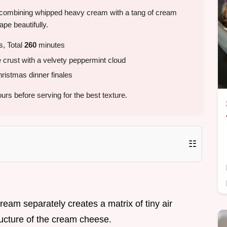
 by combining whipped heavy cream with a tang of cream
ape beautifully.
, Total
260
minutes
 crust with a velvety peppermint cloud
ristmas dinner finales
urs before serving for the best texture.
☷
ream separately creates a matrix of tiny air
ructure of the cream cheese.