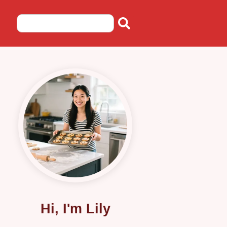
Hi, I'm Lily