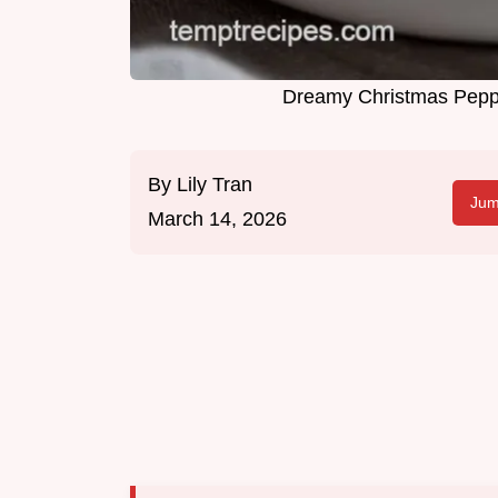
Dreamy Christmas Peppe
By
Lily Tran
Jum
March 14, 2026