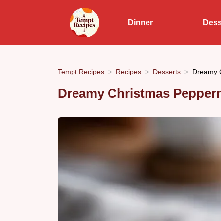
Dinner
Dess
Tempt Recipes
Recipes
Desserts
Dreamy C
Dreamy Christmas Pepperm