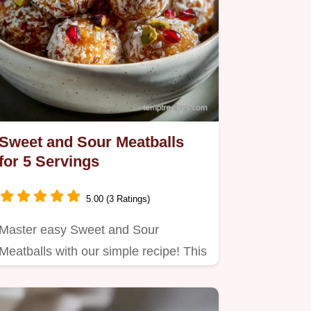
Sweet and Sour Meatballs
for 5 Servings
5.00 (3 Ratings)
Master easy Sweet and Sour
Meatballs with our simple recipe! This
homemade version skips the neon…