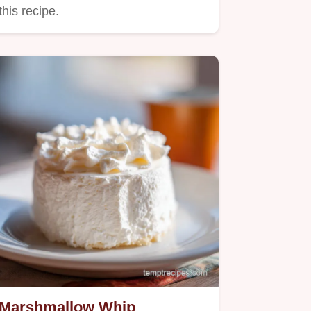
this recipe.
Marshmallow Whip