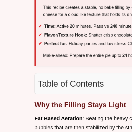
This recipe creates a stable, no bake filling
cheese for a cloud like texture that holds its sh
Time:
Active
20
minutes, Passive
240
minutes
Flavor/Texture Hook:
Shatter crisp chocolate
Perfect for:
Holiday parties and low stress Ch
Make-ahead: Prepare the entire pie up to
24
ho
Table of Contents
Why the Filling Stays Light
Fat Based Aeration
: Beating the heavy c
bubbles that are then stabilized by the st