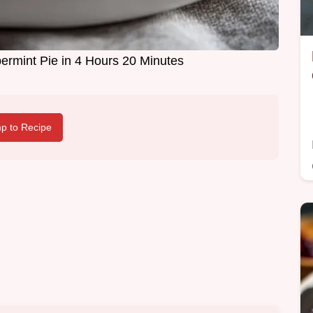
rmint Pie in 4 Hours 20 Minutes
p to Recipe