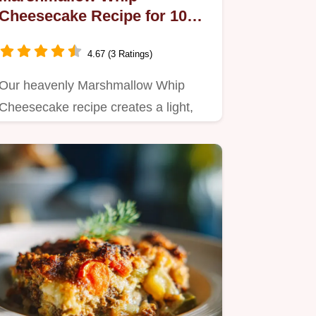
Cheesecake Recipe for 10
Servings
4.67 (3 Ratings)
Our heavenly Marshmallow Whip
Cheesecake recipe creates a light,
airy dessert.