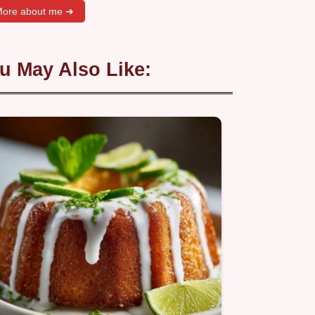
ore about me ➜
u May Also Like: