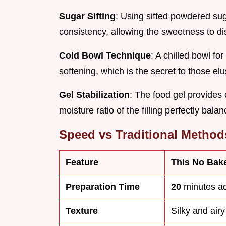
Sugar Sifting
: Using sifted powdered sug
consistency, allowing the sweetness to diss
Cold Bowl Technique
: A chilled bowl f
softening, which is the secret to those elu
Gel Stabilization
: The food gel provides 
moisture ratio of the filling perfectly balan
Speed vs Traditional Method
Feature
This No Bak
Preparation Time
20
minutes ac
Texture
Silky and airy