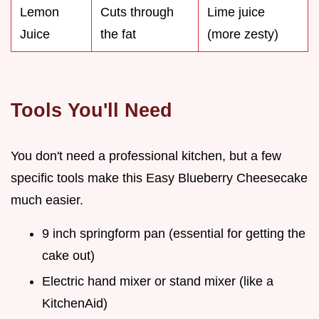
Lemon
Cuts through
Lime juice
Juice
the fat
(more zesty)
Tools You'll Need
You don't need a professional kitchen, but a few
specific tools make this Easy Blueberry Cheesecake
much easier.
9 inch springform pan (essential for getting the
cake out)
Electric hand mixer or stand mixer (like a
KitchenAid)