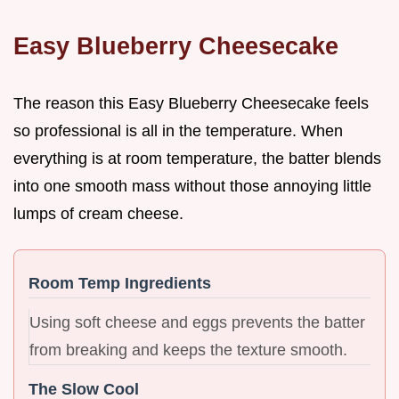
Easy Blueberry Cheesecake
The reason this Easy Blueberry Cheesecake feels
so professional is all in the temperature. When
everything is at room temperature, the batter blends
into one smooth mass without those annoying little
lumps of cream cheese.
Room Temp Ingredients
Using soft cheese and eggs prevents the batter
from breaking and keeps the texture smooth.
The Slow Cool