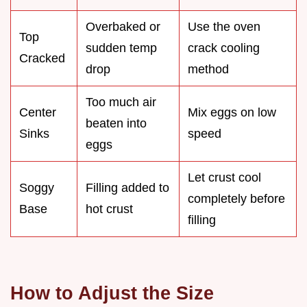
Overbaked or
Use the oven
Top
sudden temp
crack cooling
Cracked
drop
method
Too much air
Center
Mix eggs on low
beaten into
Sinks
speed
eggs
Let crust cool
Soggy
Filling added to
completely before
Base
hot crust
filling
How to Adjust the Size