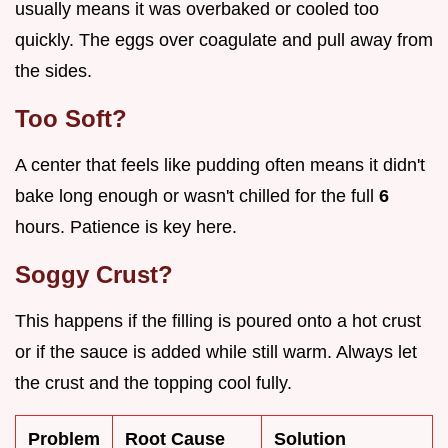
usually means it was overbaked or cooled too
quickly. The eggs over coagulate and pull away from
the sides.
Too Soft?
A center that feels like pudding often means it didn't
bake long enough or wasn't chilled for the full
6
hours. Patience is key here.
Soggy Crust?
This happens if the filling is poured onto a hot crust
or if the sauce is added while still warm. Always let
the crust and the topping cool fully.
Problem
Root Cause
Solution