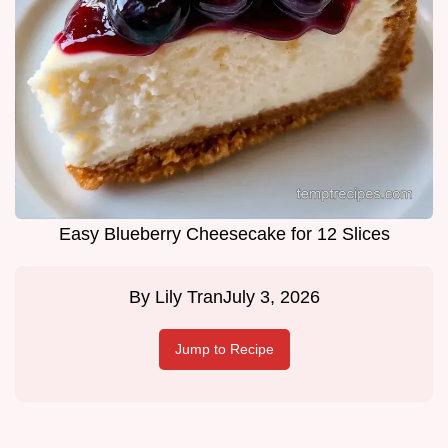
Easy Blueberry Cheesecake for 12 Slices
By
Lily Tran
July 3, 2026
Jump to Recipe