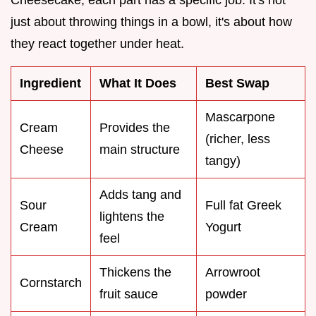
just about throwing things in a bowl, it's about how
they react together under heat.
Ingredient
What It Does
Best Swap
Mascarpone
Cream
Provides the
(richer, less
Cheese
main structure
tangy)
Adds tang and
Sour
Full fat Greek
lightens the
Cream
Yogurt
feel
Thickens the
Arrowroot
Cornstarch
fruit sauce
powder