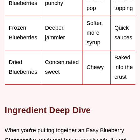
Blueberries
punchy
pop
topping
Softer,
Frozen
Deeper,
Quick
more
Blueberries
jammier
sauces
syrup
Baked
Dried
Concentrated
Chewy
into the
Blueberries
sweet
crust
Ingredient Deep Dive
When you're putting together an Easy Blueberry
Cheesecake, each part has a specific job. It's not