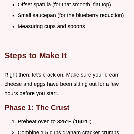
Offset spatula (for that smooth, flat top)
Small saucepan (for the blueberry reduction)
Measuring cups and spoons
Steps to Make It
Right then, let's crack on. Make sure your cream
cheese and eggs have been sitting out for a few
hours before you start.
Phase 1: The Crust
Preheat oven to
325°
F (
160°
C).
Combine 1.5 cups graham cracker crumbs,