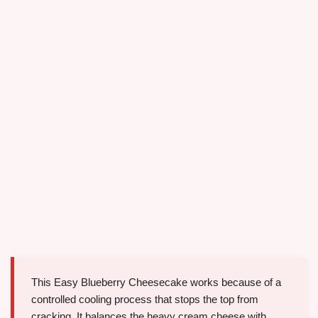
This Easy Blueberry Cheesecake works because of a
controlled cooling process that stops the top from
cracking. It balances the heavy cream cheese with