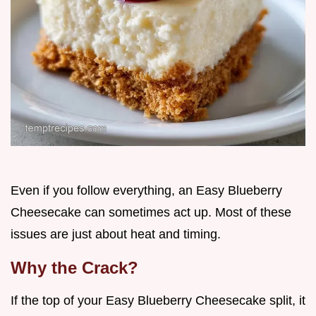
Even if you follow everything, an Easy Blueberry
Cheesecake can sometimes act up. Most of these
issues are just about heat and timing.
Why the Crack?
If the top of your Easy Blueberry Cheesecake split, it