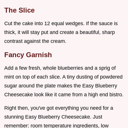
The Slice
Cut the cake into 12 equal wedges. If the sauce is
thick, it will stay put and create a beautiful, sharp
contrast against the cream.
Fancy Garnish
Add a few fresh, whole blueberries and a sprig of
mint on top of each slice. A tiny dusting of powdered
sugar around the plate makes the Easy Blueberry
Cheesecake look like it came from a high end bistro.
Right then, you've got everything you need for a
stunning Easy Blueberry Cheesecake. Just
remember: room temperature ingredients, low