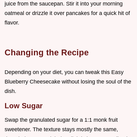
juice from the saucepan. Stir it into your morning
oatmeal or drizzle it over pancakes for a quick hit of
flavor.
Changing the Recipe
Depending on your diet, you can tweak this Easy
Blueberry Cheesecake without losing the soul of the
dish.
Low Sugar
Swap the granulated sugar for a 1:1 monk fruit
sweetener. The texture stays mostly the same,