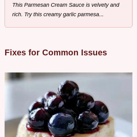
This Parmesan Cream Sauce is velvety and
rich. Try this creamy garlic parmesa...
Fixes for Common Issues