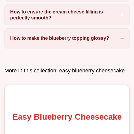
How to ensure the cream cheese filling is
perfectly smooth?
How to make the blueberry topping glossy?
More in this collection:
easy blueberry cheesecake
Easy Blueberry Cheesecake