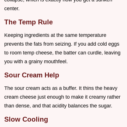
center.
The Temp Rule
Keeping ingredients at the same temperature
prevents the fats from seizing. If you add cold eggs
to room temp cheese, the batter can curdle, leaving
you with a grainy mouthfeel.
Sour Cream Help
The sour cream acts as a buffer. It thins the heavy
cream cheese just enough to make it creamy rather
than dense, and that acidity balances the sugar.
Slow Cooling