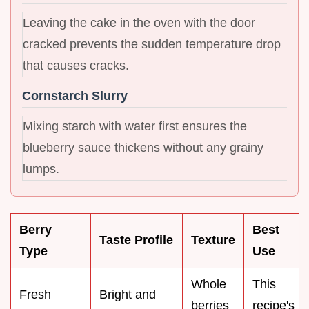
Leaving the cake in the oven with the door
cracked prevents the sudden temperature drop
that causes cracks.
Cornstarch Slurry
Mixing starch with water first ensures the
blueberry sauce thickens without any grainy
lumps.
Berry
Best
Taste Profile
Texture
Type
Use
Whole
This
Fresh
Bright and
berries
recipe's