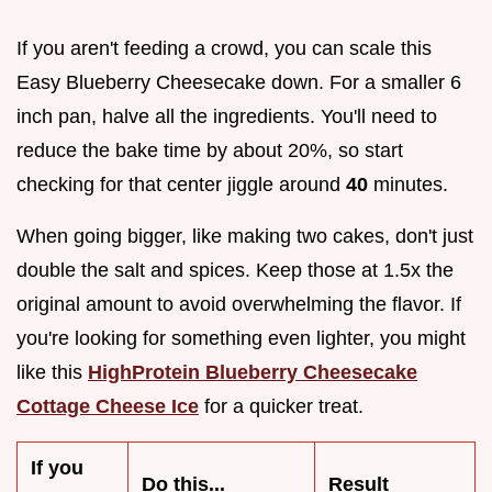
If you aren't feeding a crowd, you can scale this
Easy Blueberry Cheesecake down. For a smaller 6
inch pan, halve all the ingredients. You'll need to
reduce the bake time by about 20%, so start
checking for that center jiggle around
40
minutes.
When going bigger, like making two cakes, don't just
double the salt and spices. Keep those at 1.5x the
original amount to avoid overwhelming the flavor. If
you're looking for something even lighter, you might
like this
HighProtein Blueberry Cheesecake
Cottage Cheese Ice
for a quicker treat.
If you
Do this...
Result