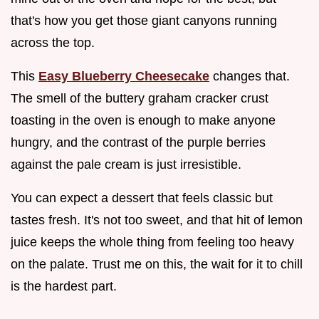
that's how you get those giant canyons running
across the top.
This
Easy Blueberry Cheesecake
changes that.
The smell of the buttery graham cracker crust
toasting in the oven is enough to make anyone
hungry, and the contrast of the purple berries
against the pale cream is just irresistible.
You can expect a dessert that feels classic but
tastes fresh. It's not too sweet, and that hit of lemon
juice keeps the whole thing from feeling too heavy
on the palate. Trust me on this, the wait for it to chill
is the hardest part.