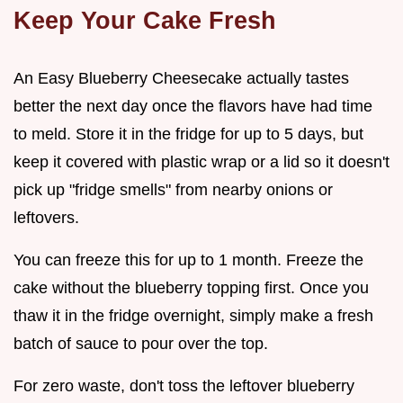
Keep Your Cake Fresh
An Easy Blueberry Cheesecake actually tastes
better the next day once the flavors have had time
to meld. Store it in the fridge for up to 5 days, but
keep it covered with plastic wrap or a lid so it doesn't
pick up "fridge smells" from nearby onions or
leftovers.
You can freeze this for up to 1 month. Freeze the
cake without the blueberry topping first. Once you
thaw it in the fridge overnight, simply make a fresh
batch of sauce to pour over the top.
For zero waste, don't toss the leftover blueberry