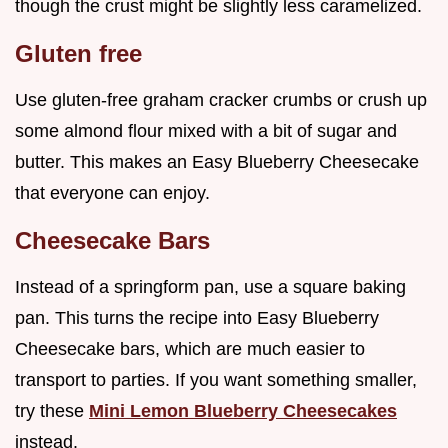
though the crust might be slightly less caramelized.
Gluten free
Use gluten-free graham cracker crumbs or crush up
some almond flour mixed with a bit of sugar and
butter. This makes an Easy Blueberry Cheesecake
that everyone can enjoy.
Cheesecake Bars
Instead of a springform pan, use a square baking
pan. This turns the recipe into Easy Blueberry
Cheesecake bars, which are much easier to
transport to parties. If you want something smaller,
try these
Mini Lemon Blueberry Cheesecakes
instead.