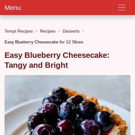
Menu
Tempt Recipes
Recipes
Desserts
Easy Blueberry Cheesecake for 12 Slices
Easy Blueberry Cheesecake:
Tangy and Bright