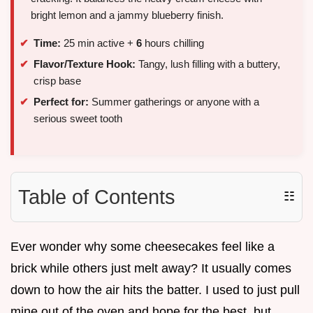
bright lemon and a jammy blueberry finish.
Time:
25 min active +
6
hours chilling
Flavor/Texture Hook:
Tangy, lush filling with a buttery,
crisp base
Perfect for:
Summer gatherings or anyone with a
serious sweet tooth
Table of Contents
☷
Ever wonder why some cheesecakes feel like a
brick while others just melt away? It usually comes
down to how the air hits the batter. I used to just pull
mine out of the oven and hope for the best, but