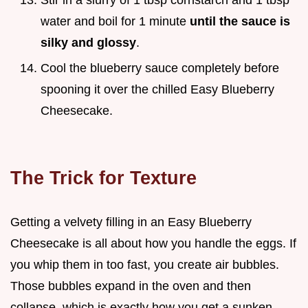
Stir in a slurry of 1 tbsp cornstarch and 1 tbsp
water and boil for 1 minute
until the sauce is
silky and glossy
.
Cool the blueberry sauce completely before
spooning it over the chilled Easy Blueberry
Cheesecake.
The Trick for Texture
Getting a velvety filling in an Easy Blueberry
Cheesecake is all about how you handle the eggs. If
you whip them in too fast, you create air bubbles.
Those bubbles expand in the oven and then
collapse, which is exactly how you get a sunken