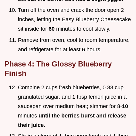
Turn off the oven and crack the door open 2
inches, letting the Easy Blueberry Cheesecake
sit inside for
60
minutes to cool slowly.
Remove from oven, cool to room temperature,
and refrigerate for at least
6
hours.
Phase 4: The Glossy Blueberry
Finish
Combine 2 cups fresh blueberries, 0.33 cup
granulated sugar, and 1 tbsp lemon juice in a
saucepan over medium heat; simmer for 8-
10
minutes
until the berries burst and release
their juice
.