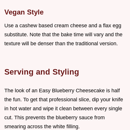
Vegan Style
Use a cashew based cream cheese and a flax egg
substitute. Note that the bake time will vary and the
texture will be denser than the traditional version.
Serving and Styling
The look of an Easy Blueberry Cheesecake is half
the fun. To get that professional slice, dip your knife
in hot water and wipe it clean between every single
cut. This prevents the blueberry sauce from
smearing across the white filling.