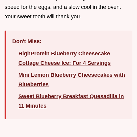
speed for the eggs, and a slow cool in the oven.
Your sweet tooth will thank you.
Don't Miss:
HighProtein Blueberry Cheesecake
Cottage Cheese Ice: For 4 Servings
Mini Lemon Blueberry Cheesecakes with
Blueberries
Sweet Blueberry Breakfast Quesadilla in
11 Minutes