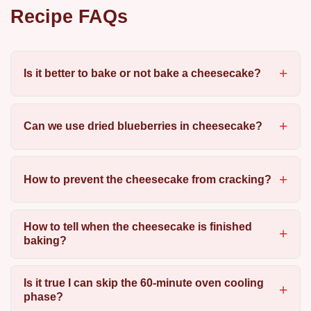
Recipe FAQs
Is it better to bake or not bake a cheesecake?
Can we use dried blueberries in cheesecake?
How to prevent the cheesecake from cracking?
How to tell when the cheesecake is finished
baking?
Is it true I can skip the 60-minute oven cooling
phase?