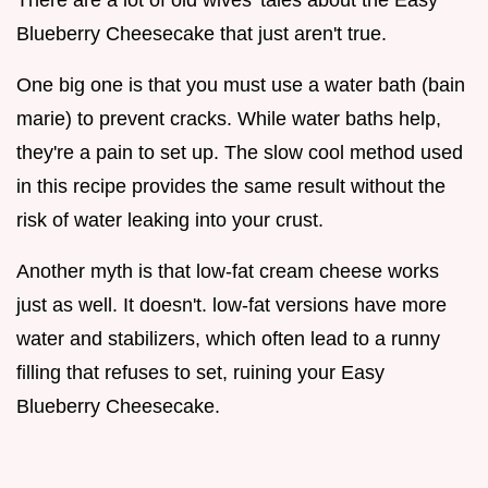
Blueberry Cheesecake that just aren't true.
One big one is that you must use a water bath (bain
marie) to prevent cracks. While water baths help,
they're a pain to set up. The slow cool method used
in this recipe provides the same result without the
risk of water leaking into your crust.
Another myth is that low-fat cream cheese works
just as well. It doesn't. low-fat versions have more
water and stabilizers, which often lead to a runny
filling that refuses to set, ruining your Easy
Blueberry Cheesecake.