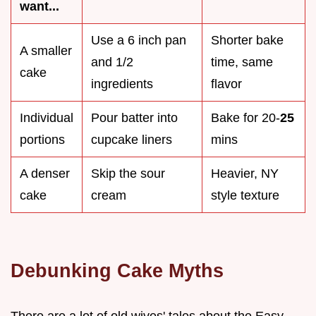
want...
Use a 6 inch pan
Shorter bake
A smaller
and 1/2
time, same
cake
ingredients
flavor
Individual
Pour batter into
Bake for 20-
25
portions
cupcake liners
mins
A denser
Skip the sour
Heavier, NY
cake
cream
style texture
Debunking Cake Myths
There are a lot of old wives' tales about the Easy