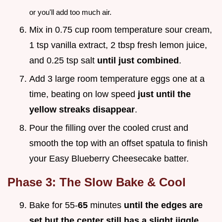
or you'll add too much air.
Mix in 0.75 cup room temperature sour cream,
1 tsp vanilla extract, 2 tbsp fresh lemon juice,
and 0.25 tsp salt
until just combined
.
Add 3 large room temperature eggs one at a
time, beating on low speed
just until the
yellow streaks disappear
.
Pour the filling over the cooled crust and
smooth the top with an offset spatula to finish
your Easy Blueberry Cheesecake batter.
Phase 3: The Slow Bake & Cool
Bake for 55-
65
minutes
until the edges are
set but the center still has a slight jiggle
.