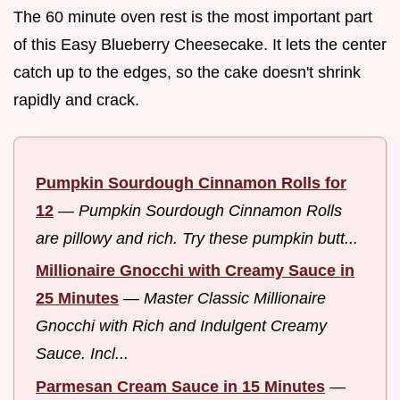
The 60 minute oven rest is the most important part
of this Easy Blueberry Cheesecake. It lets the center
catch up to the edges, so the cake doesn't shrink
rapidly and crack.
Pumpkin Sourdough Cinnamon Rolls for
12
—
Pumpkin Sourdough Cinnamon Rolls
are pillowy and rich. Try these pumpkin butt...
Millionaire Gnocchi with Creamy Sauce in
25 Minutes
—
Master Classic Millionaire
Gnocchi with Rich and Indulgent Creamy
Sauce. Incl...
Parmesan Cream Sauce in 15 Minutes
—