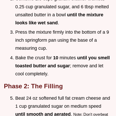
0.25 cup granulated sugar, and 6 tbsp melted
unsalted butter in a bowl
until the mixture
looks like wet sand
.
Press the mixture firmly into the bottom of a 9
inch springform pan using the base of a
measuring cup.
Bake the crust for
10
minutes
until you smell
toasted butter and sugar
; remove and let
cool completely.
Phase 2: The Filling
Beat 24 oz softened full fat cream cheese and
1 cup granulated sugar on medium speed
until smooth and aerated
.
Note: Don't overbeat