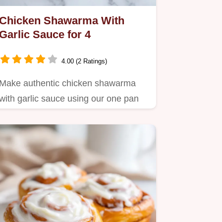
Chicken Shawarma With
Garlic Sauce for 4
4.00 (2 Ratings)
Make authentic chicken shawarma
with garlic sauce using our one pan
method.