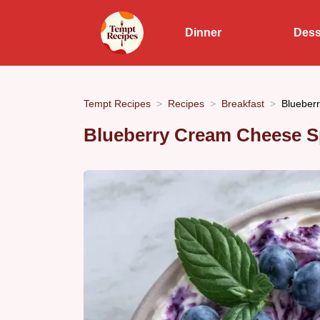
Dinner
Dess
Tempt Recipes
Recipes
Breakfast
Blueber
Blueberry Cream Cheese S