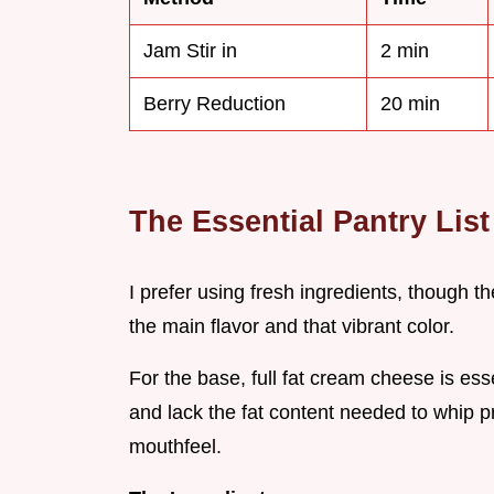
Jam Stir in
2 min
Berry Reduction
20 min
The Essential Pantry List
I prefer using fresh ingredients, though th
the main flavor and that vibrant color.
For the base, full fat cream cheese is essen
and lack the fat content needed to whip p
mouthfeel.