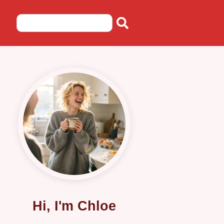
Hi, I'm Chloe