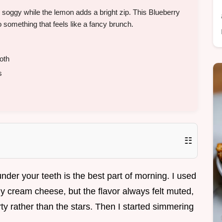
g soggy while the lemon adds a bright zip. This Blueberry
something that feels like a fancy brunch.
oth
s
☷
nder your teeth is the best part of morning. I used
my cream cheese, but the flavor always felt muted,
rty rather than the stars. Then I started simmering