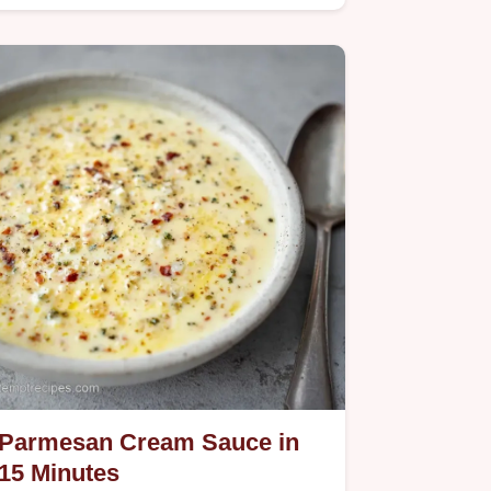
recipe specs guide helps you…
Parmesan Cream Sauce in
15 Minutes