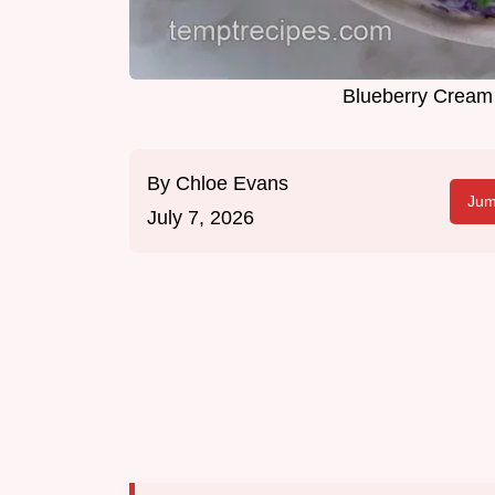
Blueberry Cream
By
Chloe Evans
Jum
July 7, 2026