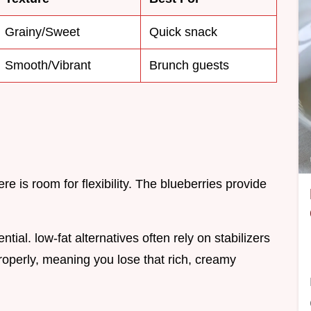
Grainy/Sweet
Quick snack
Smooth/Vibrant
Brunch guests
ere is room for flexibility. The blueberries provide
tial. low-fat alternatives often rely on stabilizers
roperly, meaning you lose that rich, creamy