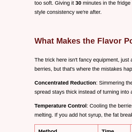
too soft. Giving it
30
minutes in the fridge 
style consistency we're after.
What Makes the Flavor P
The trick here isn't fancy equipment, just a 
berries, but that's where the mistakes ha
Concentrated Reduction
: Simmering th
spread stays thick instead of turning into
Temperature Control
: Cooling the berr
melting. If you add hot syrup, the fat bre
Method
Time