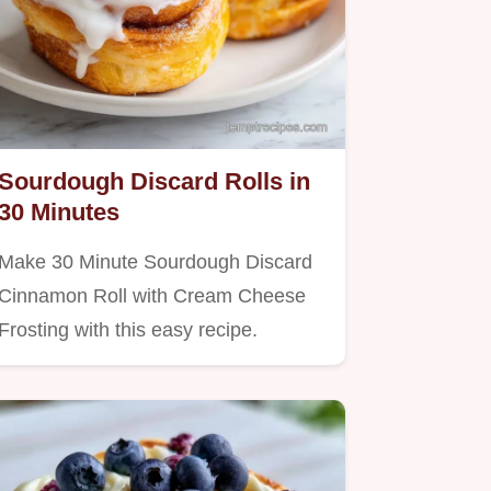
Sourdough Discard Rolls in
30 Minutes
Make 30 Minute Sourdough Discard
Cinnamon Roll with Cream Cheese
Frosting with this easy recipe.