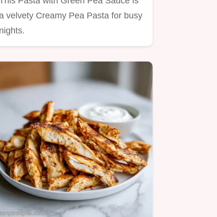
This Pasta with Green Pea Sauce is
a velvety Creamy Pea Pasta for busy
nights.