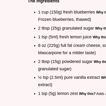
The Ingredients
1 cup (150g) fresh blueberries
Why t
Frozen blueberries, thawed)
2 tbsp (25g) granulated sugar
Why t
1 tsp (5ml) fresh lemon juice
Why thi
8 oz (225g) full fat cream cheese, 
Mascarpone for a milder taste)
2 tbsp (15g) powdered sugar
Why th
granulated sugar)
½ tsp (2.5ml) pure vanilla extract
Wh
extract)
1 tsp (5g) lemon zest
Why this?
Adds a 