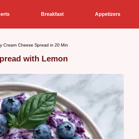
erts
Breakfast
Appetizers
ry Cream Cheese Spread in 20 Min
pread with Lemon