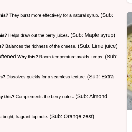
(Sub:
his?
They burst more effectively for a natural syrup.
(Sub: Maple syrup)
his?
Helps draw out the berry juices.
(Sub: Lime juice)
s?
Balances the richness of the cheese.
softened
(Sub:
Why this?
Room temperature avoids lumps.
(Sub: Extra
is?
Dissolves quickly for a seamless texture.
(Sub: Almond
y this?
Complements the berry notes.
(Sub: Orange zest)
bright, fragrant top note.