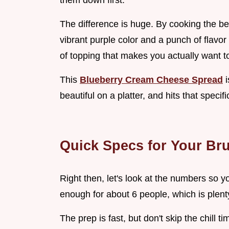
them down first.
The difference is huge. By cooking the be
vibrant purple color and a punch of flavor
of topping that makes you actually want t
This
Blueberry Cream Cheese Spread
i
beautiful on a platter, and hits that speci
Quick Specs for Your Br
Right then, let's look at the numbers so 
enough for about 6 people, which is plent
The prep is fast, but don't skip the chill tim