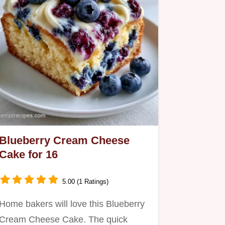
Blueberry Cream Cheese
Cake for 16
5.00 (1 Ratings)
Home bakers will love this Blueberry
Cream Cheese Cake. The quick