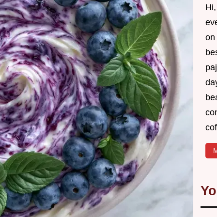
Hi,
ev
on 
be
pa
day
bea
co
cof
M
Yo