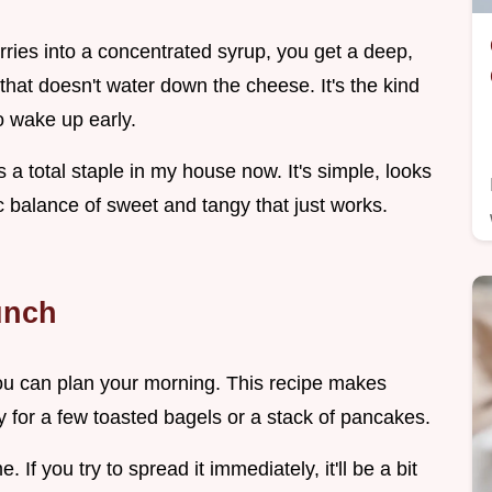
rries into a concentrated syrup, you get a deep,
 that doesn't water down the cheese. It's the kind
o wake up early.
s a total staple in my house now. It's simple, looks
fic balance of sweet and tangy that just works.
unch
you can plan your morning. This recipe makes
y for a few toasted bagels or a stack of pancakes.
e. If you try to spread it immediately, it'll be a bit