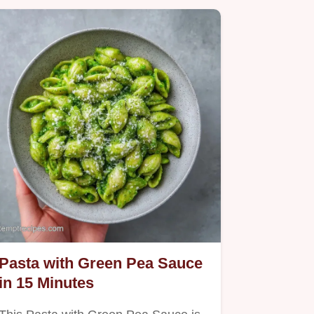
Pasta with Green Pea Sauce
in 15 Minutes