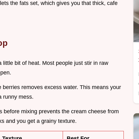
lets the fats set, which gives you that thick, cafe
op
little bit of heat. Most people just stir in raw
ppen.
e berries removes excess water. This means your
 a runny mess.
ies before mixing prevents the cream cheese from
aks and you get a grainy texture.
Texture
Best For