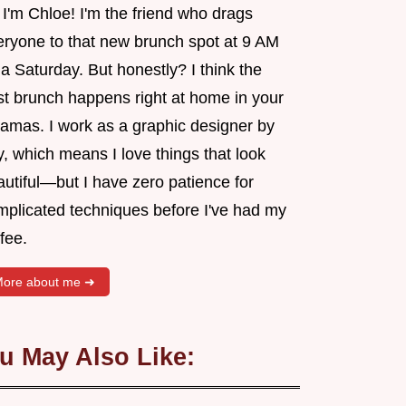
 I'm Chloe! I'm the friend who drags
eryone to that new brunch spot at 9 AM
a Saturday. But honestly? I think the
st brunch happens right at home in your
jamas. I work as a graphic designer by
, which means I love things that look
utiful—but I have zero patience for
mplicated techniques before I've had my
fee.
ore about me ➜
u May Also Like: