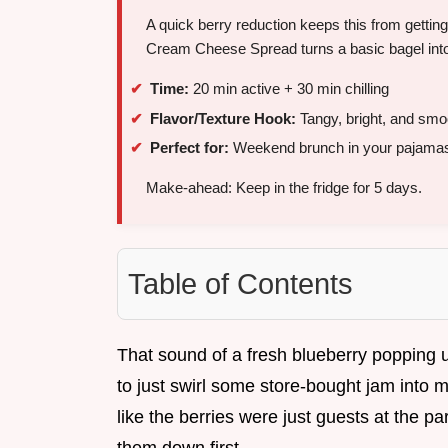
A quick berry reduction keeps this from gettin
Cream Cheese Spread turns a basic bagel into 
Time:
20 min active + 30 min chilling
Flavor/Texture Hook:
Tangy, bright, and smo
Perfect for:
Weekend brunch in your pajama
Make-ahead: Keep in the fridge for 5 days.
Table of Contents
That sound of a fresh blueberry popping u
to just swirl some store-bought jam into 
like the berries were just guests at the pa