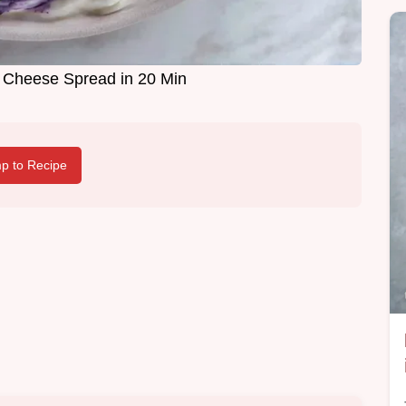
 Cheese Spread in 20 Min
p to Recipe